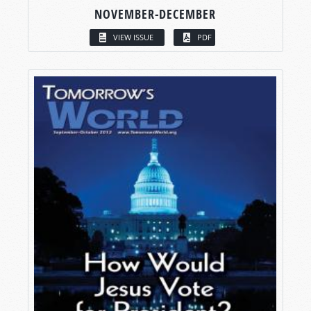
NOVEMBER-DECEMBER
VIEW ISSUE
PDF