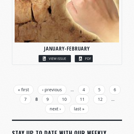
JANUARY-FEBRUARY
VIEW ISSUE
PDF
PAGES
« first
‹ previous
…
4
5
6
7
8
9
10
11
12
…
next ›
last »
STAY UP TO DATE WITH OUR WEEKLY