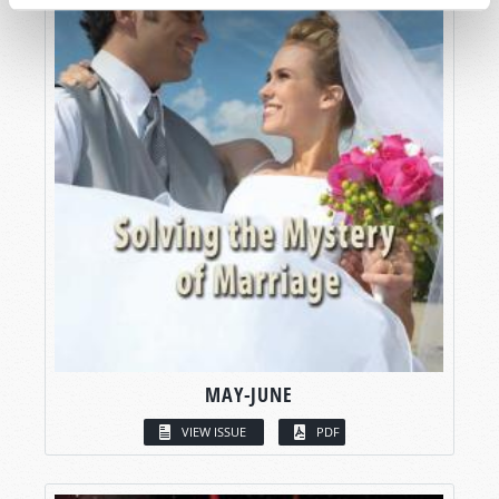
MAY-JUNE
VIEW ISSUE
PDF