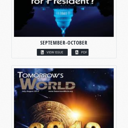
SEPTEMBER-OCTOBER
VIEW ISSUE
PDF