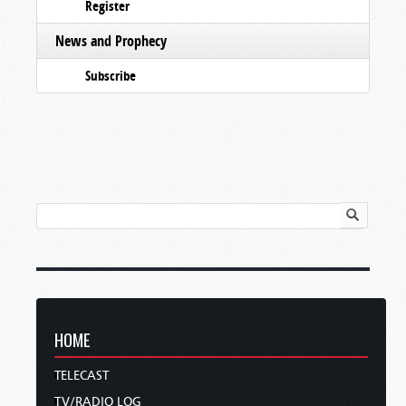
Register
News and Prophecy
Subscribe
HOME
TELECAST
TV/RADIO LOG