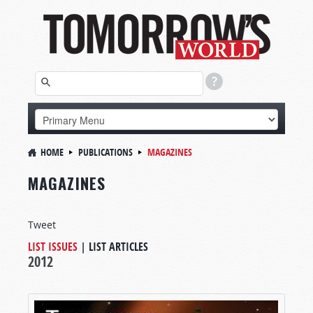
HOME
PUBLICATIONS
MAGAZINES
MAGAZINES
Tweet
LIST ISSUES
|
LIST ARTICLES
2012