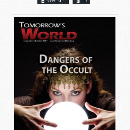
VIEW ISSUE
PDF