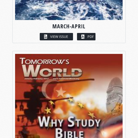
MARCH-APRIL
VIEW ISSUE
PDF