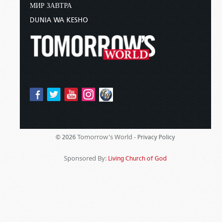
МИР ЗАВТРА
DUNIA WA KESHO
Tomorrow's World -
© 2026
Privacy Policy
Sponsored By:
Living Church of God