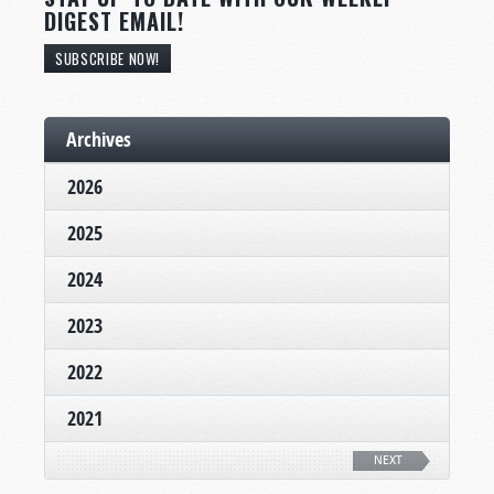
DIGEST EMAIL!
SUBSCRIBE NOW!
Archives
2026
2025
2024
2023
2022
2021
NEXT