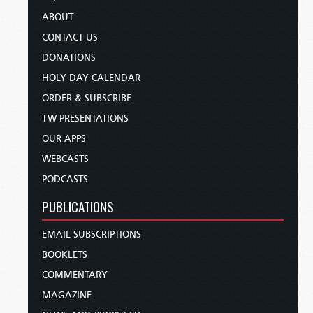
ABOUT
CONTACT US
DONATIONS
HOLY DAY CALENDAR
ORDER & SUBSCRIBE
TW PRESENTATIONS
OUR APPS
WEBCASTS
PODCASTS
PUBLICATIONS
EMAIL SUBSCRIPTIONS
BOOKLETS
COMMENTARY
MAGAZINE