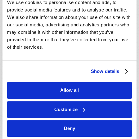
We use cookies to personalise content and ads, to
provide social media features and to analyse our traffic.
We also share information about your use of our site with
our social media, advertising and analytics partners who
may combine it with other information that you’ve
provided to them or that they’ve collected from your use
of their services.
JULY-AUGUST
Show details
VIEW ISSUE
PDF
Allow all
Customize
Deny