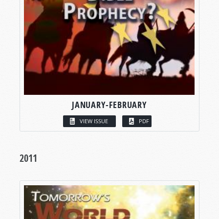
JANUARY-FEBRUARY
VIEW ISSUE
PDF
2011