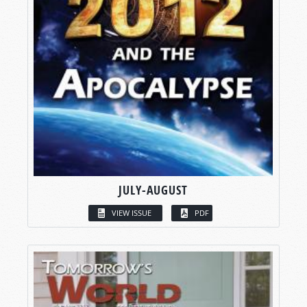
JULY-AUGUST
VIEW ISSUE
PDF