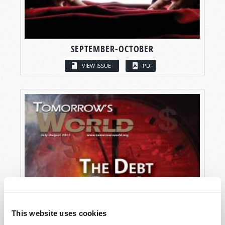
SEPTEMBER-OCTOBER
VIEW ISSUE
PDF
This website uses cookies