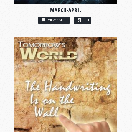
MARCH-APRIL
VIEW ISSUE
PDF