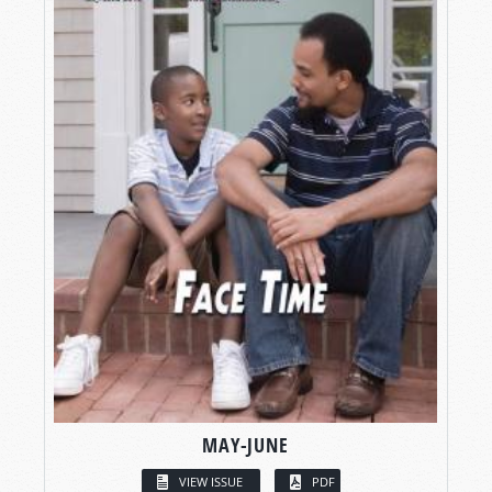
MAY-JUNE
VIEW ISSUE
PDF