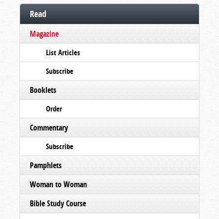
Read
Magazine
List Articles
Subscribe
Booklets
Order
Commentary
Subscribe
Pamphlets
Woman to Woman
Bible Study Course