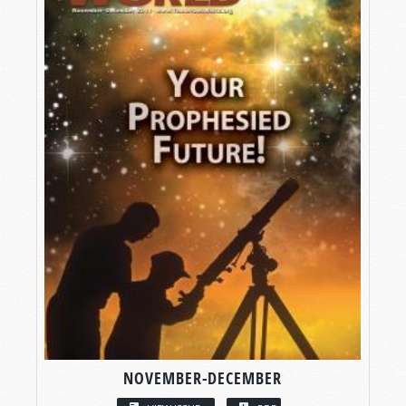
NOVEMBER-DECEMBER