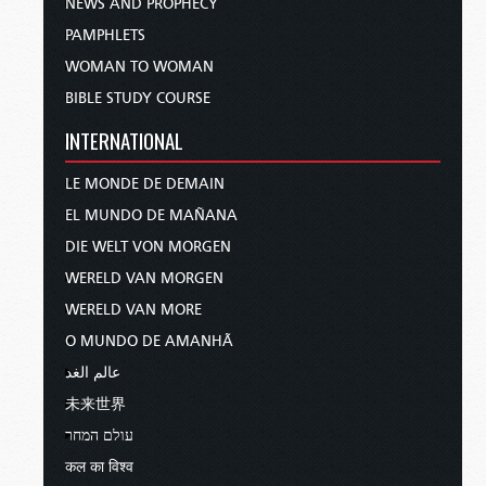
NEWS AND PROPHECY
PAMPHLETS
WOMAN TO WOMAN
BIBLE STUDY COURSE
INTERNATIONAL
LE MONDE DE DEMAIN
EL MUNDO DE MAÑANA
DIE WELT VON MORGEN
WERELD VAN MORGEN
WERELD VAN MORE
O MUNDO DE AMANHÃ
عالم الغد
未来世界
עולם המחר
कल का विश्व