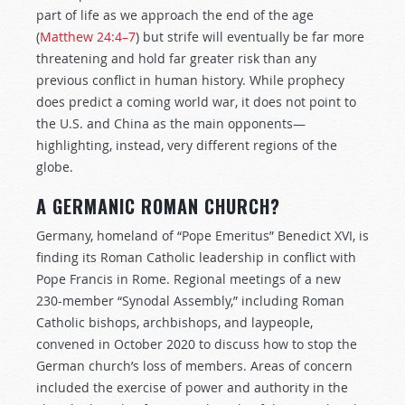
part of life as we approach the end of the age
(
Matthew 24:4–7
) but strife will eventually be far more
threatening and hold far greater risk than any
previous conflict in human history. While prophecy
does predict a coming world war, it does not point to
the U.S. and China as the main opponents—
highlighting, instead, very different regions of the
globe.
A GERMANIC ROMAN CHURCH?
Germany, homeland of “Pope Emeritus” Benedict XVI, is
finding its Roman Catholic leadership in conflict with
Pope Francis in Rome. Regional meetings of a new
230-member “Synodal Assembly,” including Roman
Catholic bishops, archbishops, and laypeople,
convened in October 2020 to discuss how to stop the
German church’s loss of members. Areas of concern
included the exercise of power and authority in the