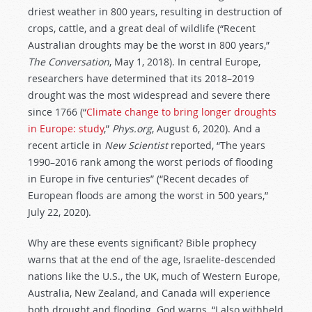
driest weather in 800 years, resulting in destruction of
crops, cattle, and a great deal of wildlife (“Recent
Australian droughts may be the worst in 800 years,”
The Conversation
, May 1, 2018). In central Europe,
researchers have determined that its 2018–2019
drought was the most widespread and severe there
since 1766 (“
Climate change to bring longer droughts
in Europe: study
,”
Phys.org
, August 6, 2020). And a
recent article in
New Scientist
reported, “The years
1990–2016 rank among the worst periods of flooding
in Europe in five centuries” (“Recent decades of
European floods are among the worst in 500 years,”
July 22, 2020).
Why are these events significant? Bible prophecy
warns that at the end of the age, Israelite-descended
nations like the U.S., the UK, much of Western Europe,
Australia, New Zealand, and Canada will experience
both drought and flooding. God warns, “I also withheld