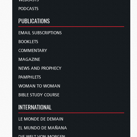
PODCASTS
PUBLICATIONS
EMAIL SUBSCRIPTIONS
BOOKLETS
COMMENTARY
MAGAZINE
NEWS AND PROPHECY
PAMPHLETS
WOMAN TO WOMAN
BIBLE STUDY COURSE
INTERNATIONAL
LE MONDE DE DEMAIN
EL MUNDO DE MAÑANA
DIE WELT VON MORGEN