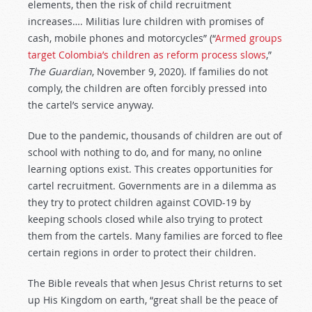
elements, then the risk of child recruitment
increases…. Militias lure children with promises of
cash, mobile phones and motorcycles” (“
Armed groups
target Colombia’s children as reform process slows
,”
The Guardian
, November 9, 2020). If families do not
comply, the children are often forcibly pressed into
the cartel’s service anyway.
Due to the pandemic, thousands of children are out of
school with nothing to do, and for many, no online
learning options exist. This creates opportunities for
cartel recruitment. Governments are in a dilemma as
they try to protect children against COVID-19 by
keeping schools closed while also trying to protect
them from the cartels. Many families are forced to flee
certain regions in order to protect their children.
The Bible reveals that when Jesus Christ returns to set
up His Kingdom on earth, “great shall be the peace of