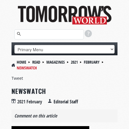
HOME
READ
MAGAZINES
2021
FEBRUARY
NEWSWATCH
Tweet
NEWSWATCH
2021 February
Editorial Staff
Comment on this article