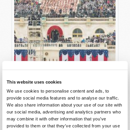
This website uses cookies
THE INAUGURATION SPEECH AMERICA
We use cookies to personalise content and ads, to
NEEDED
provide social media features and to analyse our traffic.
Editorial Staff
We also share information about your use of our site with
our social media, advertising and analytics partners who
may combine it with other information that you’ve
provided to them or that they’ve collected from your use