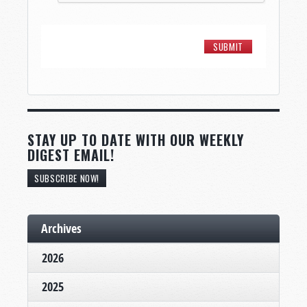
STAY UP TO DATE WITH OUR WEEKLY
DIGEST EMAIL!
SUBSCRIBE NOW!
Archives
2026
2025