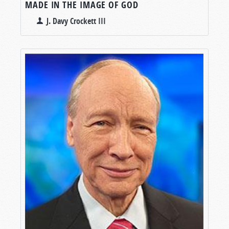
MADE IN THE IMAGE OF GOD
J. Davy Crockett III