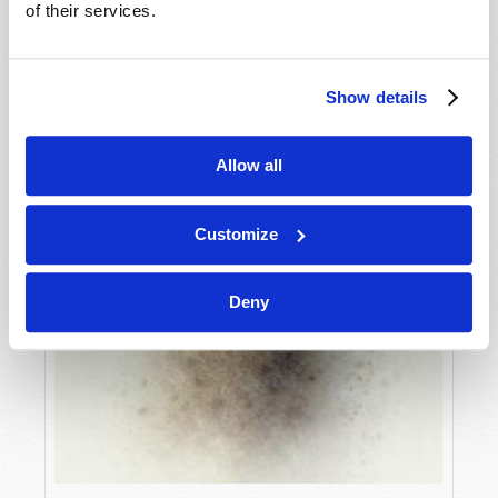
of their services.
Show details
Allow all
Customize
Deny