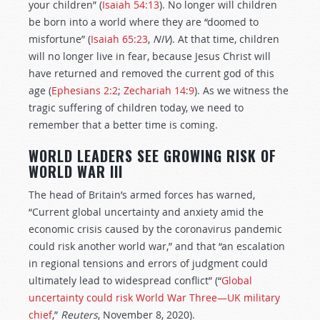
your children” (
Isaiah 54:13
). No longer will children
be born into a world where they are “doomed to
misfortune” (
Isaiah 65:23
,
NIV
). At that time, children
will no longer live in fear, because Jesus Christ will
have returned and removed the current god of this
age (
Ephesians 2:2
;
Zechariah 14:9
). As we witness the
tragic suffering of children today, we need to
remember that a better time is coming.
WORLD LEADERS SEE GROWING RISK OF
WORLD WAR III
The head of Britain’s armed forces has warned,
“Current global uncertainty and anxiety amid the
economic crisis caused by the coronavirus pandemic
could risk another world war,” and that “an escalation
in regional tensions and errors of judgment could
ultimately lead to widespread conflict” (“
Global
uncertainty could risk World War Three—UK military
chief
,”
Reuters
, November 8, 2020).