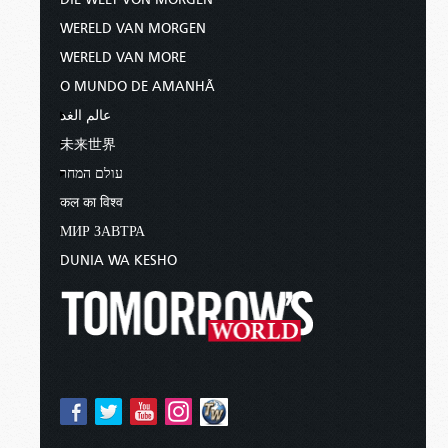
WERELD VAN MORGEN
WERELD VAN MORE
O MUNDO DE AMANHÃ
عالم الغد
未来世界
עולם המחר
कल का विश्व
МИР ЗАВТРА
DUNIA WA KESHO