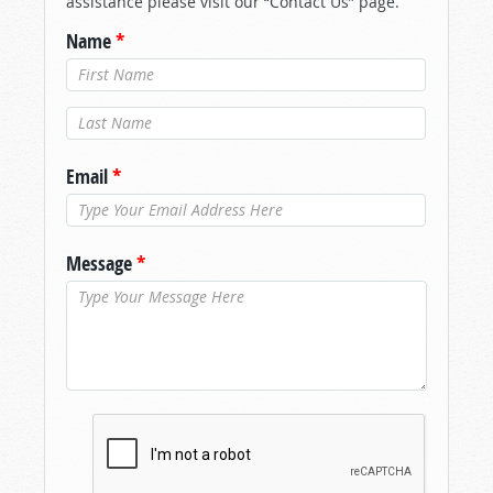
assistance please visit our “Contact Us” page.
Name
*
Last Name
*
Email
*
Message
*