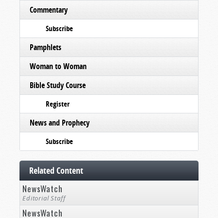
Commentary
Subscribe
Pamphlets
Woman to Woman
Bible Study Course
Register
News and Prophecy
Subscribe
Related Content
NewsWatch
Editorial Staff
NewsWatch