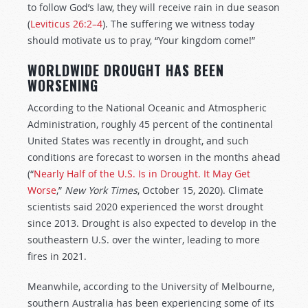
to follow God’s law, they will receive rain in due season
(
Leviticus 26:2–4
). The suffering we witness today
should motivate us to pray, “Your kingdom come!”
WORLDWIDE DROUGHT HAS BEEN
WORSENING
According to the National Oceanic and Atmospheric
Administration, roughly 45 percent of the continental
United States was recently in drought, and such
conditions are forecast to worsen in the months ahead
(“
Nearly Half of the U.S. Is in Drought. It May Get
Worse
,”
New York Times
, October 15, 2020). Climate
scientists said 2020 experienced the worst drought
since 2013. Drought is also expected to develop in the
southeastern U.S. over the winter, leading to more
fires in 2021.
Meanwhile, according to the University of Melbourne,
southern Australia has been experiencing some of its