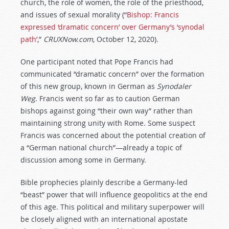
church, the role of women, the role of the priesthood,
and issues of sexual morality (“
Bishop: Francis
expressed ‘dramatic concern’ over Germany’s ‘synodal
path’
,”
CRUXNow.com
, October 12, 2020).
One participant noted that Pope Francis had
communicated “dramatic concern” over the formation
of this new group, known in German as
Synodaler
Weg
. Francis went so far as to caution German
bishops against going “their own way” rather than
maintaining strong unity with Rome. Some suspect
Francis was concerned about the potential creation of
a “German national church”—already a topic of
discussion among some in Germany.
Bible prophecies plainly describe a Germany-led
“beast” power that will influence geopolitics at the end
of this age. This political and military superpower will
be closely aligned with an international apostate