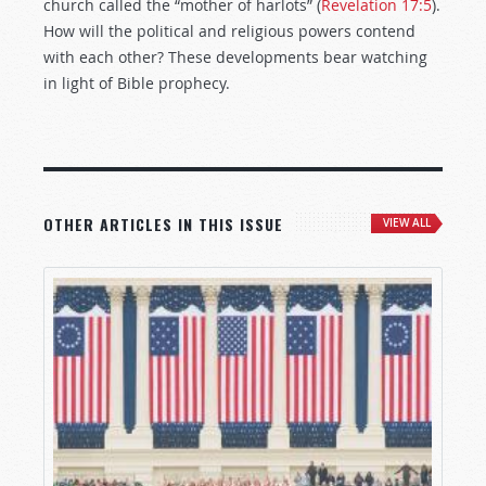
church called the “mother of harlots” (
Revelation 17:5
).
How will the political and religious powers contend
with each other? These developments bear watching
in light of Bible prophecy.
OTHER ARTICLES IN THIS ISSUE
VIEW ALL