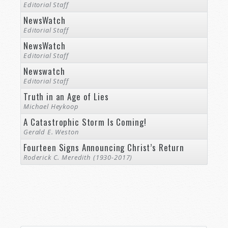
Editorial Staff
NewsWatch
Editorial Staff
NewsWatch
Editorial Staff
Newswatch
Editorial Staff
Truth in an Age of Lies
Michael Heykoop
A Catastrophic Storm Is Coming!
Gerald E. Weston
Fourteen Signs Announcing Christ’s Return
Roderick C. Meredith (1930-2017)