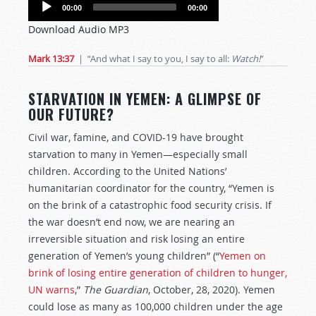
Audio
00:00
00:00
Player
Download Audio MP3
Mark 13:37
| “And what I say to you, I say to all:
Watch!
”
STARVATION IN YEMEN: A GLIMPSE OF
OUR FUTURE?
Civil war, famine, and COVID-19 have brought
starvation to many in Yemen—especially small
children. According to the United Nations’
humanitarian coordinator for the country, “Yemen is
on the brink of a catastrophic food security crisis. If
the war doesn’t end now, we are nearing an
irreversible situation and risk losing an entire
generation of Yemen’s young children” (“
Yemen on
brink of losing entire generation of children to hunger,
UN warns
,”
The Guardian
, October, 28, 2020). Yemen
could lose as many as 100,000 children under the age