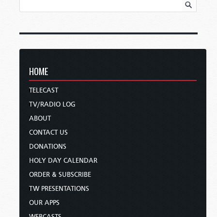
HOME
TELECAST
TV/RADIO LOG
ABOUT
CONTACT US
DONATIONS
HOLY DAY CALENDAR
ORDER & SUBSCRIBE
TW PRESENTATIONS
OUR APPS
WEBCASTS