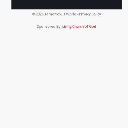
Tomorrow's World -
© 2026
Privacy Policy
Sponsored By:
Living Church of God