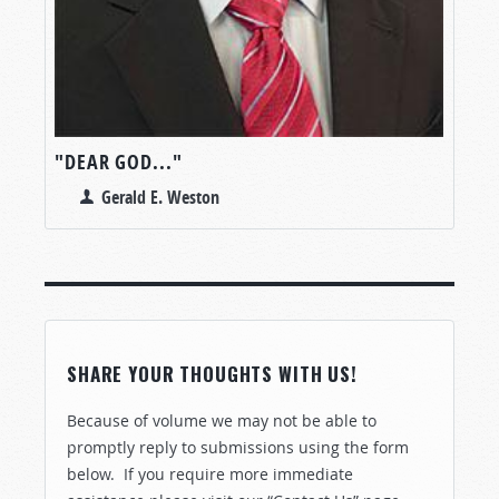
"DEAR GOD..."
Gerald E. Weston
SHARE YOUR THOUGHTS WITH US!
Because of volume we may not be able to
promptly reply to submissions using the form
below. If you require more immediate