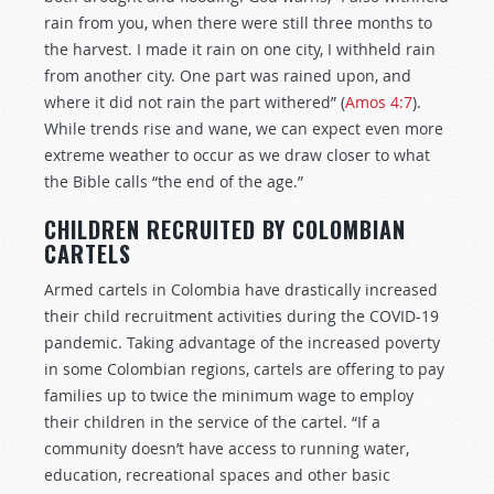
rain from you, when there were still three months to
the harvest. I made it rain on one city, I withheld rain
from another city. One part was rained upon, and
where it did not rain the part withered” (
Amos 4:7
).
While trends rise and wane, we can expect even more
extreme weather to occur as we draw closer to what
the Bible calls “the end of the age.”
CHILDREN RECRUITED BY COLOMBIAN
CARTELS
Armed cartels in Colombia have drastically increased
their child recruitment activities during the COVID-19
pandemic. Taking advantage of the increased poverty
in some Colombian regions, cartels are offering to pay
families up to twice the minimum wage to employ
their children in the service of the cartel. “If a
community doesn’t have access to running water,
education, recreational spaces and other basic