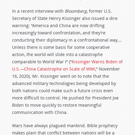
In a recent interview with
Bloomberg
, former U.S.
Secretary of State Henry Kissinger also issued a dire
warning: “America and China are now drifting
increasingly toward confrontation, and they’re
conducting their diplomacy in a confrontational way.…
Unless there is some basis for some cooperative
action, the world will slide into a catastrophe
comparable to World War I” (“
Kissinger Warns Biden of
U.S.—China Catastrophe on Scale of WWI
,” November
16, 2020). Mr. Kissinger went on to note that the
advanced military technologies being developed by
both nations could make such a future crisis even
more difficult to control. He pushed for President Joe
Biden to move quickly to restore meaningful
communication with China.
Wars have always plagued mankind. Bible prophecy
makes plain that conflict between nations will be a