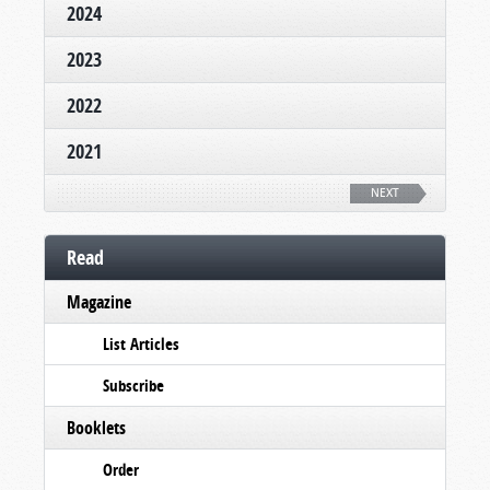
2024
2023
2022
2021
NEXT
Read
Magazine
List Articles
Subscribe
Booklets
Order