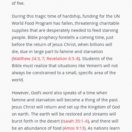
of five.
During this tragic time of hardship, funding for the UN
World Food Program has fallen, threatening charitable
supplies that are desperately needed to feed starving
people. Bible prophecy foretells a coming time, just
before the return of Jesus Christ, when billions will
die, due in large part to famine and starvation
(
Matthew 24:3
,
7
;
Revelation 6:5–8
). Students of the
Bible must realize that situations like Yemen’s will not
always be constrained to a small, specific area of the
world.
However, God’s word also speaks of a time when
famine and starvation will become a thing of the past.
Jesus Christ will return and set up the Kingdom of God
on earth. The earth will be restored and streams will
burst forth in the desert (
Isaiah 35:1–6
), and there will
be an abundance of food (
Amos 9:13
). As nations learn