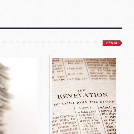
VIEW ALL