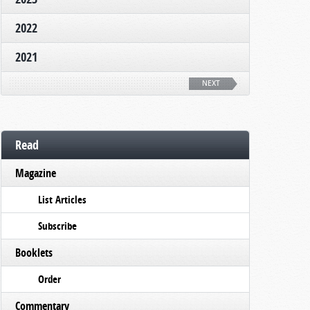
2022
2021
NEXT
Read
Magazine
List Articles
Subscribe
Booklets
Order
Commentary