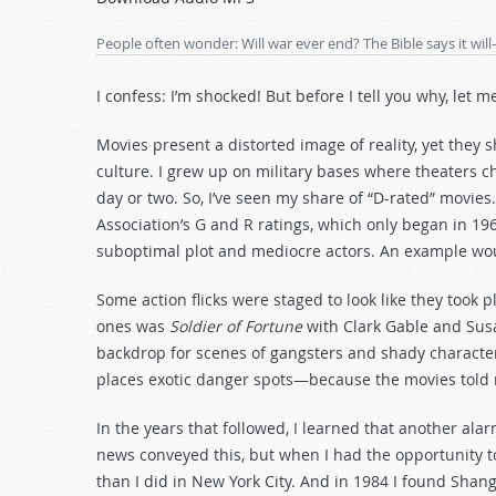
Arrow
keys
People often wonder: Will war ever end? The Bible says it w
to
increase
I confess: I’m shocked! But before I tell you why, let m
or
decrease
Movies present a distorted image of reality, yet they
volume.
culture. I grew up on military bases where theaters ch
day or two. So, I’ve seen my share of “D-rated” movies.
Association’s G and R ratings, which only began in 196
suboptimal plot and mediocre actors. An example woul
Some action flicks were staged to look like they took 
ones was
Soldier of Fortune
with Clark Gable and Susa
backdrop for scenes of gangsters and shady characte
places exotic danger spots—because the movies told 
In the years that followed, I learned that another ala
news conveyed this, but when I had the opportunity to t
than I did in New York City. And in 1984 I found Shangh