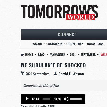
CONNECT
ABOUT
COMMENTS
ORDER FREE
DONATIONS
HOME
READ
MAGAZINES
2021
SEPTEMBER
WE S
WE SHOULDN’T BE SHOCKED
2021 September
Gerald E. Weston
Comment on this article
Audio
Use
00:00
00:00
Player
Up/Down
Download Audio MP3