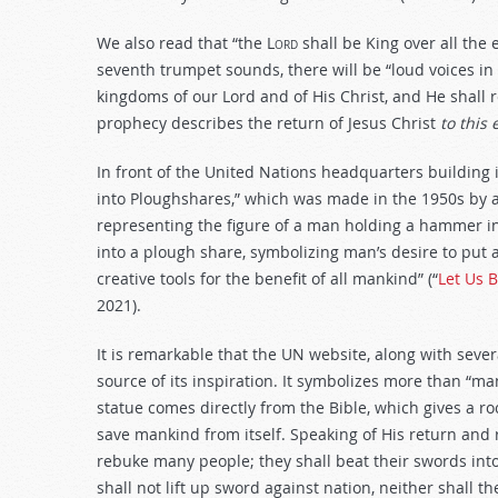
We also read that “the
Lord
shall be King over all the e
seventh trumpet sounds, there will be “loud voices i
kingdoms of our Lord and of His Christ, and He shall re
prophecy describes the return of Jesus Christ
to this 
In front of the United Nations headquarters building i
into Ploughshares,” which was made in the 1950s by an 
representing the figure of a man holding a hammer in
into a plough share, symbolizing man’s desire to put 
creative tools for the benefit of all mankind” (“
Let Us 
2021).
It is remarkable that the UN website, along with sever
source of its inspiration. It symbolizes more than “man
statue comes directly from the Bible, which gives a ro
save mankind from itself. Speaking of His return and 
rebuke many people; they shall beat their swords int
shall not lift up sword against nation, neither shall t