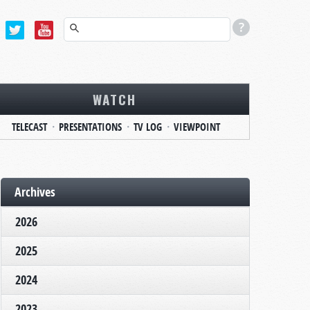
WATCH
TELECAST
PRESENTATIONS
TV LOG
VIEWPOINT
Archives
2026
2025
2024
2023