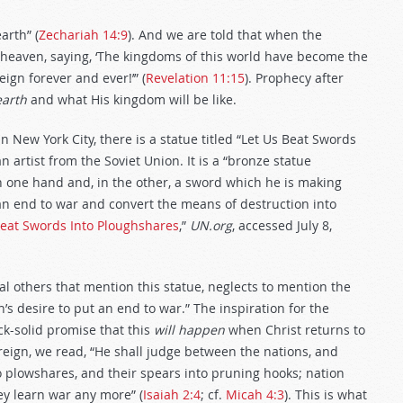
arth” (
Zechariah 14:9
). And we are told that when the
n heaven, saying, ‘The kingdoms of this world have become the
ign forever and ever!’” (
Revelation 11:15
). Prophecy after
earth
and what His kingdom will be like.
n New York City, there is a statue titled “Let Us Beat Swords
artist from the Soviet Union. It is a “bronze statue
 one hand and, in the other, a sword which he is making
an end to war and convert the means of destruction into
Beat Swords Into Ploughshares
,”
UN.org
, accessed July 8,
al others that mention this statue, neglects to mention the
’s desire to put an end to war.” The inspiration for the
ck-solid promise that this
will happen
when Christ returns to
reign, we read, “He shall judge between the nations, and
o plowshares, and their spears into pruning hooks; nation
hey learn war any more” (
Isaiah 2:4
; cf.
Micah 4:3
). This is what