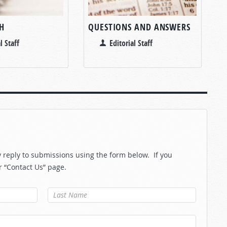
H
QUESTIONS AND ANSWERS
l Staff
Editorial Staff
reply to submissions using the form below. If you
r “Contact Us” page.
Last Name
*