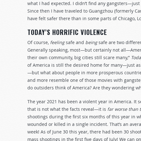
what I had expected. I didn’t find any gangsters—just
Since then I have traveled to Guangzhou (formerly Can
have felt safer there than in some parts of Chicago, L
TODAY’S HORRIFIC VIOLENCE
Of course,
feeling
safe and
being
safe are two differe
Generally speaking, most—but certainly not all—Ameri
their own community, big cities still scare many,”
Toda
of America is still the desired home for many—just a
—but what about people in more prosperous countries
and more resemble one of those movies with gangste
do outsiders think of America? Are they wondering w
The year 2021 has been a violent year in America. It 
that is not what the facts reveal—it is
far worse than t
shootings during the first six months of this year i
wounded or killed in a single incident. That’s an ave
week! As of June 30 this year, there had been 30 shoo
mass shootings in the first five days of July! We can o