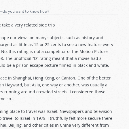
ill—do you want to know how?
e take a very related side trip
 shape our views on many subjects, such as history and
arged as little as 15 or 25 cents to see a new feature every
 No, this rating is not a competitor of the Motion Picture
8. The unofficial “D” rating meant that a movie had a
d be a prison escape picture filmed in black and white.
place in Shanghai, Hong Kong, or Canton. One of the better
n Hayward, but Asia, one way or another, was usually a
rs running around crowded streets. I considered those
me so.
rming place to travel was Israel. Newspapers and television
ravel to Israel in 1978, I truthfully felt more secure there
ai, Beijing, and other cities in China very different from