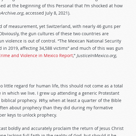
ssed at the beginning of this Personal that I’m shocked at how
Archive.org
, accessed July 8, 2021).
d of measurement, yet Switzerland, with nearly 46 guns per
bviously, the gun cultures of these two countries are
un violence is out of control. “The Mexican National Security
 in 2019, affecting 34,588 victims” and much of this was gun
Crime and Violence in Mexico Report
,”
JusticeInMexico.org
,
ittle regard for human life, this should not come as a total
 in which we live. I grew up attending a generic Protestant
 biblical prophecy.
Why,
when at least a quarter of the Bible
 often about prophecy than they did during my formative
er keys to unlock prophecy.
ast boldly and accurately proclaim the return of Jesus Christ
 lacking full faith in the reality of God, but should it be