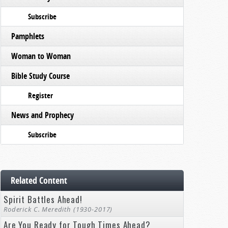
Subscribe
Pamphlets
Woman to Woman
Bible Study Course
Register
News and Prophecy
Subscribe
Related Content
Spirit Battles Ahead!
Roderick C. Meredith (1930-2017)
Are You Ready for Tough Times Ahead?