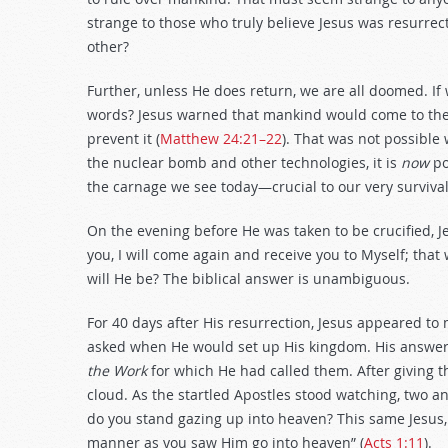
strange to those who truly believe Jesus was resurrect
other?
Further, unless He does return, we are all doomed. If 
words? Jesus warned that mankind would come to the b
prevent it (
Matthew 24:21–22
). That was not possible
the nuclear bomb and other technologies, it is
now
po
the carnage we see today—crucial to our very survival
On the evening before He was taken to be crucified, Jes
you, I will come again and receive you to Myself; that
will He be? The biblical answer is unambiguous.
For 40 days after His resurrection, Jesus appeared to 
asked when He would set up His kingdom. His answer
the Work
for which He had called them. After giving t
cloud. As the startled Apostles stood watching, two 
do you stand gazing up into heaven? This same Jesus,
manner as you saw Him go into heaven” (
Acts 1:11
).