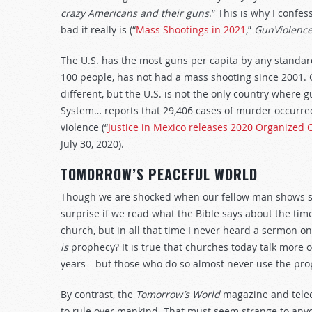
crazy Americans and their guns
.” This is why I confe
bad it really is (“
Mass Shootings in 2021
,”
GunViolence
The U.S. has the most guns per capita by any standar
100 people, has not had a mass shooting since 2001. O
different, but the U.S. is not the only country where g
System… reports that 29,406 cases of murder occurred
violence (“
Justice in Mexico releases 2020 Organized 
July 30, 2020).
TOMORROW’S PEACEFUL WORLD
Though we are shocked when our fellow man shows so l
surprise if we read what the Bible says about the time
church, but in all that time I never heard a sermon on
is
prophecy? It is true that churches today talk more
years—but those who do so almost never use the prop
By contrast, the
Tomorrow’s World
magazine and telec
to rule over mankind. That must seem strange to anyone