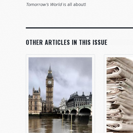
Tomorrow’s World
is all about!
OTHER ARTICLES IN THIS ISSUE