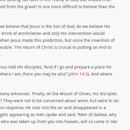
ed from the grave? Is one more difficult to believe than the
we believe that Jesus is the Son of God, do we believe His
rink of annihilation and only His intervention would
 when Jesus made this prediction, but since the invention of
ssible. The return of Christ is crucial to putting an end to
.
us told His disciples, “And if I go and prepare a place for
 where I am, there you may be also” (
John 14:3
). And where
many witnesses. Finally, on the Mount of Olives, His disciples
? They were not to be concerned about
when,
but were to
do
his response, He rose into the air and disappeared in a
angels appearing as men spoke and said, “Men of Galilee, why
 who was taken up from you into heaven, will so come in like