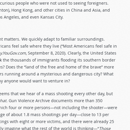
 curious people who were not used to seeing foreigners.
ton), Hong Kong, and other cities in China and Asia, and
os Angeles, and even Kansas City.
nt matters. We quickly adapt to familiar surroundings.
cans feel safe where they live (“Most Americans feel safe in
y.YouGov.com
, September 8, 2020). Clearly, the United States
sk the thousands of immigrants flooding its southern border
? Does the “land of the free and home of the brave” more
rs running around a mysterious and dangerous city? What
hy anyone would want to venture in?
seems that we hear of a mass shooting every other day, but
hat.
Gun Violence Archive documents more than 350
n which four or more persons—not including the shooter—were
rage of about 1.8 mass shootings per day—close to 13 per
tings with eight or more victims, and there were already 25
nly imagine what the rest of the world is thinking—“
Those