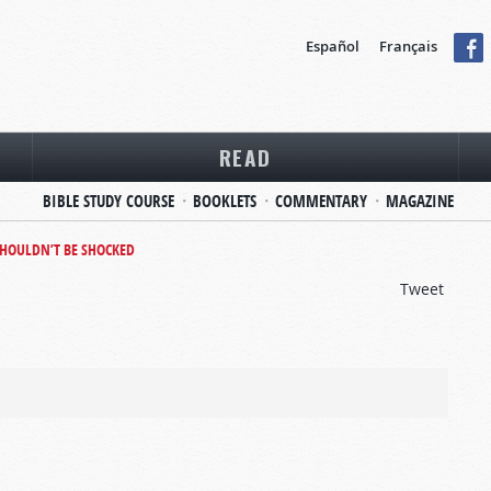
Español
Français
READ
BIBLE STUDY COURSE
BOOKLETS
COMMENTARY
MAGAZINE
HOULDN’T BE SHOCKED
Tweet