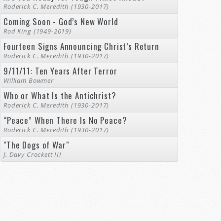
Roderick C. Meredith (1930-2017)
Coming Soon - God’s New World
Rod King (1949-2019)
Fourteen Signs Announcing Christ’s Return
Roderick C. Meredith (1930-2017)
9/11/11: Ten Years After Terror
William Bowmer
Who or What Is the Antichrist?
Roderick C. Meredith (1930-2017)
“Peace” When There Is No Peace?
Roderick C. Meredith (1930-2017)
"The Dogs of War"
J. Davy Crockett III