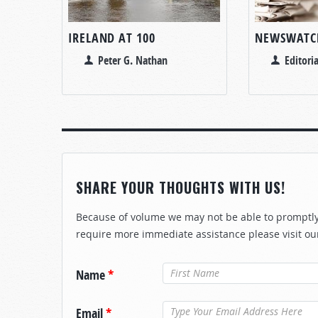
IRELAND AT 100
NEWSWATC
Peter G. Nathan
Editoria
SHARE YOUR THOUGHTS WITH US!
Because of volume we may not be able to promptly 
require more immediate assistance please visit ou
Name
*
Email
*