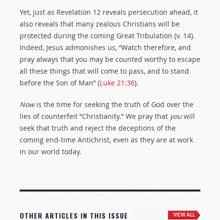
Yet, just as Revelation 12
reveals persecution ahead, it
also reveals that many zealous Christians will be
protected during the coming Great Tribulation (v. 14).
Indeed, Jesus admonishes us, “Watch therefore, and
pray always that you may be counted worthy to escape
all these things that will come to pass, and to stand
before the Son of Man” (
Luke 21:36
).
Now
is the time for seeking the truth of God over the
lies of counterfeit “Christianity.” We pray that
you
will
seek that truth and reject the deceptions of the
coming end-time Antichrist, even as they are at work
in our world today.
OTHER ARTICLES IN THIS ISSUE
VIEW ALL