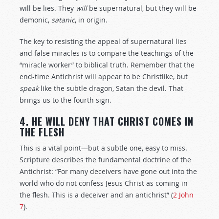
will be lies. They
will
be supernatural, but they will be
demonic,
satanic
, in origin.
The key to resisting the appeal of supernatural lies
and false miracles is to compare the teachings of the
“miracle worker” to biblical truth. Remember that the
end-time Antichrist will appear to be Christlike, but
speak
like the subtle dragon, Satan the devil. That
brings us to the fourth sign.
4. HE WILL DENY THAT CHRIST COMES IN
THE FLESH
This is a vital point—but a subtle one, easy to miss.
Scripture describes the fundamental doctrine of the
Antichrist: “For many deceivers have gone out into the
world who do not confess Jesus Christ as coming in
the flesh. This is a deceiver and an antichrist” (
2 John
7
).