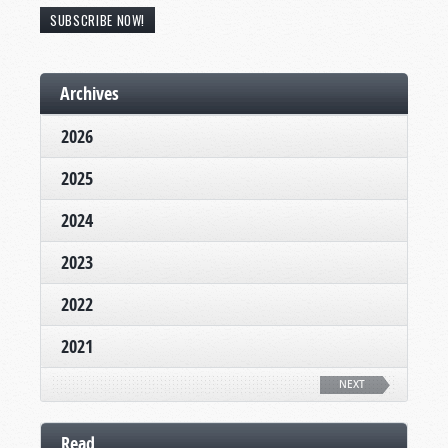
SUBSCRIBE NOW!
Archives
2026
2025
2024
2023
2022
2021
NEXT
Read