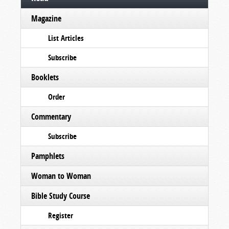
Magazine
List Articles
Subscribe
Booklets
Order
Commentary
Subscribe
Pamphlets
Woman to Woman
Bible Study Course
Register