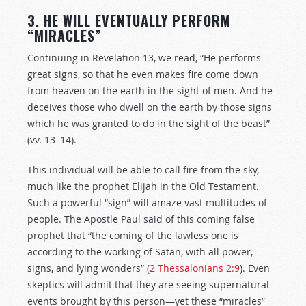
3. HE WILL EVENTUALLY PERFORM
“MIRACLES”
Continuing in Revelation 13
, we read, “He performs
great signs, so that he even makes fire come down
from heaven on the earth in the sight of men. And he
deceives those who dwell on the earth by those signs
which he was granted to do in the sight of the beast”
(vv. 13–14).
This individual will be able to call fire from the sky,
much like the prophet Elijah in the Old Testament.
Such a powerful “sign” will amaze vast multitudes of
people. The Apostle Paul said of this coming false
prophet that “the coming of the lawless one is
according to the working of Satan, with all power,
signs, and lying wonders” (
2 Thessalonians 2:9
). Even
skeptics will admit that they are seeing supernatural
events brought by this person—yet these “miracles”