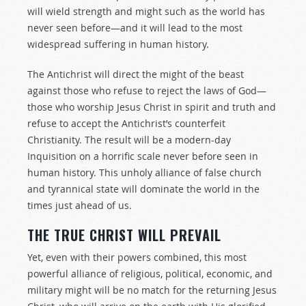
will wield strength and might such as the world has
never seen before—and it will lead to the most
widespread suffering in human history.
The Antichrist will direct the might of the beast
against those who refuse to reject the laws of God—
those who worship Jesus Christ in spirit and truth and
refuse to accept the Antichrist’s counterfeit
Christianity. The result will be a modern-day
Inquisition on a horrific scale never before seen in
human history. This unholy alliance of false church
and tyrannical state will dominate the world in the
times just ahead of us.
THE TRUE CHRIST WILL PREVAIL
Yet, even with their powers combined, this most
powerful alliance of religious, political, economic, and
military might will be no match for the returning Jesus