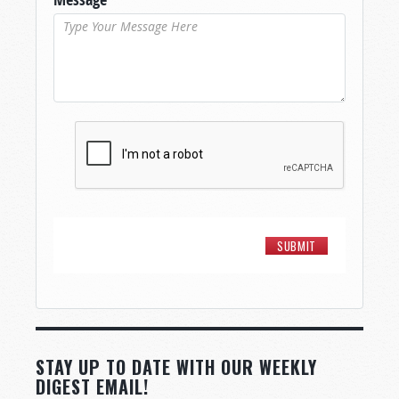
STAY UP TO DATE WITH OUR WEEKLY
DIGEST EMAIL!