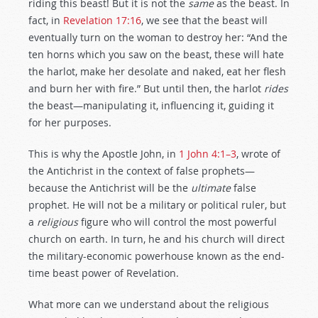
riding this beast! But it is not the
same
as the beast. In
fact, in
Revelation 17:16
, we see that the beast will
eventually turn on the woman to destroy her: “And the
ten horns which you saw on the beast, these will hate
the harlot, make her desolate and naked, eat her flesh
and burn her with fire.” But until then, the harlot
rides
the beast—manipulating it, influencing it, guiding it
for her purposes.
This is why the Apostle John, in
1 John 4:1–3
, wrote of
the Antichrist in the context of false prophets—
because the Antichrist will be the
ultimate
false
prophet. He will not be a military or political ruler, but
a
religious
figure who will control the most powerful
church on earth. In turn, he and his church will direct
the military-economic powerhouse known as the end-
time beast power of Revelation.
What more can we understand about the religious