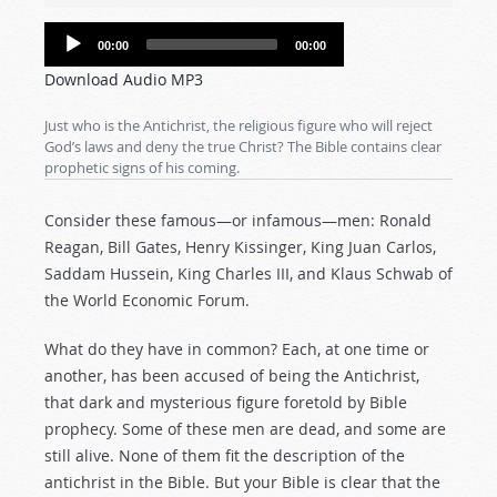
Audio
00:00
00:00
Player
Download Audio MP3
Just who is the Antichrist, the religious figure who will reject
God’s laws and deny the true Christ? The Bible contains clear
prophetic signs of his coming.
Consider these famous—or infamous—men: Ronald
Reagan, Bill Gates, Henry Kissinger, King Juan Carlos,
Saddam Hussein, King Charles III, and Klaus Schwab of
the World Economic Forum.
What do they have in common? Each, at one time or
another, has been accused of being the Antichrist,
that dark and mysterious figure foretold by Bible
prophecy. Some of these men are dead, and some are
still alive. None of them fit the description of the
antichrist in the Bible. But your Bible is clear that the