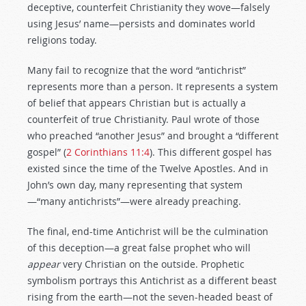
deceptive, counterfeit Christianity they wove—falsely
using Jesus’ name—persists and dominates world
religions today.
Many fail to recognize that the word “antichrist”
represents more than a person. It represents a system
of belief that appears Christian but is actually a
counterfeit of true Christianity. Paul wrote of those
who preached “another Jesus” and brought a “different
gospel” (
2 Corinthians 11:4
). This different gospel has
existed since the time of the Twelve Apostles. And in
John’s own day, many representing that system
—“many antichrists”—were already preaching.
The final, end-time Antichrist will be the culmination
of this deception—a great false prophet who will
appear
very Christian on the outside. Prophetic
symbolism portrays this Antichrist as a different beast
rising from the earth—not the seven-headed beast of