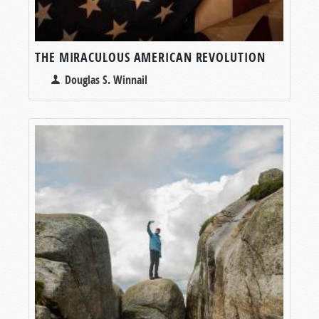
THE MIRACULOUS AMERICAN REVOLUTION
Douglas S. Winnail