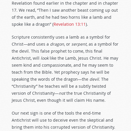
Revelation found earlier in the chapter and in chapter
17. We read, “Then I saw another beast coming up out
of the earth, and he had two horns like a lamb and
spoke like a dragon” (
Revelation 13:11
).
Scripture consistently uses a lamb as a symbol for
Christ—and uses a
dragon
, or
serpent
, as a symbol for
the devil. This false prophet to come, this final
Antichrist, will
look
like the Lamb, Jesus Christ. He may
seem kind and compassionate, and he may seem to
teach from the Bible. Yet prophecy says he will be
speaking the words of the dragon—the
devil
. The
“Christianity” he teaches will be a subtly twisted
version of Christianity—
not
the true Christianity of
Jesus Christ, even though it will claim His name.
Our next sign is one of the tools the end-time
Antichrist will use to deceive even the skeptical and
bring them into his corrupted version of Christianity.