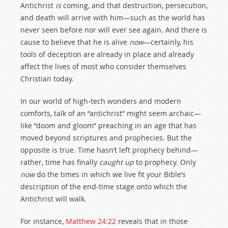
Antichrist
is
coming, and that destruction, persecution,
and death will arrive with him—such as the world has
never seen before nor will ever see again. And there is
cause to believe that he is alive
now
—certainly, his
tools of deception are already in place and already
affect the lives of most who consider themselves
Christian today.
In our world of high-tech wonders and modern
comforts, talk of an “antichrist” might seem archaic—
like “doom and gloom” preaching in an age that has
moved beyond scriptures and prophecies. But the
opposite is true. Time hasn’t left prophecy behind—
rather, time has finally
caught up
to prophecy. Only
now
do the times in which we live fit your Bible’s
description of the end-time stage onto which the
Antichrist will walk.
For instance,
Matthew 24:22
reveals that in those