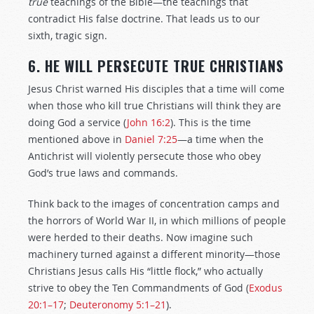
true
teachings of the Bible—the teachings that
contradict His false doctrine. That leads us to our
sixth, tragic sign.
6. HE WILL PERSECUTE TRUE CHRISTIANS
Jesus Christ warned His disciples that a time will come
when those who kill true Christians will think they are
doing God a service (
John 16:2
). This is the time
mentioned above in
Daniel 7:25
—a time when the
Antichrist will violently persecute those who obey
God’s true laws and commands.
Think back to the images of concentration camps and
the horrors of World War II, in which millions of people
were herded to their deaths. Now imagine such
machinery turned against a different minority—those
Christians Jesus calls His “little flock,” who actually
strive to obey the Ten Commandments of God (
Exodus
20:1–17
;
Deuteronomy 5:1–21
).