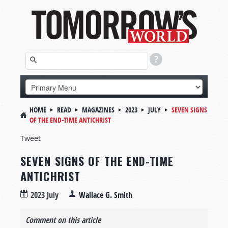
HOME
READ
MAGAZINES
2023
JULY
SEVEN SIGNS
OF THE END-TIME ANTICHRIST
Tweet
SEVEN SIGNS OF THE END-TIME
ANTICHRIST
2023 July
Wallace G. Smith
Comment on this article