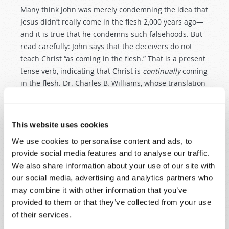
Many think John was merely condemning the idea that
Jesus didn’t really come in the flesh 2,000 years ago—
and it is true that he condemns such falsehoods. But
read carefully: John says that the deceivers do not
teach Christ “as coming in the flesh.” That is a present
tense verb, indicating that Christ is
continually
coming
in the flesh. Dr. Charles B. Williams, whose translation
of the New Testament is praised for its attention to the
detail of the Greek verbs in the original New
Testament text, translates this passage as saying that
This website uses cookies
the antichrist does not confess that Christ “continues
We use cookies to personalise content and ads, to
to come” in the flesh.
provide social media features and to analyse our traffic.
We also share information about your use of our site with
But what does that mean?
our social media, advertising and analytics partners who
It means that the Antichrist does not teach that Jesus
may combine it with other information that you’ve
Christ is continually
living in Christians today
—living
provided to them or that they’ve collected from your use
the same kind of life He lived 2,000 years ago as He
of their services.
helps them to grow in obedience and godly character.