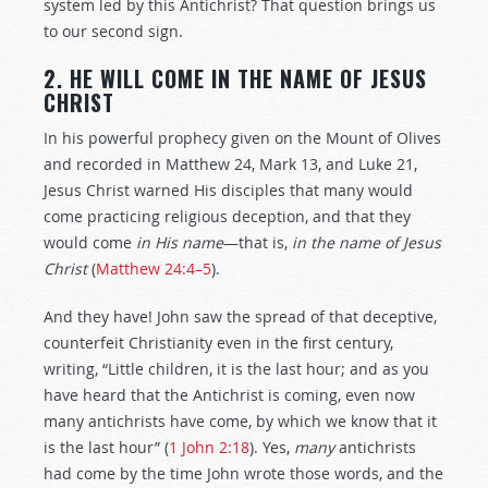
system led by this Antichrist? That question brings us
to our second sign.
2. HE WILL COME IN THE NAME OF JESUS
CHRIST
In his powerful prophecy given on the Mount of Olives
and recorded in Matthew 24
, Mark 13
, and Luke 21
,
Jesus Christ warned His disciples that many would
come practicing religious deception, and that they
would come
in His name
—that is,
in the name of Jesus
Christ
(
Matthew 24:4–5
).
And they have! John saw the spread of that deceptive,
counterfeit Christianity even in the first century,
writing, “Little children, it is the last hour; and as you
have heard that the Antichrist is coming, even now
many antichrists have come, by which we know that it
is the last hour” (
1 John 2:18
). Yes,
many
antichrists
had come by the time John wrote those words, and the