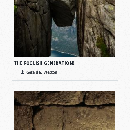
THE FOOLISH GENERATION!
Gerald E. Weston