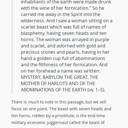
inhabitants of the earth were made drunk
with the wine of her fornication.” So he
carried me away in the Spirit into the
wilderness. And I saw a woman sitting on a
scarlet beast which was full of names of
blasphemy, having seven heads and ten
horns. The woman was arrayed in purple
and scarlet, and adorned with gold and
precious stones and pearls, having in her
hand a golden cup full of abominations
and the filthiness of her fornication. And
on her forehead a name was written:
MYSTERY, BABYLON THE GREAT, THE
MOTHER OF HARLOTS AND OF THE
ABOMINATIONS OF THE EARTH (vv. 1–5).
There is
much
to note in this passage, but we will
focus on one point. The beast with seven heads and
ten horns, ridden by a prostitute, is the end-time
military-economic juggernaut called the beast of