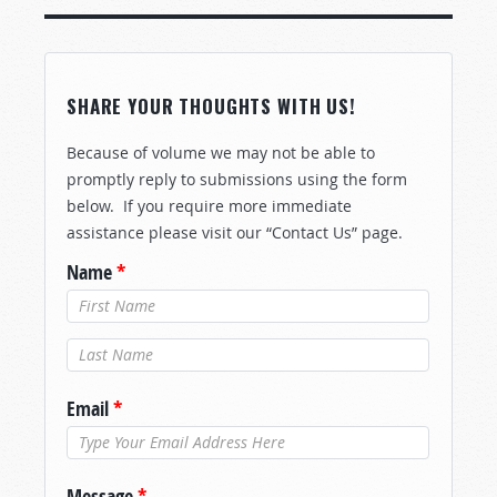
SHARE YOUR THOUGHTS WITH US!
Because of volume we may not be able to
promptly reply to submissions using the form
below. If you require more immediate
assistance please visit our “Contact Us” page.
Name
*
Last Name
*
Email
*
Message
*