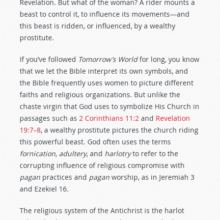
Revelation. But what of the woman? A rider mounts a
beast to control it, to influence its movements—and
this beast is ridden, or influenced, by a wealthy
prostitute.
If you’ve followed
Tomorrow’s World
for long, you know
that we let the Bible interpret its own symbols, and
the Bible frequently uses women to picture different
faiths and religious organizations. But unlike the
chaste virgin that God uses to symbolize His Church in
passages such as
2 Corinthians 11:2
and
Revelation
19:7–8
, a wealthy prostitute pictures the church riding
this powerful beast. God often uses the terms
fornication
,
adultery
, and
harlotry
to refer to the
corrupting influence of religious compromise with
pagan
practices and
pagan
worship, as in Jeremiah 3
and Ezekiel 16
.
The religious system of the Antichrist is the harlot