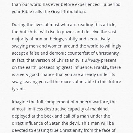
than our world has ever before experienced—a period
your Bible calls the Great Tribulation.
During the lives of most who are reading this article,
the Antichrist will rise to power and deceive the vast
majority of human beings, subtly and seductively
swaying men and women around the world to willingly
accept a false and demonic counterfeit of Christianity.
In fact, that version of Christianity is
already
present
on the earth, possessing great influence. Frankly, there
is a very good chance that you are already under its
sway, leaving you all the more vulnerable to this future
tyrant.
Imagine the full complement of modern warfare, the
almost limitless destructive capacity of mankind,
deployed at the beck and call of a man under the
direct influence of Satan the devil. This man will be
devoted to erasing true Christianity from the face of