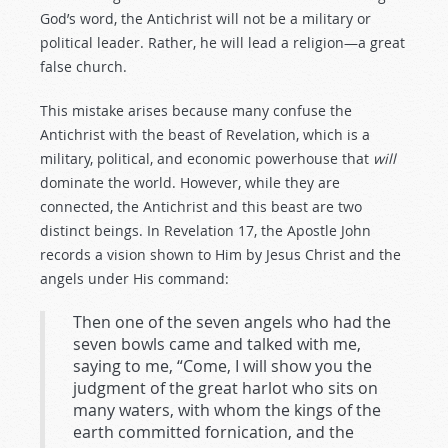
God’s word, the Antichrist will not be a military or
political leader. Rather, he will lead a religion—a great
false church.
This mistake arises because many confuse the
Antichrist with the beast of Revelation, which is a
military, political, and economic powerhouse that
will
dominate the world. However, while they are
connected, the Antichrist and this beast are two
distinct beings. In Revelation 17
, the Apostle John
records a vision shown to Him by Jesus Christ and the
angels under His command:
Then one of the seven angels who had the
seven bowls came and talked with me,
saying to me, “Come, I will show you the
judgment of the great harlot who sits on
many waters, with whom the kings of the
earth committed fornication, and the