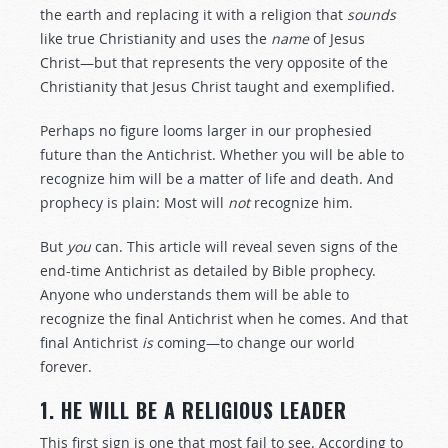
the earth and replacing it with a religion that
sounds
like true Christianity and uses the
name
of Jesus
Christ—but that represents the very opposite of the
Christianity that Jesus Christ taught and exemplified.
Perhaps no figure looms larger in our prophesied
future than the Antichrist. Whether you will be able to
recognize him will be a matter of life and death. And
prophecy is plain: Most will
not
recognize him.
But
you
can. This article will reveal seven signs of the
end-time Antichrist as detailed by Bible prophecy.
Anyone who understands them will be able to
recognize the final Antichrist when he comes. And that
final Antichrist
is
coming—to change our world
forever.
1. HE WILL BE A RELIGIOUS LEADER
This first sign is one that most fail to see. According to