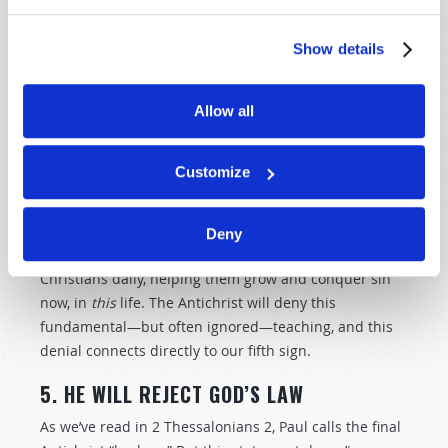
The Apostle Paul explained this in a beautiful passage:
“I am crucified with Christ: nevertheless I live; yet not I,
Show details
but Christ liveth in me: and the life which I now live in
the flesh I live by the faith of the Son of God, who
Allow all
loved me, and gave himself for me” (
Galatians 2:20
,
King James Version
).
Customize
This is why Paul wrote that we are reconciled by
Christ’s death, but “
saved by His life
” (
Romans 5:10
). As
opposed to Christ “doing it all” at His crucifixion, as
Deny
many false preachers teach, Christ lives in converted
Christians daily, helping them grow and conquer sin
now, in
this
life. The Antichrist will deny this
fundamental—but often ignored—teaching, and this
denial connects directly to our fifth sign.
5. HE WILL REJECT GOD’S LAW
As we’ve read in 2 Thessalonians 2
, Paul calls the final