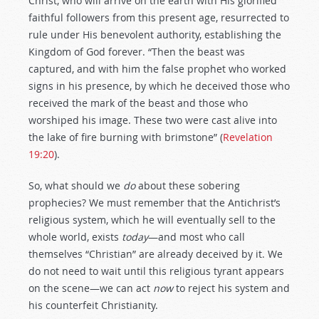
Christ, who will arrive on the earth with His glorified
faithful followers from this present age, resurrected to
rule under His benevolent authority, establishing the
Kingdom of God forever. “Then the beast was
captured, and with him the false prophet who worked
signs in his presence, by which he deceived those who
received the mark of the beast and those who
worshiped his image. These two were cast alive into
the lake of fire burning with brimstone” (
Revelation
19:20
).
So, what should we
do
about these sobering
prophecies? We must remember that the Antichrist’s
religious system, which he will eventually sell to the
whole world, exists
today
—and most who call
themselves “Christian” are already deceived by it. We
do not need to wait until this religious tyrant appears
on the scene—we can act
now
to reject his system and
his counterfeit Christianity.