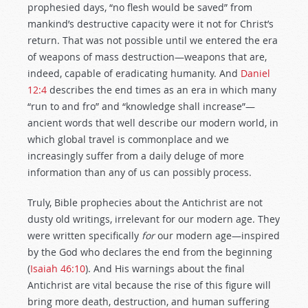
prophesied days, “no flesh would be saved” from
mankind’s destructive capacity were it not for Christ’s
return. That was not possible until we entered the era
of weapons of mass destruction—weapons that are,
indeed, capable of eradicating humanity. And
Daniel
12:4
describes the end times as an era in which many
“run to and fro” and “knowledge shall increase”—
ancient words that well describe our modern world, in
which global travel is commonplace and we
increasingly suffer from a daily deluge of more
information than any of us can possibly process.
Truly, Bible prophecies about the Antichrist are not
dusty old writings, irrelevant for our modern age. They
were written specifically
for
our modern age—inspired
by the God who declares the end from the beginning
(
Isaiah 46:10
). And His warnings about the final
Antichrist are vital because the rise of this figure will
bring more death, destruction, and human suffering