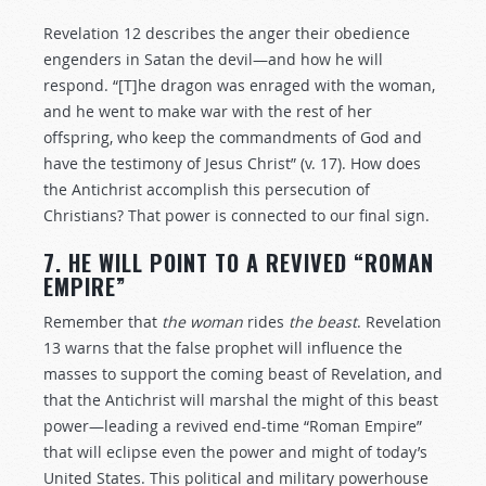
Revelation 12
describes the anger their obedience
engenders in Satan the devil—and how he will
respond. “[T]he dragon was enraged with the woman,
and he went to make war with the rest of her
offspring, who keep the commandments of God and
have the testimony of Jesus Christ” (v. 17). How does
the Antichrist accomplish this persecution of
Christians? That power is connected to our final sign.
7. HE WILL POINT TO A REVIVED “ROMAN
EMPIRE”
Remember that
the woman
rides
the beast
. Revelation
13
warns that the false prophet will influence the
masses to support the coming beast of Revelation, and
that the Antichrist will marshal the might of this beast
power—leading a revived end-time “Roman Empire”
that will eclipse even the power and might of today’s
United States. This political and military powerhouse