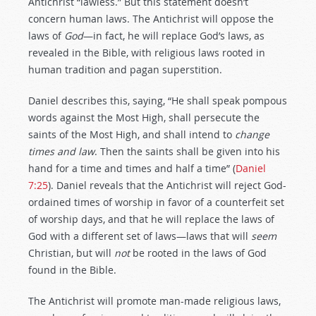
Antichrist “lawless.” But this statement doesn’t
concern human laws. The Antichrist will oppose the
laws of
God
—in fact, he will replace God’s laws, as
revealed in the Bible, with religious laws rooted in
human tradition and pagan superstition.
Daniel describes this, saying, “He shall speak pompous
words against the Most High, shall persecute the
saints of the Most High, and shall intend to
change
times and law
. Then the saints shall be given into his
hand for a time and times and half a time” (
Daniel
7:25
). Daniel reveals that the Antichrist will reject God-
ordained times of worship in favor of a counterfeit set
of worship days, and that he will replace the laws of
God with a different set of laws—laws that will
seem
Christian, but will
not
be rooted in the laws of God
found in the Bible.
The Antichrist will promote man-made religious laws,