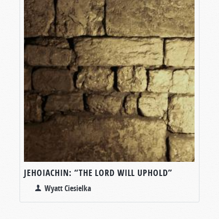
JEHOIACHIN: “THE LORD WILL UPHOLD”
Wyatt Ciesielka