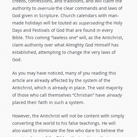
creeds, confessions, and traditions, and will claim the
authority to
overrule
the clear commands and laws of
God given in Scripture. Church calendars with man-
made holidays will be touted as
superseding
the Holy
Days and Festivals of God that are found in every
Bible. This coming “lawless one” will, as the Antichrist,
claim authority over what Almighty God Himself has
established, attempting to change the very laws of
God.
As you may have noticed, many of you reading this
article are already affected by the system of the
Antichrist, which is already in place. The vast majority
of those who call themselves “Christian” have
already
placed their faith in such a system.
However, the Antichrist will not be content with simply
converting the world to his false teachings. He will
also want to eliminate the few who dare to believe the