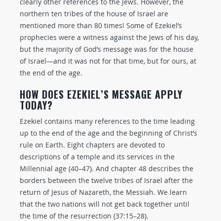
clearly other references to the Jews. However, the
northern ten tribes of the house of Israel are
mentioned more than 80 times! Some of Ezekiel’s
prophecies were a witness against the Jews of his day,
but the majority of God’s message was for the house
of Israel—and it was not for that time, but for ours, at
the end of the age.
HOW DOES EZEKIEL’S MESSAGE APPLY
TODAY?
Ezekiel contains many references to the time leading
up to the end of the age and the beginning of Christ’s
rule on Earth. Eight chapters are devoted to
descriptions of a temple and its services in the
Millennial age (40–47). And chapter 48 describes the
borders between the twelve tribes of Israel after the
return of Jesus of Nazareth, the Messiah. We learn
that the two nations will not get back together until
the time of the resurrection (37:15–28).