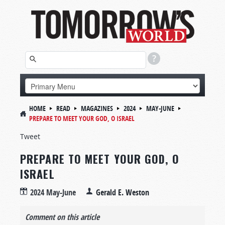
HOME
READ
MAGAZINES
2024
MAY-JUNE
PREPARE TO MEET YOUR GOD, O ISRAEL
Tweet
PREPARE TO MEET YOUR GOD, O
ISRAEL
2024 May-June
Gerald E. Weston
Comment on this article