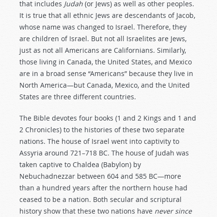
that includes
Judah
(or Jews) as well as other peoples.
It is true that all ethnic Jews are descendants of Jacob,
whose name was changed to Israel. Therefore, they
are children of Israel. But not all Israelites are Jews,
just as not all Americans are Californians. Similarly,
those living in Canada, the United States, and Mexico
are in a broad sense “Americans” because they live in
North America—but Canada, Mexico, and the United
States are three different countries.
The Bible devotes four books (1 and 2 Kings and 1 and
2 Chronicles) to the histories of these two separate
nations. The house of Israel went into captivity to
Assyria around 721–718 BC. The house of Judah was
taken captive to Chaldea (Babylon) by
Nebuchadnezzar between 604 and 585 BC—more
than a hundred years after the northern house had
ceased to be a nation. Both secular and scriptural
history show that these two nations have
never since