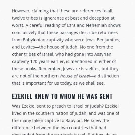
However, claiming that these are references to all
twelve tribes is ignorance at best and deception at
worst. A careful reading of Ezra and Nehemiah shows
conclusively that these passages describe returnees
from Babylonian captivity who were Jews, Benjamites,
and Levites—the house of Judah. No one from the
other tribes of Israel, who had gone into Assyrian
captivity 120 years earlier, is mentioned in either of
these books. Remember, Jews are Israelites, but they
are not of the northern
house of Israel
—a distinction
that is important for us today, as we shall see.
EZEKIEL KNEW TO WHOM HE WAS SENT
Was Ezekiel sent to preach to Israel or Judah? Ezekiel
lived in the southern nation of Judah, and was one of
the many taken captive to Babylon. He knew the
difference between the two countries that had
descended from the patriarch Israel. But how do we