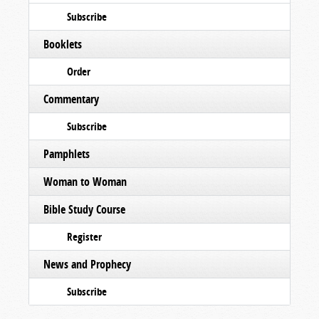
Subscribe
Booklets
Order
Commentary
Subscribe
Pamphlets
Woman to Woman
Bible Study Course
Register
News and Prophecy
Subscribe