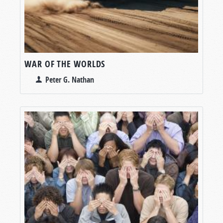
WAR OF THE WORLDS
Peter G. Nathan