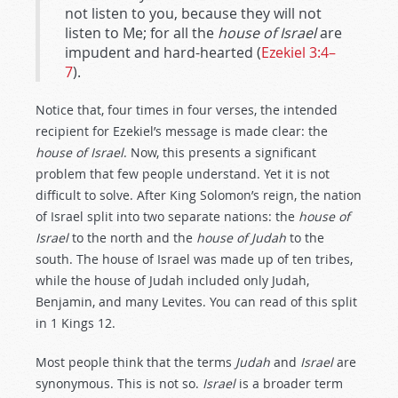
not listen to you, because they will not
listen to Me; for all the
house of Israel
are
impudent and hard-hearted (
Ezekiel 3:4–
7
).
Notice that, four times in four verses, the intended
recipient for Ezekiel’s message is made clear: the
house of Israel
. Now, this presents a significant
problem that few people understand. Yet it is not
difficult to solve. After King Solomon’s reign, the nation
of Israel split into two separate nations: the
house of
Israel
to the north and the
house of Judah
to the
south. The house of Israel was made up of ten tribes,
while the house of Judah included only Judah,
Benjamin, and many Levites. You can read of this split
in 1 Kings 12
.
Most people think that the terms
Judah
and
Israel
are
synonymous. This is not so.
Israel
is a broader term