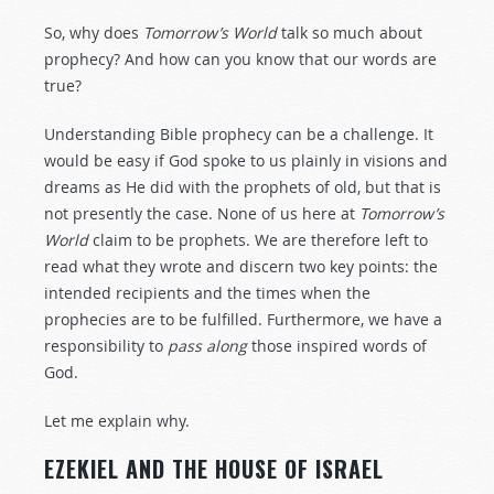
So, why does
Tomorrow’s World
talk so much about
prophecy? And how can you know that our words are
true?
Understanding Bible prophecy can be a challenge. It
would be easy if God spoke to us plainly in visions and
dreams as He did with the prophets of old, but that is
not presently the case. None of us here at
Tomorrow’s
World
claim to be prophets. We are therefore left to
read what they wrote and discern two key points: the
intended recipients and the times when the
prophecies are to be fulfilled. Furthermore, we have a
responsibility to
pass along
those inspired words of
God.
Let me explain why.
EZEKIEL AND THE HOUSE OF ISRAEL