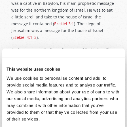
was a captive in Babylon, his main prophetic message
was for the northern kingdom of Israel. He was to eat
a little scroll and take to the house of Israel the
message it contained (
Ezekiel 3:1
). The siege of
Jerusalem was a message for the house of Israel
(
Ezekiel 4:1–3
).
And we now see God’s confirmation of Ezekiel’s calling
and the importance of carrying it out: “I have made
you a watchman for the house of Israel.” The warning
This website uses cookies
is that if they do not repent, they will go into captivity.
We use cookies to personalise content and ads, to
But “Houston, we have a problem”: The northern ten
provide social media features and to analyse our traffic.
tribes had
already
been taken captive more than
120
We also share information about your use of our site with
years earlier
. It would appear that Ezekiel was more
our social media, advertising and analytics partners who
than a century late. Or was he?
may combine it with other information that you’ve
provided to them or that they’ve collected from your use
As explained earlier, the most challenging part of
of their services.
understanding biblical prophecy is discerning who the