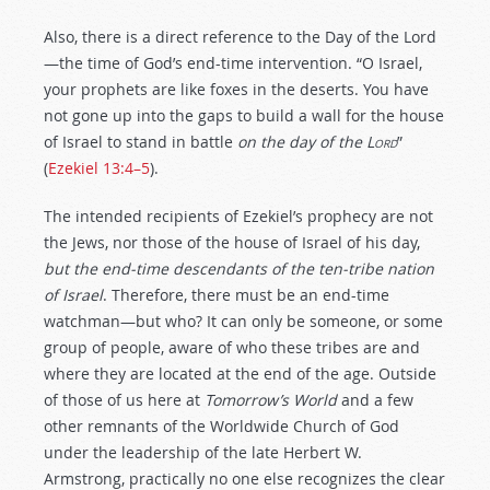
Also, there is a direct reference to the Day of the Lord
—the time of God’s end-time intervention. “O Israel,
your prophets are like foxes in the deserts. You have
not gone up into the gaps to build a wall for the house
of Israel to stand in battle
on the day of the
Lord
”
(
Ezekiel 13:4–5
).
The intended recipients of Ezekiel’s prophecy are not
the Jews, nor those of the house of Israel of his day,
but the end-time descendants of the ten-tribe nation
of Israel
. Therefore, there must be an end-time
watchman—but who? It can only be someone, or some
group of people, aware of who these tribes are and
where they are located at the end of the age. Outside
of those of us here at
Tomorrow’s World
and a few
other remnants of the Worldwide Church of God
under the leadership of the late Herbert W.
Armstrong, practically no one else recognizes the clear