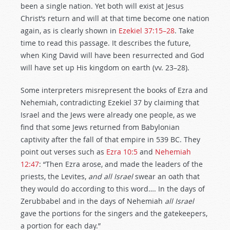
been a single nation. Yet both will exist at Jesus
Christ’s return and will at that time become one nation
again, as is clearly shown in
Ezekiel 37:15–28
. Take
time to read this passage. It describes the future,
when King David will have been resurrected and God
will have set up His kingdom on earth (vv. 23–28).
Some interpreters misrepresent the books of Ezra and
Nehemiah, contradicting Ezekiel 37
by claiming that
Israel and the Jews were already one people, as we
find that some Jews returned from Babylonian
captivity after the fall of that empire in 539 BC. They
point out verses such as
Ezra 10:5
and
Nehemiah
12:47
: “Then Ezra arose, and made the leaders of the
priests, the Levites,
and all Israel
swear an oath that
they would do according to this word…. In the days of
Zerubbabel and in the days of Nehemiah
all Israel
gave the portions for the singers and the gatekeepers,
a portion for each day.”