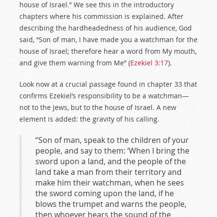
house of Israel.” We see this in the introductory
chapters where his commission is explained. After
describing the hardheadedness of his audience, God
said, “Son of man, I have made you a watchman for the
house of Israel; therefore hear a word from My mouth,
and give them warning from Me” (
Ezekiel 3:17
).
Look now at a crucial passage found in chapter 33 that
confirms Ezekiel’s responsibility to be a watchman—
not to the Jews, but to the house of Israel. A new
element is added: the gravity of his calling.
“Son of man, speak to the children of your
people, and say to them: ‘When I bring the
sword upon a land, and the people of the
land take a man from their territory and
make him their watchman, when he sees
the sword coming upon the land, if he
blows the trumpet and warns the people,
then whoever hears the sound of the