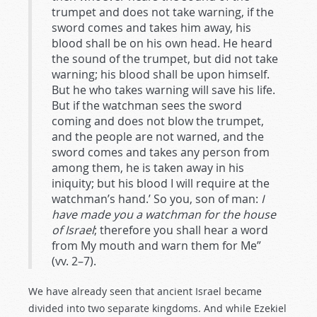
trumpet and does not take warning, if the
sword comes and takes him away, his
blood shall be on his own head. He heard
the sound of the trumpet, but did not take
warning; his blood shall be upon himself.
But he who takes warning will save his life.
But if the watchman sees the sword
coming and does not blow the trumpet,
and the people are not warned, and the
sword comes and takes any person from
among them, he is taken away in his
iniquity; but his blood I will require at the
watchman’s hand.’ So you, son of man:
I
have made you a watchman for the house
of Israel
; therefore you shall hear a word
from My mouth and warn them for Me”
(vv. 2–7).
We have already seen that ancient Israel became
divided into two separate kingdoms. And while Ezekiel