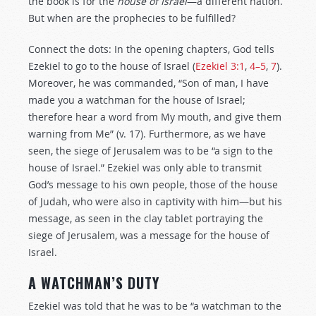
the book is for the
house of Israel
—a different nation.
But when are the prophecies to be fulfilled?
Connect the dots: In the opening chapters, God tells
Ezekiel to go to the house of Israel (
Ezekiel 3:1
,
4–5
,
7
).
Moreover, he was commanded, “Son of man, I have
made you a watchman for the house of Israel;
therefore hear a word from My mouth, and give them
warning from Me” (v. 17). Furthermore, as we have
seen, the siege of Jerusalem was to be “a sign to the
house of Israel.” Ezekiel was only able to transmit
God’s message to his own people, those of the house
of Judah, who were also in captivity with him—but his
message, as seen in the clay tablet portraying the
siege of Jerusalem, was a message for the house of
Israel.
A WATCHMAN’S DUTY
Ezekiel was told that he was to be “a watchman to the