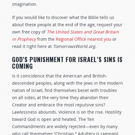
imagination.
If you would like to discover what the Bible tells us
about these people at the end of the age, request your
own free copy of
The United States and Great Britain
in Prophecy
from the
Regional Office nearest you
or
read it right here at
TomorrowsWorld.org
.
GOD’S PUNISHMENT FOR ISRAEL’S SINS IS
COMING
Is it coincidence that the American and British-
descended peoples, along with the Jews in the modern
nation of Israel, find themselves beset with troubles
on all sides, at the very time they abandon their
Creator and embrace the most repulsive sins?
Lawlessness abounds. Violence is on the rise. Hostility
toward God is open and heated. The Ten
Commandments are widely rejected—even by many
who call themselves “Christian.” Adultery is rampant,