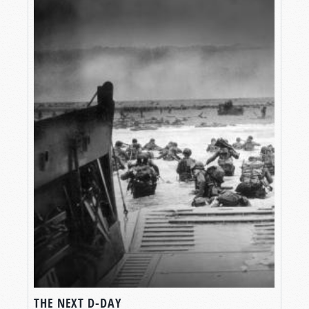
THE NEXT D-DAY