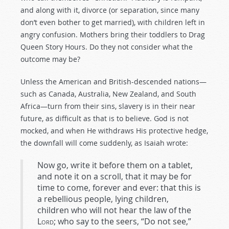
and along with it, divorce (or separation, since many
don’t even bother to get married), with children left in
angry confusion. Mothers bring their toddlers to Drag
Queen Story Hours. Do they not consider what the
outcome may be?
Unless the American and British-descended nations—
such as Canada, Australia, New Zealand, and South
Africa—turn from their sins, slavery is in their near
future, as difficult as that is to believe. God is not
mocked, and when He withdraws His protective hedge,
the downfall will come suddenly, as Isaiah wrote:
Now go, write it before them on a tablet,
and note it on a scroll, that it may be for
time to come, forever and ever: that this is
a rebellious people, lying children,
children who will not hear the law of the
Lord
; who say to the seers, “Do not see,”