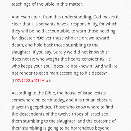
teachings of the Bible in this matter.
And even apart from this understanding, God makes it
clear that His servants have a responsibility, for which
they will be held accountable, to warn those heading
for disaster: “Deliver those who are drawn toward
death, and hold back those stumbling to the
slaughter. If you say, ‘Surely we did not know this,’
does not He who weighs the hearts consider it? He
who keeps your soul, does He not know it? And will He
not render to each man according to his deeds?”
(
Proverbs 24:11–12
).
According to the Bible, the house of Israel exists
somewhere on earth today, and it is not an obscure
player in geopolitics. Those who know where to find
the descendants of the twelve tribes of Israel see
them stumbling to the slaughter, and the outcome of
their stumbling is going to be horrendous beyond