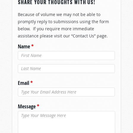
SHARE YOUR THOUGHTS WITH US!
Because of volume we may not be able to
promptly reply to submissions using the form
below. If you require more immediate
assistance please visit our “Contact Us” page.
Name
*
Last Name
*
Email
*
Message
*