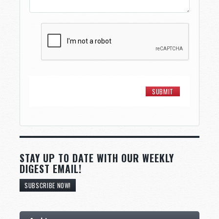
STAY UP TO DATE WITH OUR WEEKLY
DIGEST EMAIL!
SUBSCRIBE NOW!