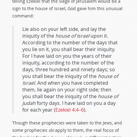
telling Ezekiel that the siege of Jerusalem would be a
sign to the house of Israel, God gave him this unusual
command:
Lie also on your left side, and lay the
iniquity of the
house of Israel
upon it.
According to the number of the days that
you lie on it, you shall bear their iniquity.
For I have laid on you the years of their
iniquity, according to the number of the
days, three hundred and ninety days; so
you shall bear the iniquity of the
house of
Israel
. And when you have completed
them, lie again on your right side; then
you shall bear the iniquity of the
house of
Judah
forty days. I have laid on you a day
for each year (
Ezekiel 4:4–6
).
Though these prophecies were taken to the Jews, and
some prophecies
do
apply to them, the real focus of