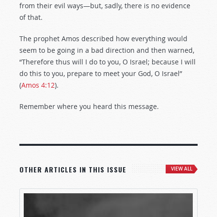
from their evil ways—but, sadly, there is no evidence
of that.
The prophet Amos described how everything would
seem to be going in a bad direction and then warned,
“Therefore thus will I do to you, O Israel; because I will
do this to you, prepare to meet your God, O Israel”
(
Amos 4:12
).
Remember where you heard this message.
OTHER ARTICLES IN THIS ISSUE
VIEW ALL