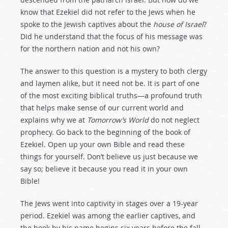
know that Ezekiel did not refer to the Jews when he
spoke to the Jewish captives about the
house of Israel
?
Did he understand that the focus of his message was
for the northern nation and not his own?
The answer to this question is a mystery to both clergy
and laymen alike, but it need not be. It is part of one
of the most exciting biblical truths—a profound truth
that helps make sense of our current world and
explains why we at
Tomorrow’s World
do not neglect
prophecy. Go back to the beginning of the book of
Ezekiel. Open up your own Bible and read these
things for yourself. Don’t believe us just because we
say so; believe it because you read it in your
own
Bible!
The Jews went into captivity in stages over a 19-year
period. Ezekiel was among the earlier captives, and
the book by his name begins six years before the fall