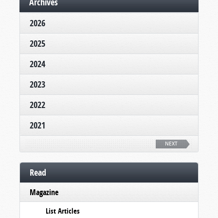
Archives
2026
2025
2024
2023
2022
2021
NEXT
Read
Magazine
List Articles