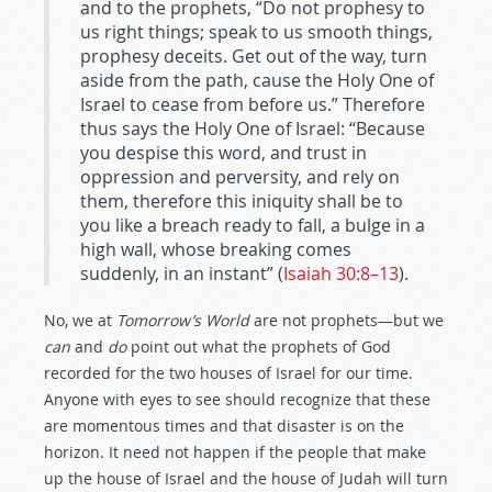
and to the prophets, “Do not prophesy to
us right things; speak to us smooth things,
prophesy deceits. Get out of the way, turn
aside from the path, cause the Holy One of
Israel to cease from before us.” Therefore
thus says the Holy One of Israel: “Because
you despise this word, and trust in
oppression and perversity, and rely on
them, therefore this iniquity shall be to
you like a breach ready to fall, a bulge in a
high wall, whose breaking comes
suddenly, in an instant” (
Isaiah 30:8–13
).
No, we at
Tomorrow’s World
are not prophets—but we
can
and
do
point out what the prophets of God
recorded for the two houses of Israel for our time.
Anyone with eyes to see should recognize that these
are momentous times and that disaster is on the
horizon. It need not happen if the people that make
up the house of Israel and the house of Judah will turn