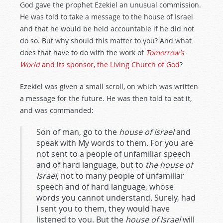
God gave the prophet Ezekiel an unusual commission.
He was told to take a message to the house of Israel
and that he would be held accountable if he did not
do so. But why should this matter to you? And what
does that have to do with the work of
Tomorrow’s
World
and its sponsor, the Living Church of God
?
Ezekiel was given a small scroll, on which was written
a message for the future. He was then told to eat it,
and was commanded:
Son of man, go to the
house of Israel
and
speak with My words to them. For you are
not sent to a people of unfamiliar speech
and of hard language, but to
the house of
Israel
, not to many people of unfamiliar
speech and of hard language, whose
words you cannot understand. Surely, had
I sent you to them, they would have
listened to you. But the
house of Israel
will