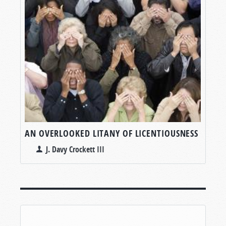
AN OVERLOOKED LITANY OF LICENTIOUSNESS
J. Davy Crockett III