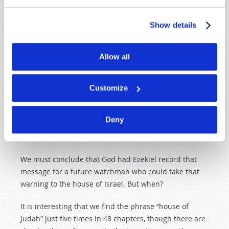
message is for and
when
it is to be fulfilled.
Sometimes it is obvious; other times it is not so
Show details
obvious. From what we have described, we
understand that much of the book of Ezekiel is not for
the Jews, but for the northern ten tribes.
Allow all
But why would God warn a nation 120 years too late
that it will go into captivity unless it turns from its evil
Customize
deeds? Furthermore, why would God choose a man to
do so who was himself in captivity in a different
Deny
location and who had no ability to take the message to
the intended recipients?
We must conclude that God had Ezekiel record that
message for a future watchman who could take that
warning to the house of Israel. But when?
It is interesting that we find the phrase “house of
Judah” just five times in 48 chapters, though there are