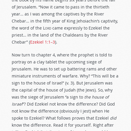
of Jerusalem. “Now it came to pass in the thirtieth
year… as I was among the captives by the River
Chebar… in the fifth year of King Jehoiachin’s captivity,
the word of the
Lord
came expressly to Ezekiel the
priest… in the land of the Chaldeans by the River
Chebar” (
Ezekiel 1:1–3
).
Now turn to chapter 4, where the prophet is told to
portray on a clay tablet the upcoming siege of
Jerusalem. He was to set up battering rams and other
miniature instruments of warfare. Why? “This will be a
sign to the house of Israel” (v. 3). But Jerusalem was
the capital of the house of Judah (the Jews). So, why
was the siege of Jerusalem “a sign to
the house of
Israel
”? Did Ezekiel not know the difference? Did God
not know the difference (obviously I jest) when He
spoke to Ezekiel? What follows proves that Ezekiel
did
know the difference. Read it for yourself. Right after