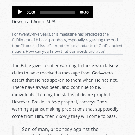
Audio
00:00
00:00
Player
Download Audio MP3
For twenty-five years, this magazine has predicted the
fulfillment of biblical prophecy, especially regarding the end-
time “House of Israel”—modern descendants of God’s ancient
nation. How can you know that our words are true?
The Bible gives a sober warning to those who falsely
claim to have received a message from God—who
assert that He has spoken to them when He has not.
There have aways been, and continue to be,
individuals claiming the status of divine prophet.
However, Ezekiel, a
true
prophet, conveys God’s
warning against making predictions that supposedly
come from Him, then
hoping
they will come to pass.
Son of man, prophesy against the