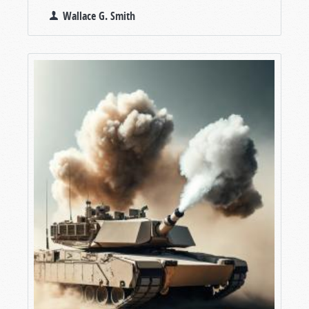
Wallace G. Smith