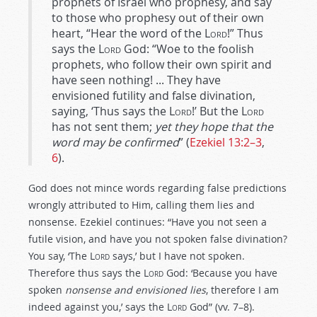
prophets of Israel who prophesy, and say
to those who prophesy out of their own
heart, “Hear the word of the
Lord
!” Thus
says the
Lord
God: “Woe to the foolish
prophets, who follow their own spirit and
have seen nothing! ... They have
envisioned futility and false divination,
saying, ‘Thus says the
Lord
!’ But the
Lord
has not sent them;
yet they hope that the
word may be confirmed
” (
Ezekiel 13:2–3
,
6
).
God does not mince words regarding false predictions
wrongly attributed to Him, calling them lies and
nonsense. Ezekiel continues: “Have you not seen a
futile vision, and have you not spoken false divination?
You say, ‘The
Lord
says,’ but I have not spoken.
Therefore thus says the
Lord
God: ‘Because you have
spoken
nonsense and envisioned lies
, therefore I am
indeed against you,’ says the
Lord
God” (vv. 7–8).