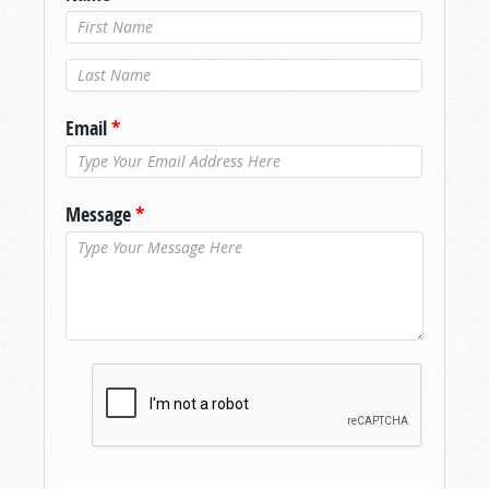
Last Name
*
Email
*
Message
*