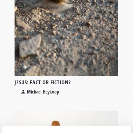
JESUS: FACT OR FICTION?
Michael Heykoop