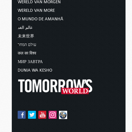
WERELD VAN MORGEN
WERELD VAN MORE
O MUNDO DE AMANHÃ
عالم الغد
未来世界
עולם המחר
कल का विश्व
МИР ЗАВТРА
DUNIA WA KESHO