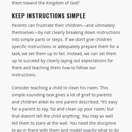
them toward the Kingdom of God?
KEEP INSTRUCTIONS SIMPLE
Parents can frustrate their children—and ultimately
themselves—by not clearly breaking down instructions
into simple parts or steps. If we don’t give children
specific instructions or adequately prepare them for a
task, we set them up to fail. Instead, we can set them
up to succeed by clearly laying out expectations for
them and teaching them
how
to follow our
instructions.
Consider teaching a child to clean his room. This
simple-sounding task gives a lot of grief to parents
and children alike! As one parent described, “It’s easy
for a parent to say, ‘Go and clean up your room,’ but
that doesn’t tell the child anything. You may as well
tell them to stare at the wall. You need the discipline
to go in there with them and model exactly what to do