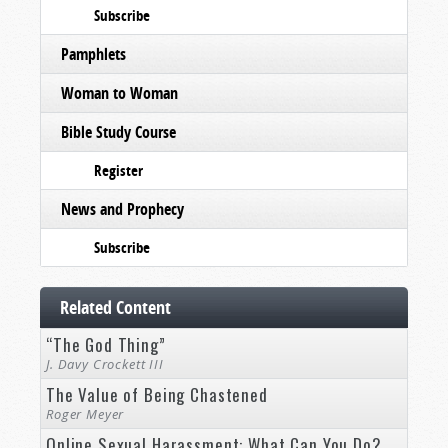
Subscribe
Pamphlets
Woman to Woman
Bible Study Course
Register
News and Prophecy
Subscribe
Related Content
“The God Thing”
J. Davy Crockett III
The Value of Being Chastened
Roger Meyer
Online Sexual Harassment: What Can You Do?