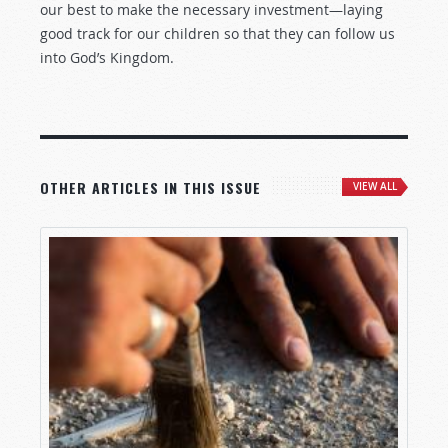
our best to make the necessary investment—laying
good track for our children so that they can follow us
into God’s Kingdom.
OTHER ARTICLES IN THIS ISSUE
VIEW ALL