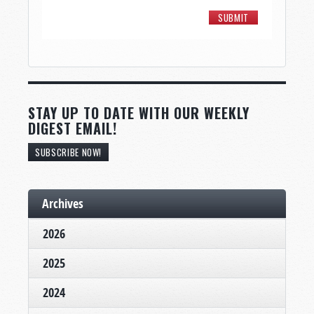
STAY UP TO DATE WITH OUR WEEKLY
DIGEST EMAIL!
SUBSCRIBE NOW!
Archives
2026
2025
2024