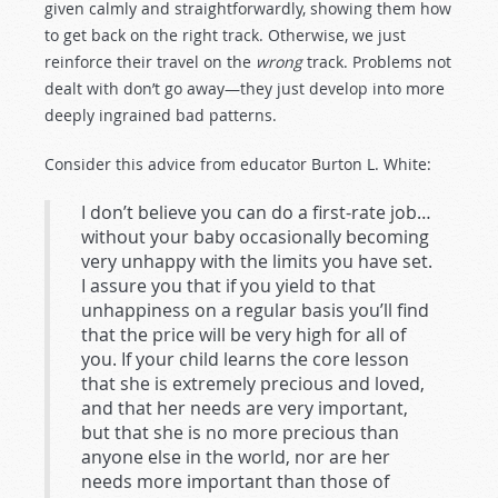
given calmly and straightforwardly, showing them how
to get back on the right track. Otherwise, we just
reinforce their travel on the
wrong
track. Problems not
dealt with don’t go away—they just develop into more
deeply ingrained bad patterns.
Consider this advice from educator Burton L. White:
I don’t believe you can do a first-rate job…
without your baby occasionally becoming
very unhappy with the limits you have set.
I assure you that if you yield to that
unhappiness on a regular basis you’ll find
that the price will be very high for all of
you. If your child learns the core lesson
that she is extremely precious and loved,
and that her needs are very important,
but that she is no more precious than
anyone else in the world, nor are her
needs more important than those of