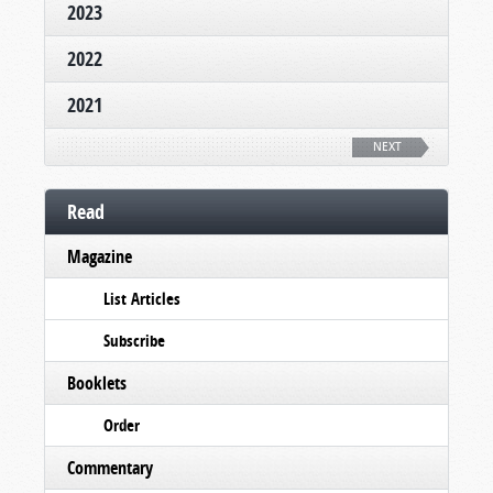
2023
2022
2021
NEXT
Read
Magazine
List Articles
Subscribe
Booklets
Order
Commentary