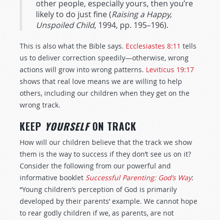
other people, especially yours, then you’re
likely to do just fine (
Raising a Happy,
Unspoiled Child
, 1994, pp. 195–196).
This is also what the Bible says.
Ecclesiastes 8:11
tells
us to deliver correction speedily—otherwise, wrong
actions will grow into wrong patterns.
Leviticus 19:17
shows that real love means we are willing to help
others, including our children when they get on the
wrong track.
KEEP
YOURSELF
ON TRACK
How will our children believe that the track we show
them is the way to success if they don’t see us on it?
Consider the following from our powerful and
informative booklet
Successful Parenting: God’s Way
:
“Young children’s perception of God is primarily
developed by their parents’ example. We cannot hope
to rear godly children if we, as parents, are not