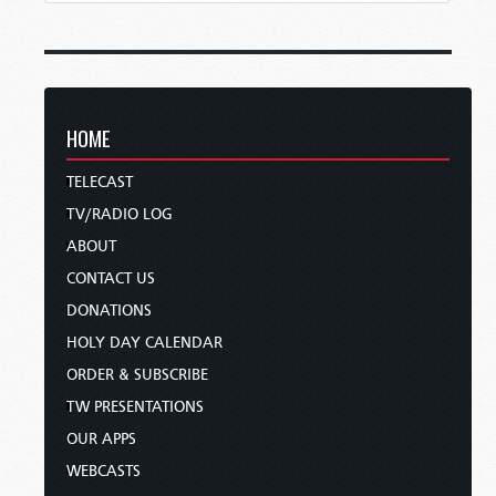
HOME
TELECAST
TV/RADIO LOG
ABOUT
CONTACT US
DONATIONS
HOLY DAY CALENDAR
ORDER & SUBSCRIBE
TW PRESENTATIONS
OUR APPS
WEBCASTS