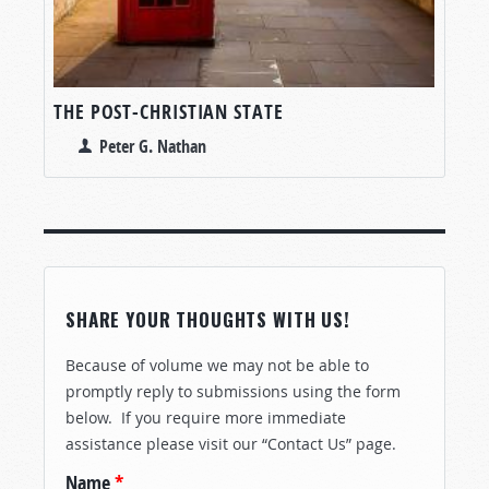
THE POST-CHRISTIAN STATE
Peter G. Nathan
SHARE YOUR THOUGHTS WITH US!
Because of volume we may not be able to
promptly reply to submissions using the form
below. If you require more immediate
assistance please visit our “Contact Us” page.
Name
*