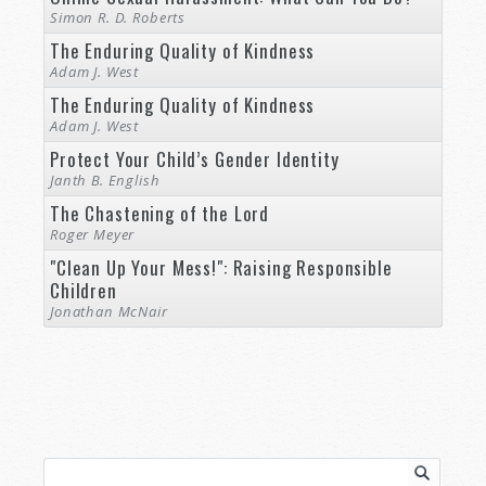
Simon R. D. Roberts
The Enduring Quality of Kindness
Adam J. West
The Enduring Quality of Kindness
Adam J. West
Protect Your Child’s Gender Identity
Janth B. English
The Chastening of the Lord
Roger Meyer
"Clean Up Your Mess!": Raising Responsible
Children
Jonathan McNair