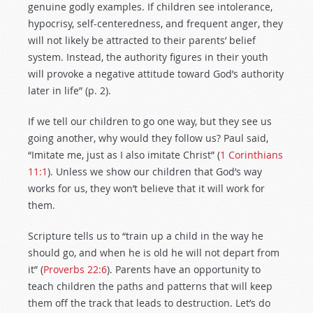
genuine godly examples. If children see intolerance,
hypocrisy, self-centeredness, and frequent anger, they
will not likely be attracted to their parents’ belief
system. Instead, the authority figures in their youth
will provoke a negative attitude toward God’s authority
later in life” (p. 2).
If we tell our children to go one way, but they see us
going another, why would they follow us? Paul said,
“Imitate me, just as I also imitate Christ” (
1 Corinthians
11:1
). Unless we show our children that God’s way
works for us, they won’t believe that it will work for
them.
Scripture tells us to “train up a child in the way he
should go, and when he is old he will not depart from
it” (
Proverbs 22:6
). Parents have an opportunity to
teach children the paths and patterns that will keep
them off the track that leads to destruction. Let’s do