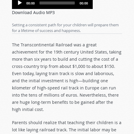
Audio
00:00
00:00
Player
Download Audio MP3
Setting a consistent path for your children will prepare them
for a lifetime of success and happiness.
The Transcontinental Railroad was a great
achievement for the 19th century United States, taking
more than six years to build and cutting the cost of a
cross-country trip from about $1,000 to about $150.
Even today, laying train track is slow and laborious,
and the initial investment is high—building one
kilometer of high-speed rail track in Europe can run
into the tens of millions of euros. Nevertheless, there
are huge long-term benefits to be gained after the
high initial cost.
Parents should realize that teaching their children is a
lot like laying railroad track. The initial labor may be