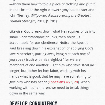
—show them how to fold a piece of clothing and put it
in the closet or the right drawer” (Roy Baumeister and
John Tierney,
Willpower: Rediscovering the Greatest
Human Strength,
2011, p. 201).
Likewise, God breaks down what He requires of us into
small, understandable chunks, then holds us
accountable for our obedience. Notice the Apostle
Paul breaking down his explanation of applying God’s
law: “Therefore, putting away lying, ‘Let each one of
you speak truth with his neighbor,’ for we are
members of one another…. Let him who stole steal no
longer, but rather let him labor, working with his
hands what is good, that he may have something to
give him who has need” (
Ephesians 4:25
,
28
). When
working with our children, we need to break things
down in the same way.
DEVELOP CONSISTENCY