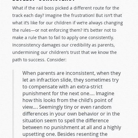
What if the rail boss picked a different route for the
track each day? Imagine the frustration! But isn’t that
what it’s like for our children if we’re always changing
the rules—or not enforcing them? It’s better not to
make a rule than to fail to apply one consistently.
Inconsistency damages our credibility as parents,
undermining our children’s trust that we know the
path to success. Consider:
When parents are inconsistent, when they
let an infraction slide, they sometimes try
to compensate with an extra-strict
punishment for the next one…. Imagine
how this looks from the child’s point of
view…. Seemingly tiny or even random
differences in your own behavior or in the
situation seem to spell the difference
between no punishment at all and a highly
upsetting one. Besides resenting the