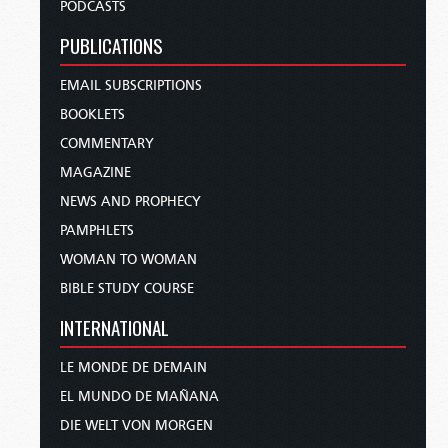
PODCASTS
PUBLICATIONS
EMAIL SUBSCRIPTIONS
BOOKLETS
COMMENTARY
MAGAZINE
NEWS AND PROPHECY
PAMPHLETS
WOMAN TO WOMAN
BIBLE STUDY COURSE
INTERNATIONAL
LE MONDE DE DEMAIN
EL MUNDO DE MAÑANA
DIE WELT VON MORGEN