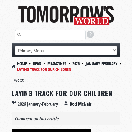
HOME
READ
MAGAZINES
2026
JANUARY-FEBRUARY
LAYING TRACK FOR OUR CHILDREN
Tweet
LAYING TRACK FOR OUR CHILDREN
2026 January-February
Rod McNair
Comment on this article