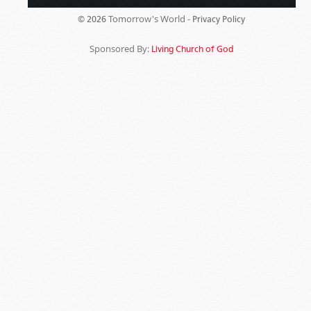
Tomorrow's World -
© 2026
Privacy Policy
Sponsored By:
Living Church of God