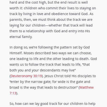
hard and the cost high, but the end result is well
worth it: children who commit their lives to staying on
track by living in love and obedience toward God. As
parents, then, we must think about the track we are
laying for our children—whether that track will lead
them to a relationship with God and entry into His
eternal family.
In doing so, we’re following the pattern set by God
Himself. Moses described two ways we can choose,
one leading to life and the other leading to death. God
wants us to follow the track that leads to life, “that
both you and your descendants may live”
(
Deuteronomy 30:19
). Jesus Christ told His disciples to
“enter by the narrow gate; for wide is the gate and
broad is the way that leads to destruction” (
Matthew
7:13
).
So, how can we lay good track for our children to help