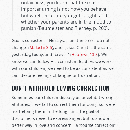
unfairness, you learn that the most
important thing is not how you behave
but whether or not you get caught, and
whether your parents are in the mood to
punish (Baumeister and Tierney, p. 200).
God is consistent—He says, “I am the
Lord
, I do not
change” (
Malachi 3:6
), and “Jesus Christ is the same
yesterday, today, and forever” (
Hebrews 13:8
). We
know we can follow His consistent lead. As we work
with our children, we need to be as consistent as we
can, despite feelings of fatigue or frustration.
DON’T WITHHOLD LOVING CORRECTION
Sometimes our children disobey us or exhibit wrong
attitudes. If we fail to correct them for doing so, we’re
not helping them in the long run. The goal of
discipline is never to express anger, but to show a
better way in love and concern—a “course correction”