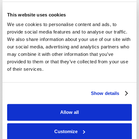
This website uses cookies
We use cookies to personalise content and ads, to
provide social media features and to analyse our traffic.
We also share information about your use of our site with
our social media, advertising and analytics partners who
may combine it with other information that you’ve
provided to them or that they’ve collected from your use
of their services.
Show details
Allow all
THE ENDURING QUALITY OF KINDNESS
Customize
Adam J. West