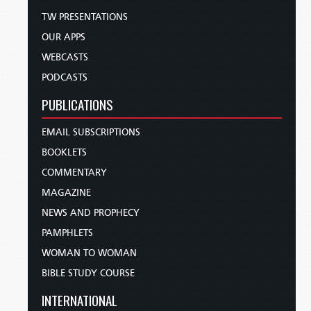
TW PRESENTATIONS
OUR APPS
WEBCASTS
PODCASTS
PUBLICATIONS
EMAIL SUBSCRIPTIONS
BOOKLETS
COMMENTARY
MAGAZINE
NEWS AND PROPHECY
PAMPHLETS
WOMAN TO WOMAN
BIBLE STUDY COURSE
INTERNATIONAL