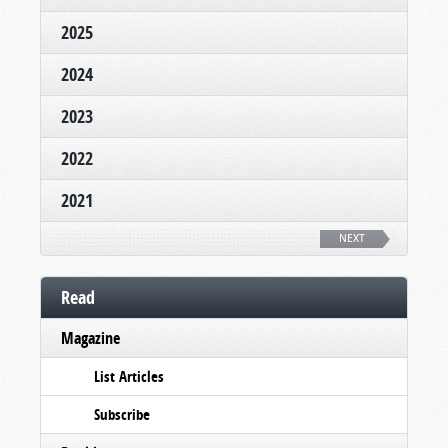
2025
2024
2023
2022
2021
NEXT
Read
Magazine
List Articles
Subscribe