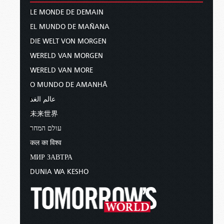
LE MONDE DE DEMAIN
EL MUNDO DE MAÑANA
DIE WELT VON MORGEN
WERELD VAN MORGEN
WERELD VAN MORE
O MUNDO DE AMANHÃ
عالم الغد
未来世界
עולם המחר
कल का विश्व
МИР ЗАВТРА
DUNIA WA KESHO