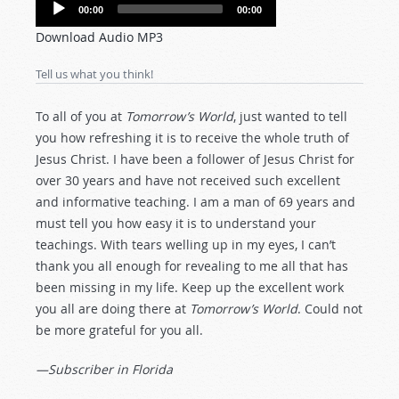
Audio
00:00
00:00
Player
Download Audio MP3
Tell us what you think!
To all of you at
Tomorrow’s World
, just wanted to tell
you how refreshing it is to receive the whole truth of
Jesus Christ. I have been a follower of Jesus Christ for
over 30 years and have not received such excellent
and informative teaching. I am a man of 69 years and
must tell you how easy it is to understand your
teachings. With tears welling up in my eyes, I can’t
thank you all enough for revealing to me all that has
been missing in my life. Keep up the excellent work
you all are doing there at
Tomorrow’s World
. Could not
be more grateful for you all.
—Subscriber in Florida