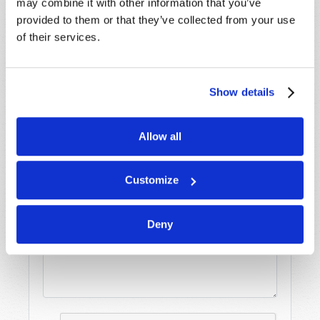
may combine it with other information that you’ve
promptly reply to submissions using the form
provided to them or that they’ve collected from your use
below. If you require more immediate
of their services.
assistance please visit our “Contact Us” page.
Name
*
Show details
Last Name
*
Allow all
Email
*
Customize
Message
*
Deny