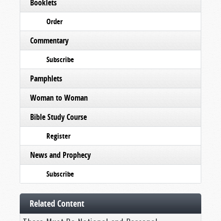
Booklets
Order
Commentary
Subscribe
Pamphlets
Woman to Woman
Bible Study Course
Register
News and Prophecy
Subscribe
Related Content