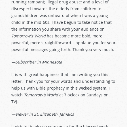
running rampant; illegal drug abuse; and a level of
disrespect towards the elderly from children to
grandchildren was unheard of when I was a young
child in the mid-60s. I have begun to take notice that
the information you share with your audience on
Tomorrow’s World
has become more bold, more
powerful, more straightforward. I applaud you for your
powerful messages going forth. Thank you very much.
—Subscriber in Minnesota
It is with great happiness that I am writing you this
letter. Thank you for your words and understanding to
help us with Bible prophecy in this wicked system. I
watch
Tomorrow’s World
at 7 o’clock on Sundays on
TVJ.
—Viewer in St. Elizabeth, Jamaica
I wish to thank you very much for the blessed work