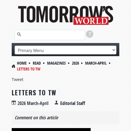
HOME
READ
MAGAZINES
2026
MARCH-APRIL
LETTERS TO TW
Tweet
LETTERS TO TW
2026 March-April
Editorial Staff
Comment on this article