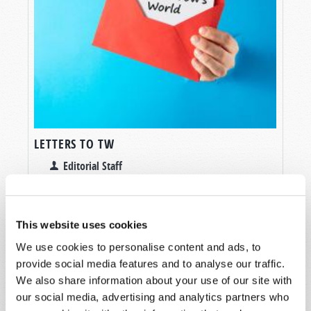
LETTERS TO TW
Editorial Staff
This website uses cookies
We use cookies to personalise content and ads, to
provide social media features and to analyse our traffic.
SHARE YOUR THOUGHTS WITH US!
We also share information about your use of our site with
our social media, advertising and analytics partners who
Because of volume we may not be able to