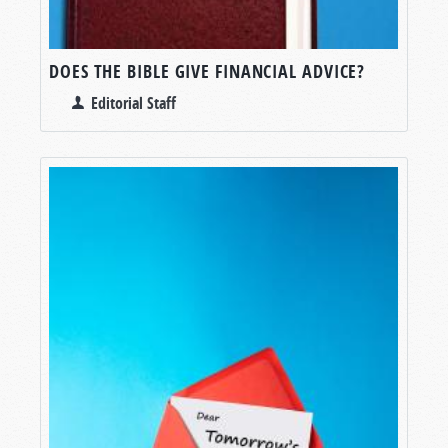
DOES THE BIBLE GIVE FINANCIAL ADVICE?
Editorial Staff