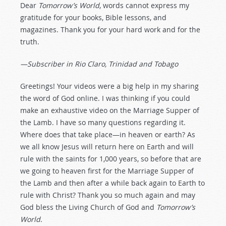
Dear
Tomorrow’s World
, words cannot express my
gratitude for your books, Bible lessons, and
magazines. Thank you for your hard work and for the
truth.
—Subscriber in Rio Claro, Trinidad and Tobago
Greetings! Your videos were a big help in my sharing
the word of God online. I was thinking if you could
make an exhaustive video on the Marriage Supper of
the Lamb. I have so many questions regarding it.
Where does that take place—in heaven or earth? As
we all know Jesus will return here on Earth and will
rule with the saints for 1,000 years, so before that are
we going to heaven first for the Marriage Supper of
the Lamb and then after a while back again to Earth to
rule with Christ? Thank you so much again and may
God bless the Living Church of God and
Tomorrow’s
World
.