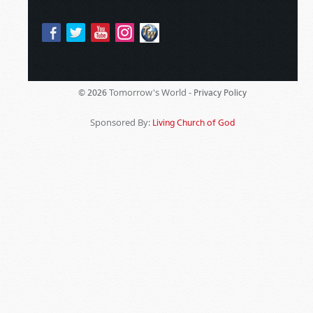
Tomorrow's World -
© 2026
Privacy Policy
Sponsored By:
Living Church of God