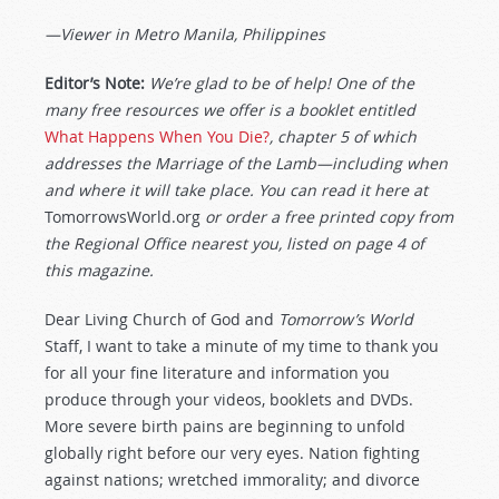
—Viewer in Metro Manila, Philippines
Editor’s Note:
We’re glad to be of help! One of the
many free resources we offer is a booklet entitled
What Happens When You Die?
,
chapter 5 of which
addresses the Marriage of the Lamb—including when
and where it will take place. You can read it here at
TomorrowsWorld.org
or order a free printed copy from
the Regional Office nearest you, listed on page 4 of
this magazine.
Dear Living Church of God and
Tomorrow’s World
Staff, I want to take a minute of my time to thank you
for all your fine literature and information you
produce through your videos, booklets and DVDs.
More severe birth pains are beginning to unfold
globally right before our very eyes. Nation fighting
against nations; wretched immorality; and divorce