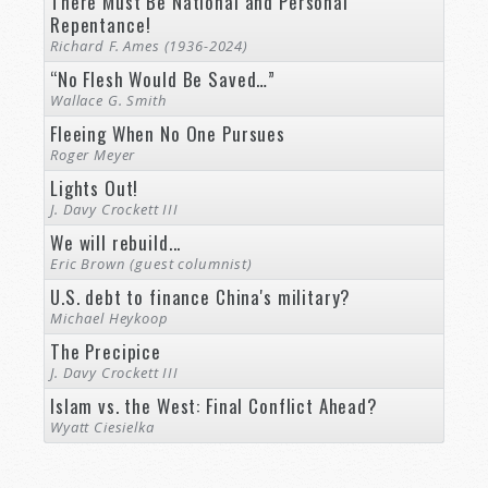
There Must Be National and Personal
Repentance!
Richard F. Ames (1936-2024)
“No Flesh Would Be Saved…”
Wallace G. Smith
Fleeing When No One Pursues
Roger Meyer
Lights Out!
J. Davy Crockett III
We will rebuild...
Eric Brown (guest columnist)
U.S. debt to finance China's military?
Michael Heykoop
The Precipice
J. Davy Crockett III
Islam vs. the West: Final Conflict Ahead?
Wyatt Ciesielka