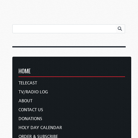
HOME
TELECAST
TV/RADIO LOG
ABOUT
CONTACT US
DONATIONS
HOLY DAY CALENDAR
ORDER & SUBSCRIBE