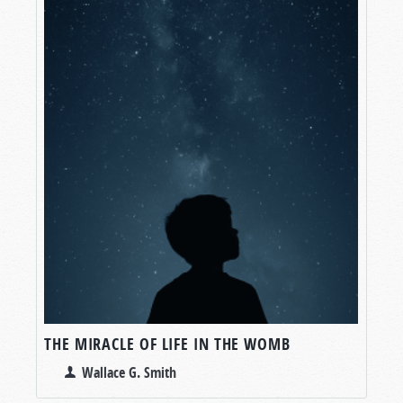
THE MIRACLE OF LIFE IN THE WOMB
Wallace G. Smith