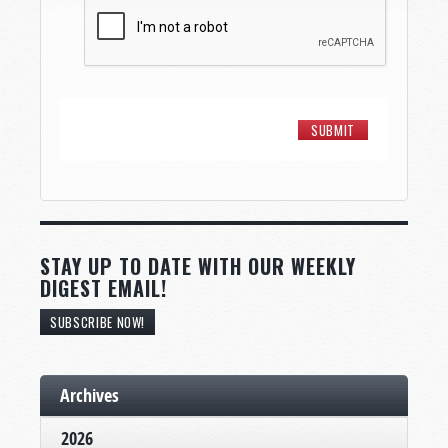
STAY UP TO DATE WITH OUR WEEKLY
DIGEST EMAIL!
SUBSCRIBE NOW!
Archives
2026