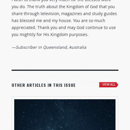
you do. The truth about the Kingdom of God that you
share through television, magazines and study guides
has blessed me and my house. You are so much
appreciated. Thank you and may God continue to use
you mightily for His Kingdom purposes.
—Subscriber in Queensland, Australia
OTHER ARTICLES IN THIS ISSUE
VIEW ALL