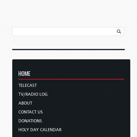
HOME
TELECAST
TV/RADIO LOG
ABOUT
CONTACT US
DONATIONS
HOLY DAY CALENDAR