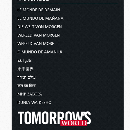
LE MONDE DE DEMAIN
EL MUNDO DE MAÑANA
DIE WELT VON MORGEN
WERELD VAN MORGEN
WERELD VAN MORE
O MUNDO DE AMANHÃ
عالم الغد
未来世界
עולם המחר
कल का विश्व
МИР ЗАВТРА
DUNIA WA KESHO