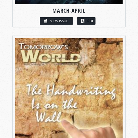
MARCH-APRIL
VIEW ISSUE
PDF