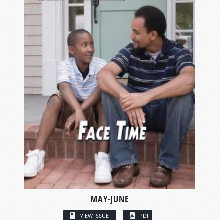
MAY-JUNE
VIEW ISSUE
PDF