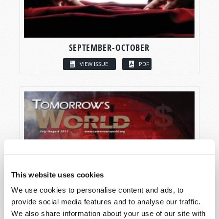
SEPTEMBER-OCTOBER
VIEW ISSUE
PDF
This website uses cookies
We use cookies to personalise content and ads, to
provide social media features and to analyse our traffic.
We also share information about your use of our site with