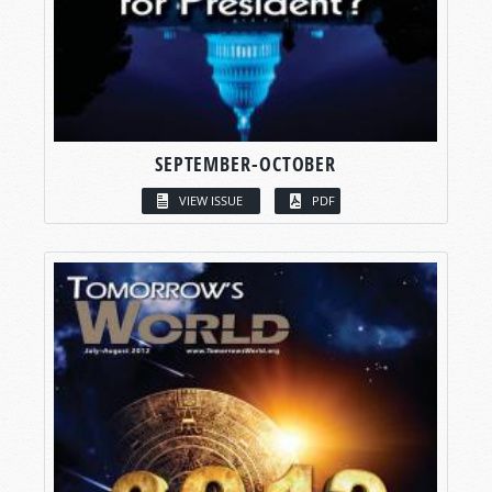
SEPTEMBER-OCTOBER
VIEW ISSUE
PDF