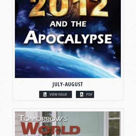
JULY-AUGUST
VIEW ISSUE
PDF