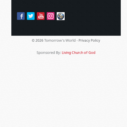
Tomorrow's World -
© 2026
Privacy Policy
Sponsored By:
Living Church of God