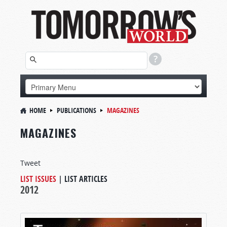
HOME
PUBLICATIONS
MAGAZINES
MAGAZINES
Tweet
LIST ISSUES
|
LIST ARTICLES
2012