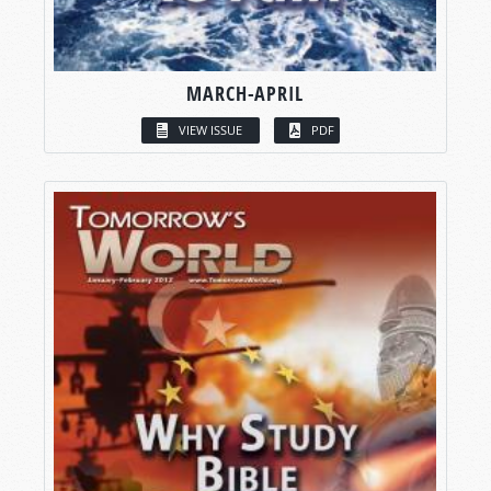
MARCH-APRIL
VIEW ISSUE
PDF