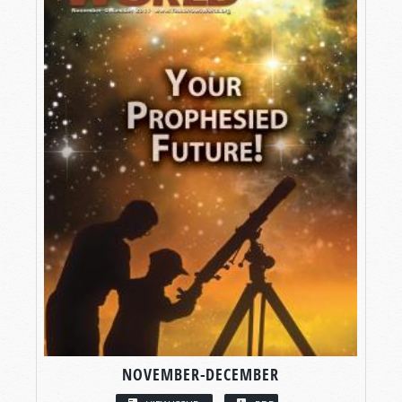
NOVEMBER-DECEMBER