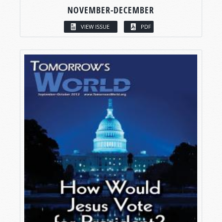
NOVEMBER-DECEMBER
VIEW ISSUE
PDF