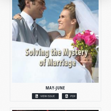
MAY-JUNE
VIEW ISSUE
PDF