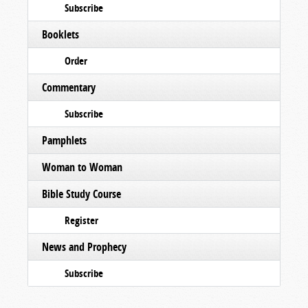
Subscribe
Booklets
Order
Commentary
Subscribe
Pamphlets
Woman to Woman
Bible Study Course
Register
News and Prophecy
Subscribe