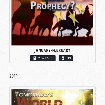
JANUARY-FEBRUARY
VIEW ISSUE
PDF
2011