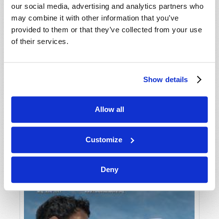
our social media, advertising and analytics partners who
may combine it with other information that you’ve
provided to them or that they’ve collected from your use
of their services.
Show details
JULY-AUGUST
Allow all
VIEW ISSUE
PDF
Customize
Deny