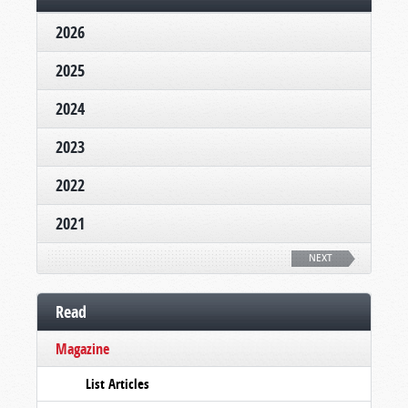
2026
2025
2024
2023
2022
2021
NEXT
Read
Magazine
List Articles