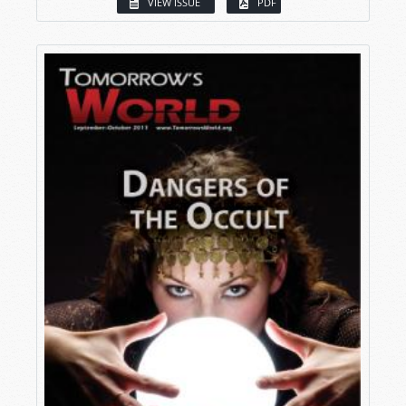
VIEW ISSUE
PDF