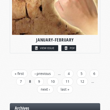
JANUARY-FEBRUARY
VIEW ISSUE
PDF
PAGES
« first
‹ previous
…
4
5
6
7
8
9
10
11
12
…
next ›
last »
Archives