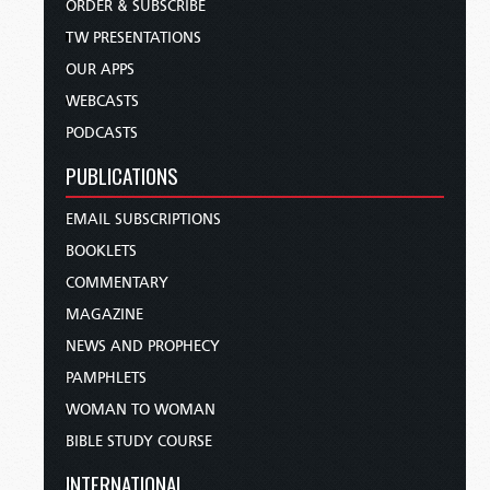
ORDER & SUBSCRIBE
TW PRESENTATIONS
OUR APPS
WEBCASTS
PODCASTS
PUBLICATIONS
EMAIL SUBSCRIPTIONS
BOOKLETS
COMMENTARY
MAGAZINE
NEWS AND PROPHECY
PAMPHLETS
WOMAN TO WOMAN
BIBLE STUDY COURSE
INTERNATIONAL