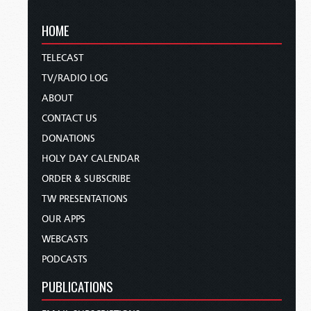
HOME
TELECAST
TV/RADIO LOG
ABOUT
CONTACT US
DONATIONS
HOLY DAY CALENDAR
ORDER & SUBSCRIBE
TW PRESENTATIONS
OUR APPS
WEBCASTS
PODCASTS
PUBLICATIONS