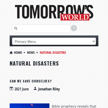
HOME
NEWS
NATURAL DISASTERS
NATURAL DISASTERS
CAN WE SAVE OURSELVES?
2021 June
Jonathan Riley
Bible prophecy reveals that