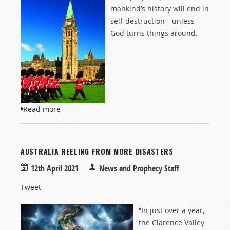
mankind’s history will end in
self-destruction—unless
God turns things around.
Read more
about Can We Save Ourselves?
AUSTRALIA REELING FROM MORE DISASTERS
12th April 2021
News and Prophecy Staff
Tweet
“In just over a year,
the Clarence Valley