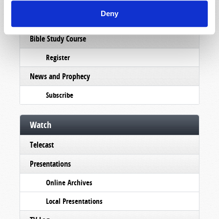
Pamphlets
Deny
Woman to Woman
Bible Study Course
Register
News and Prophecy
Subscribe
Watch
Telecast
Presentations
Online Archives
Local Presentations