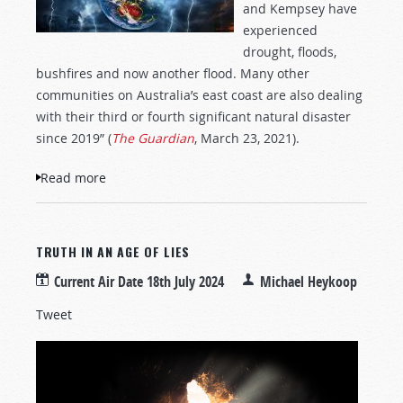
and Kempsey have
experienced
drought, floods,
bushfires and now another flood. Many other
communities on Australia’s east coast are also dealing
with their third or fourth significant natural disaster
since 2019” (
The Guardian
, March 23, 2021).
Read more
about Australia Reeling from More
Disasters
TRUTH IN AN AGE OF LIES
Current Air Date
18th July 2024
Michael Heykoop
Tweet