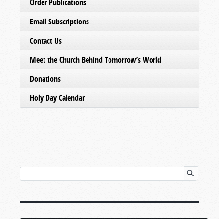
Order Publications
Email Subscriptions
Contact Us
Meet the Church Behind Tomorrow’s World
Donations
Holy Day Calendar