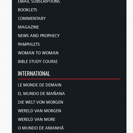
EMAIL SUBSCRIPTIONS
BOOKLETS
COMMENTARY
MAGAZINE
NEWS AND PROPHECY
PAMPHLETS
WOMAN TO WOMAN
BIBLE STUDY COURSE
INTERNATIONAL
LE MONDE DE DEMAIN
EL MUNDO DE MAÑANA
DIE WELT VON MORGEN
WERELD VAN MORGEN
WERELD VAN MORE
O MUNDO DE AMANHÃ