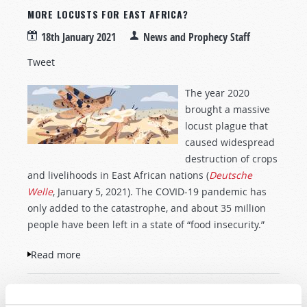
MORE LOCUSTS FOR EAST AFRICA?
18th January 2021
News and Prophecy Staff
Tweet
The year 2020
brought a massive
locust plague that
caused widespread
destruction of crops
and livelihoods in East African nations (
Deutsche
Welle
, January 5, 2021). The COVID-19 pandemic has
only added to the catastrophe, and about 35 million
people have been left in a state of “food insecurity.”
Read more
about More Locusts for East Africa?
« first
‹ previous
…
9
10