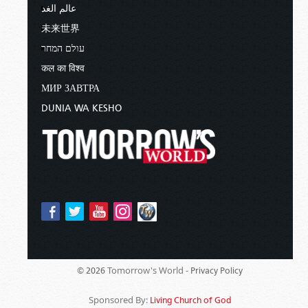
عالم الغد
未来世界
עולם המחר
कल का विश्व
МИР ЗАВТРА
DUNIA WA KESHO
Tomorrow's World -
© 2026
Privacy Policy
Sponsored By:
Living Church of God