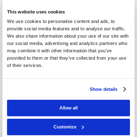
PAGES
11
12
13
14
15
16
This website uses cookies
17
…
next ›
last »
We use cookies to personalise content and ads, to
provide social media features and to analyse our traffic.
We also share information about your use of our site with
Read
our social media, advertising and analytics partners who
may combine it with other information that you’ve
Magazine
provided to them or that they’ve collected from your use
of their services.
List Articles
Subscribe
Show details
Booklets
Order
Allow all
Commentary
Subscribe
Customize