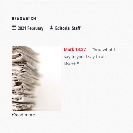
NEWSWATCH
2021 February
Editorial Staff
Mark 13:37
| “And what I
say to you, I say to all:
Watch!
”
Read more
about NewsWatch