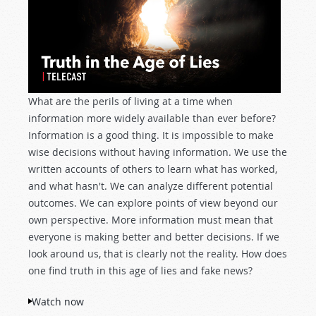
What are the perils of living at a time when
information more widely available than ever before?
Information is a good thing. It is impossible to make
wise decisions without having information. We use the
written accounts of others to learn what has worked,
and what hasn't. We can analyze different potential
outcomes. We can explore points of view beyond our
own perspective. More information must mean that
everyone is making better and better decisions. If we
look around us, that is clearly not the reality. How does
one find truth in this age of lies and fake news?
Watch now