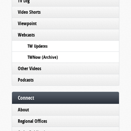
TV Log
Video Shorts
Viewpoint
Webcasts
TW Updates
TWNow (Archive)
Other Videos
Podcasts
Connect
About
Regional Offices