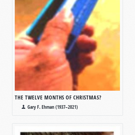
THE TWELVE MONTHS OF CHRISTMAS?
Gary F. Ehman (1937–2021)