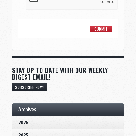
STAY UP TO DATE WITH OUR WEEKLY
DIGEST EMAIL!
SUBSCRIBE NOW!
Archives
2026
2025