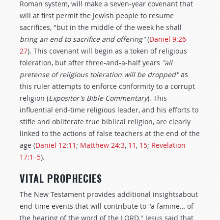
Roman system, will make a seven-year covenant that
will at first permit the Jewish people to resume
sacrifices, "but in the middle of the week he shall
bring an end to sacrifice and offering"
(
Daniel 9:26–
27
). This covenant will begin as a token of religious
toleration, but after three-and-a-half years
"all
pretense of religious toleration will be dropped"
as
this ruler attempts to enforce conformity to a corrupt
religion (
Expositor's Bible Commentary
). This
influential end-time religious leader, and his efforts to
stifle and obliterate true biblical religion, are clearly
linked to the actions of false teachers at the end of the
age (
Daniel 12:11
;
Matthew 24:3
,
11
,
15
;
Revelation
17:1–5
).
VITAL PROPHECIES
The New Testament provides additional insightsabout
end-time events that will contribute to "a famine… of
the hearing of the word of the LORD." Jesus said that