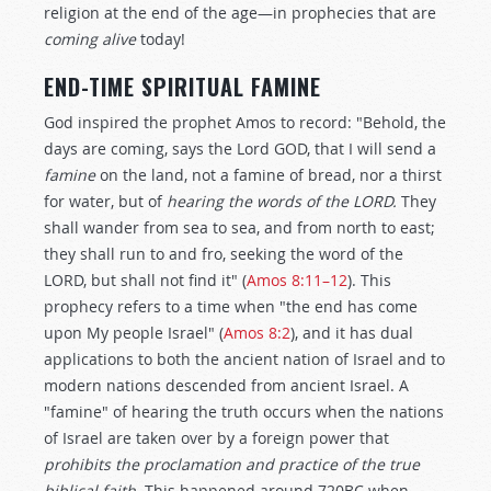
religion at the end of the age—in prophecies that are
coming alive
today!
END-TIME SPIRITUAL FAMINE
God inspired the prophet Amos to record: "Behold, the
days are coming, says the Lord GOD, that I will send a
famine
on the land, not a famine of bread, nor a thirst
for water, but of
hearing the words of the LORD.
They
shall wander from sea to sea, and from north to east;
they shall run to and fro, seeking the word of the
LORD, but shall not find it" (
Amos 8:11–12
). This
prophecy refers to a time when "the end has come
upon My people Israel" (
Amos 8:2
), and it has dual
applications to both the ancient nation of Israel and to
modern nations descended from ancient Israel. A
"famine" of hearing the truth occurs when the nations
of Israel are taken over by a foreign power that
prohibits the proclamation and practice of the true
biblical faith.
This happened around 720BC when