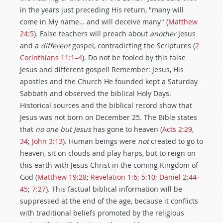
in the years just preceding His return, "many will
come in My name… and will deceive many" (
Matthew
24:5
). False teachers will preach about
another
Jesus
and a
different
gospel, contradicting the Scriptures (
2
Corinthians 11:1–4
). Do not be fooled by this false
Jesus and different gospel! Remember: Jesus, His
apostles and the Church He founded kept a Saturday
Sabbath and observed the biblical Holy Days.
Historical sources and the biblical record show that
Jesus was not born on December 25. The Bible states
that
no one but Jesus
has gone to heaven (
Acts 2:29
,
34
;
John 3:13
). Human beings were
not
created to go to
heaven, sit on clouds and play harps, but to reign on
this earth with Jesus Christ in the coming Kingdom of
God (
Matthew 19:28
;
Revelation 1:6
;
5:10
;
Daniel 2:44–
45
;
7:27
). This factual biblical information will be
suppressed at the end of the age, because it conflicts
with traditional beliefs promoted by the religious