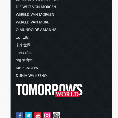
DIE WELT VON MORGEN
WERELD VAN MORGEN
WERELD VAN MORE
O MUNDO DE AMANHÃ
عالم الغد
未来世界
עולם המחר
कल का विश्व
МИР ЗАВТРА
DUNIA WA KESHO