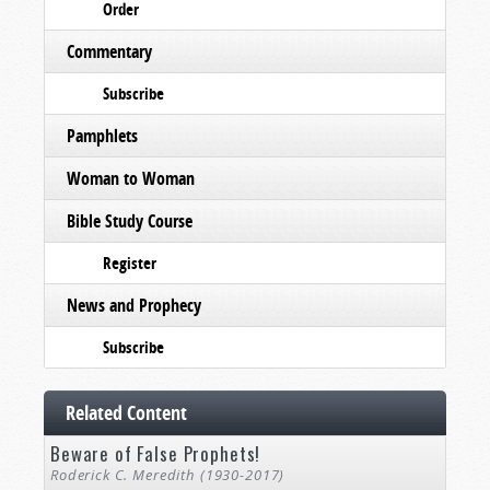
Order
Commentary
Subscribe
Pamphlets
Woman to Woman
Bible Study Course
Register
News and Prophecy
Subscribe
Related Content
Beware of False Prophets!
Roderick C. Meredith (1930-2017)