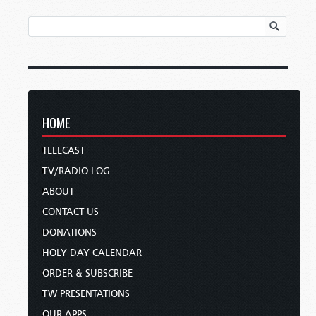
HOME
TELECAST
TV/RADIO LOG
ABOUT
CONTACT US
DONATIONS
HOLY DAY CALENDAR
ORDER & SUBSCRIBE
TW PRESENTATIONS
OUR APPS