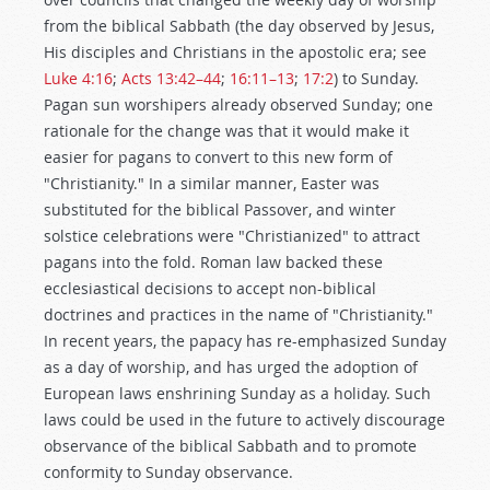
from the biblical Sabbath (the day observed by Jesus,
His disciples and Christians in the apostolic era; see
Luke 4:16
;
Acts 13:42–44
;
16:11–13
;
17:2
) to Sunday.
Pagan sun worshipers already observed Sunday; one
rationale for the change was that it would make it
easier for pagans to convert to this new form of
"Christianity." In a similar manner, Easter was
substituted for the biblical Passover, and winter
solstice celebrations were "Christianized" to attract
pagans into the fold. Roman law backed these
ecclesiastical decisions to accept non-biblical
doctrines and practices in the name of "Christianity."
In recent years, the papacy has re-emphasized Sunday
as a day of worship, and has urged the adoption of
European laws enshrining Sunday as a holiday. Such
laws could be used in the future to actively discourage
observance of the biblical Sabbath and to promote
conformity to Sunday observance.