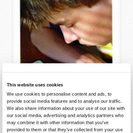
This website uses cookies
We use cookies to personalise content and ads, to
provide social media features and to analyse our traffic.
We also share information about your use of our site with
our social media, advertising and analytics partners who
may combine it with other information that you’ve
provided to them or that they’ve collected from your use