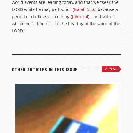
world events are leading today, and that we "seek the
LORD while he may be found" (
Isaiah 55:6
) because a
period of darkness is coming (
John 9:4
)—and with it
will come "a famine… of the hearing of the word of the
LORD."
OTHER ARTICLES IN THIS ISSUE
VIEW ALL