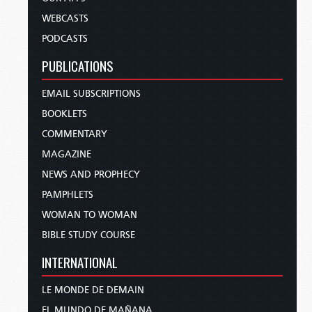
WEBCASTS
PODCASTS
PUBLICATIONS
EMAIL SUBSCRIPTIONS
BOOKLETS
COMMENTARY
MAGAZINE
NEWS AND PROPHECY
PAMPHLETS
WOMAN TO WOMAN
BIBLE STUDY COURSE
INTERNATIONAL
LE MONDE DE DEMAIN
EL MUNDO DE MAÑANA