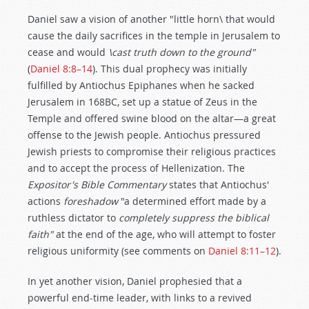
Daniel saw a vision of another "little horn\ that would
cause the daily sacrifices in the temple in Jerusalem to
cease and would
\cast truth down to the ground"
(
Daniel 8:8–14
). This dual prophecy was initially
fulfilled by Antiochus Epiphanes when he sacked
Jerusalem in 168BC, set up a statue of Zeus in the
Temple and offered swine blood on the altar—a great
offense to the Jewish people. Antiochus pressured
Jewish priests to compromise their religious practices
and to accept the process of Hellenization. The
Expositor's Bible Commentary
states that Antiochus'
actions
foreshadow
"a determined effort made by a
ruthless dictator to
completely suppress the biblical
faith"
at the end of the age, who will attempt to foster
religious uniformity (see comments on
Daniel 8:11–12
).
In yet another vision, Daniel prophesied that a
powerful end-time leader, with links to a revived