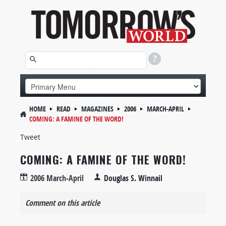
HOME
READ
MAGAZINES
2006
MARCH-APRIL
COMING: A FAMINE OF THE WORD!
Tweet
COMING: A FAMINE OF THE WORD!
2006 March-April
Douglas S. Winnail
Comment on this article