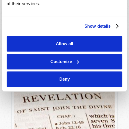
STREET CORNER COWBOYS RIDE SHORT-
of their services.
WINDED HORSES!
Gerald E. Weston
Show details
Allow all
Customize
Deny