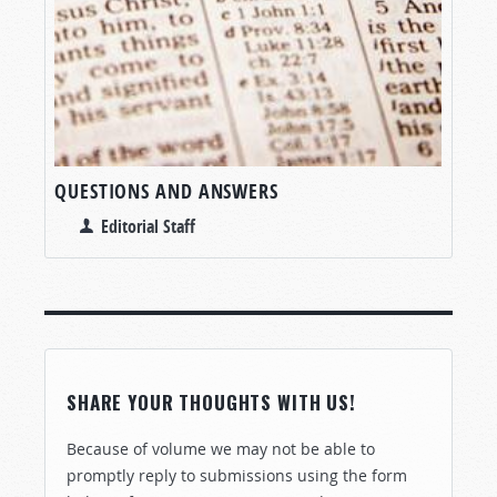
QUESTIONS AND ANSWERS
Editorial Staff
SHARE YOUR THOUGHTS WITH US!
Because of volume we may not be able to
promptly reply to submissions using the form