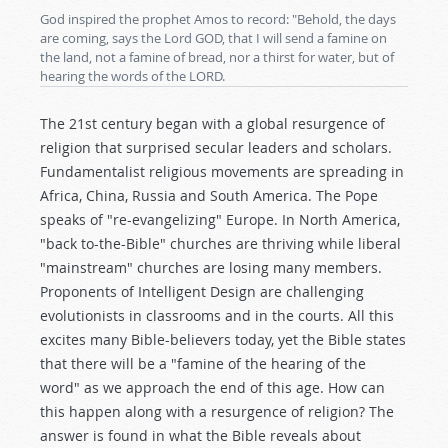
God inspired the prophet Amos to record: "Behold, the days
are coming, says the Lord GOD, that I will send a famine on
the land, not a famine of bread, nor a thirst for water, but of
hearing the words of the LORD.
The 21st century began with a global resurgence of
religion that surprised secular leaders and scholars.
Fundamentalist religious movements are spreading in
Africa, China, Russia and South America. The Pope
speaks of "re-evangelizing" Europe. In North America,
"back to-the-Bible" churches are thriving while liberal
"mainstream" churches are losing many members.
Proponents of Intelligent Design are challenging
evolutionists in classrooms and in the courts. All this
excites many Bible-believers today, yet the Bible states
that there will be a "famine of the hearing of the
word" as we approach the end of this age. How can
this happen along with a resurgence of religion? The
answer is found in what the Bible reveals about