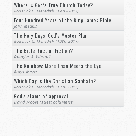
Where Is God’s True Church Today?
Roderick C. Meredith (1930-2017)
Four Hundred Years of the King James Bible
John Meakin
The Holy Days: God’s Master Plan
Roderick C. Meredith (1930-2017)
The Bible: Fact or Fiction?
Douglas S. Winnail
The Rainbow: More Than Meets the Eye
Roger Meyer
Which Day Is the Christian Sabbath?
Roderick C. Meredith (1930-2017)
God’s stamp of approval
David Moore (guest columnist)