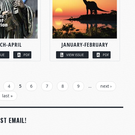
CH-APRIL
JANUARY-FEBRUARY
SUE
PDF
VIEW ISSUE
PDF
4
5
6
7
8
9
…
next ›
last »
ST EMAIL!