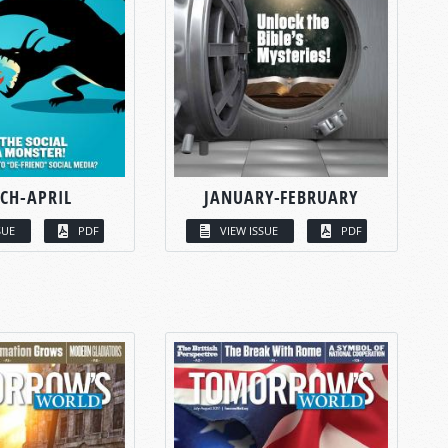
CH-APRIL
JANUARY-FEBRUARY
SUE
PDF
VIEW ISSUE
PDF