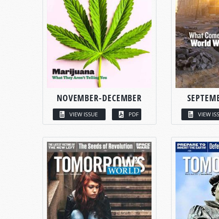
NOVEMBER-DECEMBER
SEPTEM
VIEW ISSUE
PDF
VIEW IS