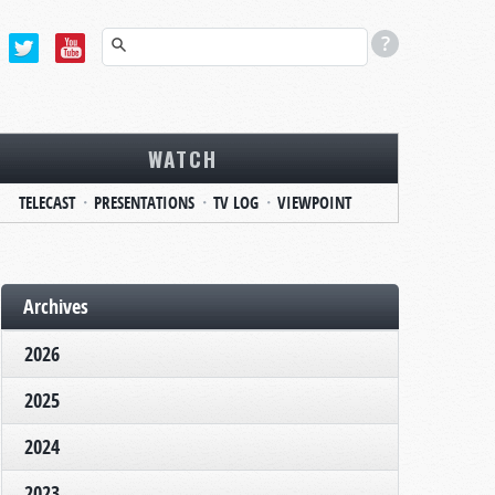
WATCH
TELECAST
PRESENTATIONS
TV LOG
VIEWPOINT
Archives
2026
2025
2024
2023