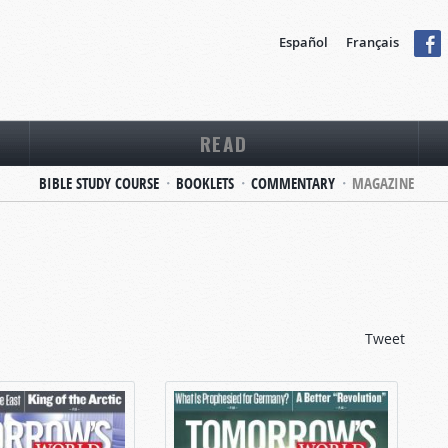
Español
Français
READ
BIBLE STUDY COURSE
BOOKLETS
COMMENTARY
MAGAZINE
Tweet