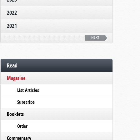
2022
2021
NEXT
Read
Magazine
List Articles
Subscribe
Booklets
Order
Commentary