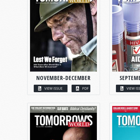
NOVEMBER-DECEMBER
SEPTEM
VIEW ISSUE
PDF
VIEW IS