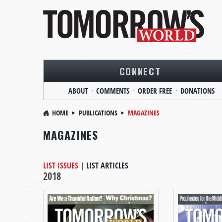
CONNECT
ABOUT
COMMENTS
ORDER FREE
DONATIONS
HOME
PUBLICATIONS
MAGAZINES
MAGAZINES
LIST ISSUES
|
LIST ARTICLES
2018