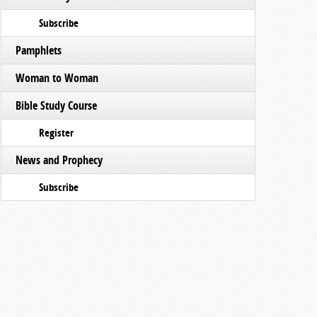
Subscribe
Pamphlets
Woman to Woman
Bible Study Course
Register
News and Prophecy
Subscribe