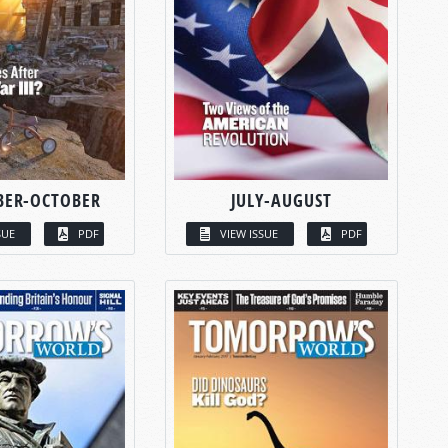
BER-OCTOBER
JULY-AUGUST
SUE
PDF
VIEW ISSUE
PDF