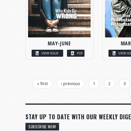
MAY-JUNE
MAR
VIEW ISSUE
PDF
VIEW IS
PAGES
« first
‹ previous
1
2
3
STAY UP TO DATE WITH OUR WEEKLY DIGE
SUBSCRIBE NOW!