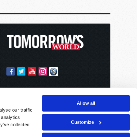
Allow all
yse our traffic.
 analytics
Customize
y’ve collected