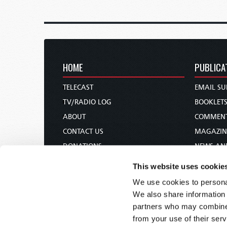
HOME
PUBLICA
TELECAST
EMAIL SU
TV/RADIO LOG
BOOKLET
ABOUT
COMMEN
CONTACT US
MAGAZIN
DONATIONS
NEWS AN
HOLY DAY CALENDAR
PAMPHLE
This website uses cookie
ORDER & SUBSCRIBE
WOMAN 
We use cookies to personal
TW PRESENTATIONS
BIBLE ST
We also share information 
OUR APPS
partners who may combine i
from your use of their serv
WEBCASTS