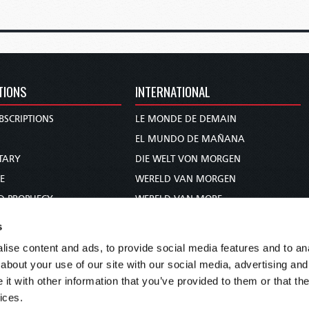
TIONS
INTERNATIONAL
BSCRIPTIONS
LE MONDE DE DEMAIN
S
EL MUNDO DE MAÑANA
TARY
DIE WELT VON MORGEN
E
WERELD VAN MORGEN
D PROPHECY
WERELD VAN MORE
TS
O MUNDO DE AMANHÃ
s
TO WOMAN
عالم الغد
ise content and ads, to provide social media features and to anal
UDY COURSE
未来世界
about your use of our site with our social media, advertising and
עולם המחר
t with other information that you’ve provided to them or that the
ices.
कल का विश्व