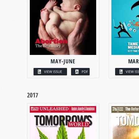
MAY-JUNE
MAR
VIEW ISSUE
PDF
VIEW IS
2017