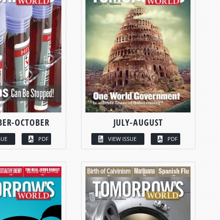
BER-OCTOBER
JULY-AUGUST
SUE
PDF
VIEW ISSUE
PDF