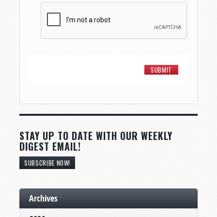
STAY UP TO DATE WITH OUR WEEKLY
DIGEST EMAIL!
SUBSCRIBE NOW!
Archives