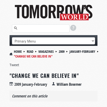
HOME
READ
MAGAZINES
2009
JANUARY-FEBRUARY
"CHANGE WE CAN BELIEVE IN"
Tweet
"CHANGE WE CAN BELIEVE IN"
2009 January-February
William Bowmer
Comment on this article