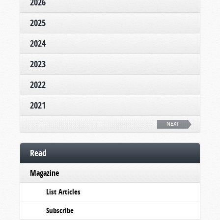
2026
2025
2024
2023
2022
2021
NEXT
Read
Magazine
List Articles
Subscribe