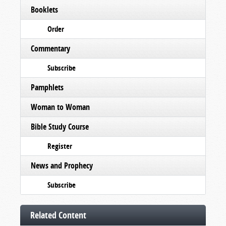
Booklets
Order
Commentary
Subscribe
Pamphlets
Woman to Woman
Bible Study Course
Register
News and Prophecy
Subscribe
Related Content