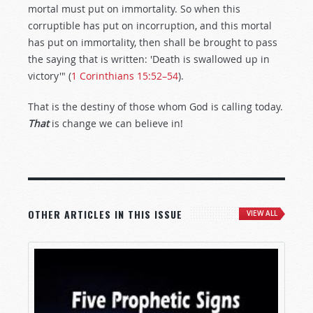
mortal must put on immortality. So when this
corruptible has put on incorruption, and this mortal
has put on immortality, then shall be brought to pass
the saying that is written: 'Death is swallowed up in
victory'" (
1 Corinthians 15:52–54
).
That is the destiny of those whom God is calling today.
That
is change we can believe in!
OTHER ARTICLES IN THIS ISSUE
VIEW ALL