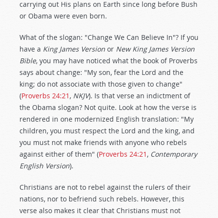
carrying out His plans on Earth since long before Bush
or Obama were even born.
What of the slogan: "Change We Can Believe In"? If you
have a
King James Version
or
New King James Version
Bible
, you may have noticed what the book of Proverbs
says about change: "My son, fear the Lord and the
king; do not associate with those given to change"
(
Proverbs 24:21
,
NKJV
). Is that verse an indictment of
the Obama slogan? Not quite. Look at how the verse is
rendered in one modernized English translation: "My
children, you must respect the Lord and the king, and
you must not make friends with anyone who rebels
against either of them" (
Proverbs 24:21
,
Contemporary
English Version
).
Christians are not to rebel against the rulers of their
nations, nor to befriend such rebels. However, this
verse also makes it clear that Christians must not