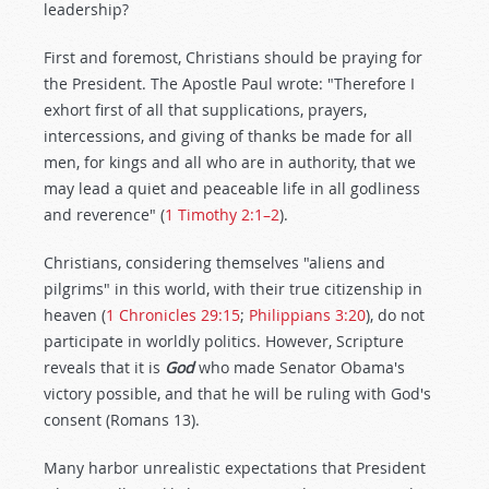
leadership?
First and foremost, Christians should be praying for
the President. The Apostle Paul wrote: "Therefore I
exhort first of all that supplications, prayers,
intercessions, and giving of thanks be made for all
men, for kings and all who are in authority, that we
may lead a quiet and peaceable life in all godliness
and reverence" (
1 Timothy 2:1–2
).
Christians, considering themselves "aliens and
pilgrims" in this world, with their true citizenship in
heaven (
1 Chronicles 29:15
;
Philippians 3:20
), do not
participate in worldly politics. However, Scripture
reveals that it is
God
who made Senator Obama's
victory possible, and that he will be ruling with God's
consent (Romans 13
).
Many harbor unrealistic expectations that President