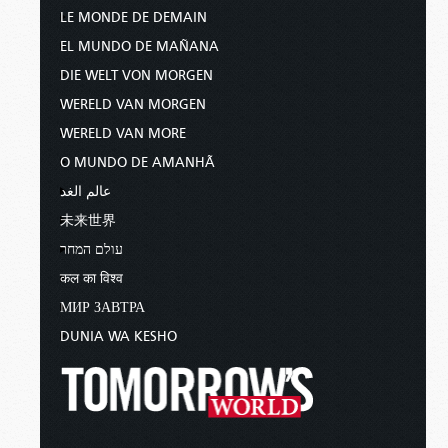
LE MONDE DE DEMAIN
EL MUNDO DE MAÑANA
DIE WELT VON MORGEN
WERELD VAN MORGEN
WERELD VAN MORE
O MUNDO DE AMANHÃ
عالم الغد
未来世界
עולם המחר
कल का विश्व
МИР ЗАВТРА
DUNIA WA KESHO