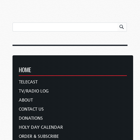
HOME
TELECAST
TV/RADIO LOG
ABOUT
CONTACT US
DONATIONS
HOLY DAY CALENDAR
ORDER & SUBSCRIBE