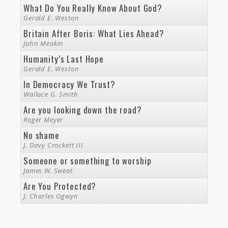
What Do You Really Know About God?
Gerald E. Weston
Britain After Boris: What Lies Ahead?
John Meakin
Humanity’s Last Hope
Gerald E. Weston
In Democracy We Trust?
Wallace G. Smith
Are you looking down the road?
Roger Meyer
No shame
J. Davy Crockett III
Someone or something to worship
James W. Sweat
Are You Protected?
J. Charles Ogwyn