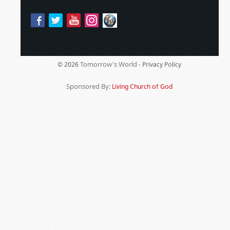
Tomorrow's World -
© 2026
Privacy Policy
Sponsored By:
Living Church of God