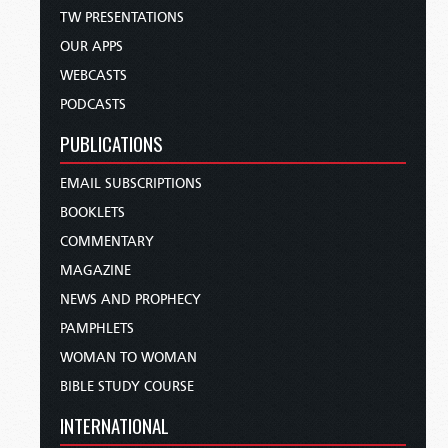
TW PRESENTATIONS
OUR APPS
WEBCASTS
PODCASTS
PUBLICATIONS
EMAIL SUBSCRIPTIONS
BOOKLETS
COMMENTARY
MAGAZINE
NEWS AND PROPHECY
PAMPHLETS
WOMAN TO WOMAN
BIBLE STUDY COURSE
INTERNATIONAL