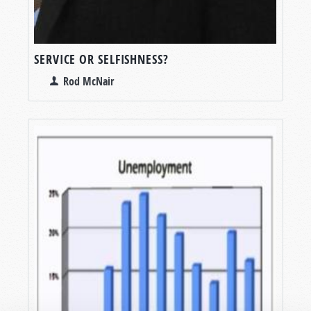
SERVICE OR SELFISHNESS?
Rod McNair