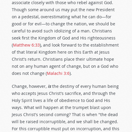
associate closely with those who rebel against God.
Though some around us may put the new President
on a pedestal, overestimating what he can do—for
good or for evil—to change the nation, we should be
careful to avoid such idolizing of a man. Christians
seek first the Kingdom of God and His righteousness
(
Matthew 6:33
), and look forward to the establishment
of that literal Kingdom here on this Earth at Jesus
Christ's return. Christians place their ultimate hope
not on any human agent of change, but on a God who
does not change (
Malachi 3:6
).
Change, however,
is
the destiny of every human being
who accepts Jesus Christ's sacrifice, and through the
Holy Spirit lives a life of obedience to God and His
ways. What will happen at the trumpet blast upon
Jesus Christ's second coming? That is when "the dead
will be raised incorruptible, and we shall be changed.
For this corruptible must put on incorruption, and this