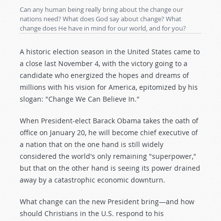
Can any human being really bring about the change our
nations need? What does God say about change? What
change does He have in mind for our world, and for you?
A historic election season in the United States came to
a close last November 4, with the victory going to a
candidate who energized the hopes and dreams of
millions with his vision for America, epitomized by his
slogan: "Change We Can Believe In."
When President-elect Barack Obama takes the oath of
office on January 20, he will become chief executive of
a nation that on the one hand is still widely
considered the world's only remaining "superpower,"
but that on the other hand is seeing its power drained
away by a catastrophic economic downturn.
What change can the new President bring—and how
should Christians in the U.S. respond to his