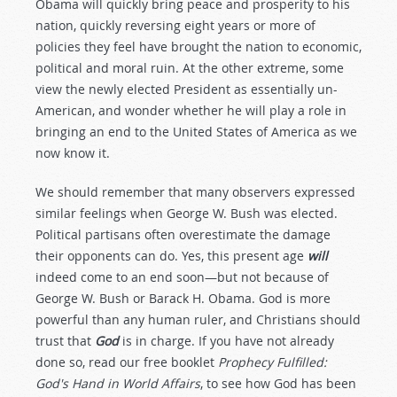
Obama will quickly bring peace and prosperity to his
nation, quickly reversing eight years or more of
policies they feel have brought the nation to economic,
political and moral ruin. At the other extreme, some
view the newly elected President as essentially un-
American, and wonder whether he will play a role in
bringing an end to the United States of America as we
now know it.
We should remember that many observers expressed
similar feelings when George W. Bush was elected.
Political partisans often overestimate the damage
their opponents can do. Yes, this present age
will
indeed come to an end soon—but not because of
George W. Bush or Barack H. Obama. God is more
powerful than any human ruler, and Christians should
trust that
God
is in charge. If you have not already
done so, read our free booklet
Prophecy Fulfilled:
God's Hand in World Affairs
, to see how God has been