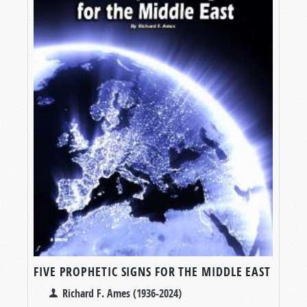
FIVE PROPHETIC SIGNS FOR THE MIDDLE EAST
Richard F. Ames (1936-2024)