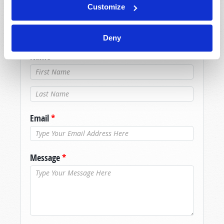
Because of volume we may not be able to
Customize
promptly reply to submissions using the form
below. If you require more immediate
Deny
assistance please visit our “Contact Us” page.
Name
*
Last Name
*
Email
*
Message
*