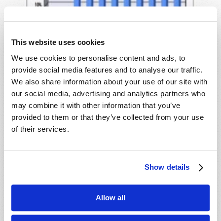
This website uses cookies
We use cookies to personalise content and ads, to
provide social media features and to analyse our traffic.
We also share information about your use of our site with
our social media, advertising and analytics partners who
may combine it with other information that you’ve
A NEW WORLD ORDER IS COMING
provided to them or that they’ve collected from your use
Wyatt Ciesielka
of their services.
Show details
Allow all
SHARE YOUR THOUGHTS WITH US!