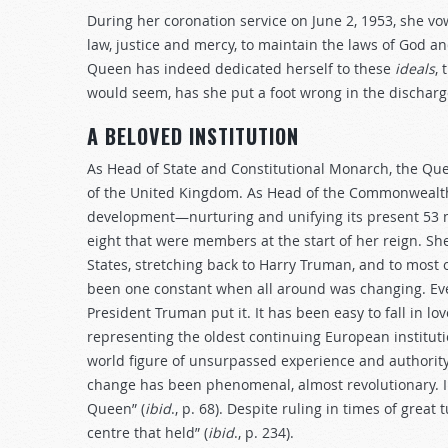
During her coronation service on June 2, 1953, she vo
law, justice and mercy, to maintain the laws of God a
Queen has indeed dedicated herself to these
ideals
, 
would seem, has she put a foot wrong in the discharge
A BELOVED INSTITUTION
As Head of State and Constitutional Monarch, the Qu
of the United Kingdom. As Head of the Commonwealth, 
development—nurturing and unifying its present 53
eight that were members at the start of her reign. Sh
States, stretching back to Harry Truman, and to most 
been one constant when all around was changing. Ever
President Truman put it. It has been easy to fall in l
representing the oldest continuing European instituti
world figure of unsurpassed experience and authority.
change has been phenomenal, almost revolutionary. In 
Queen” (
ibid
., p. 68). Despite ruling in times of great
centre that held” (
ibid
., p. 234).