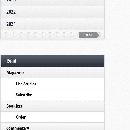
2022
2021
NEXT
Read
Magazine
List Articles
Subscribe
Booklets
Order
Commentary