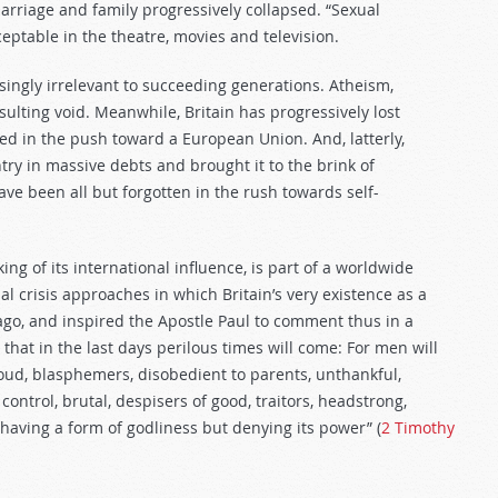
marriage and family progressively collapsed. “Sexual
eptable in the theatre, movies and television.
ingly irrelevant to succeeding generations. Atheism,
ulting void. Meanwhile, Britain has progressively lost
 in the push toward a European Union. And, latterly,
y in massive debts and brought it to the brink of
ve been all but forgotten in the rush towards self-
ng of its international influence, is part of a worldwide
l crisis approaches in which Britain’s very existence as a
 ago, and inspired the Apostle Paul to comment thus in a
 that in the last days perilous times will come: For men will
roud, blasphemers, disobedient to parents, unthankful,
control, brutal, despisers of good, traitors, headstrong,
 having a form of godliness but denying its power” (
2 Timothy