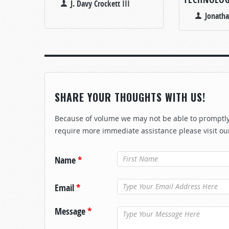
J. Davy Crockett III
Jonath
SHARE YOUR THOUGHTS WITH US!
Because of volume we may not be able to promptly 
require more immediate assistance please visit ou
Name
*
Email
*
Message
*