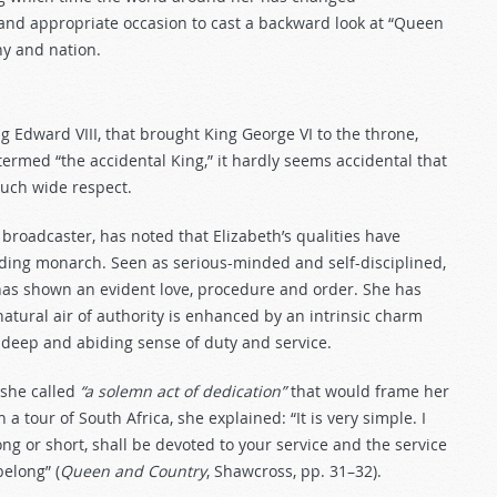
and appropriate occasion to cast a backward look at “Queen
y and nation.
ng Edward VIII, that brought King George VI to the throne,
 termed “the accidental King,” it hardly seems accidental that
such wide respect.
roadcaster, has noted that Elizabeth’s qualities have
nding monarch. Seen as serious-minded and self-disciplined,
 has shown an evident love, procedure and order. She has
atural air of authority is enhanced by an intrinsic charm
r deep and abiding sense of duty and service.
 she called
“a solemn act of dedication”
that would frame her
a tour of South Africa, she explained: “It is very simple. I
ong or short, shall be devoted to your service and the service
elong” (
Queen and Country
, Shawcross, pp. 31–32).