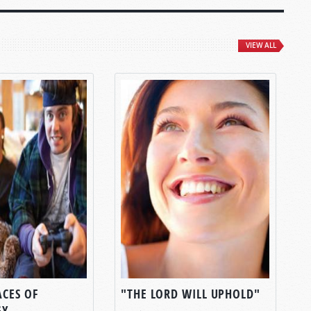
VIEW ALL
ACES OF
"THE LORD WILL UPHOLD"
GY