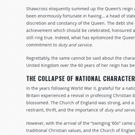
Shawcross eloquently summed up the Queen’s reign a d
been enormously fortunate in having… a head of stat
discretion and constancy of the Queen. The debt she i
achievement which should be celebrated, honoured a
still ring true. Indeed, what has epitomized the Que
commitment to
duty and service
.
Regrettably, the same cannot be said about the chara
United Kingdom over the 60 years of her reign has be
THE COLLAPSE OF NATIONAL CHARACTE
In the years following World War II, grateful for a nat
Britain experienced a revival in professing Christian b
blossomed. The Church of England was strong, and a v
restraint, thrift, and the importance of
duty and servi
However, with the arrival of the “swinging ’60s” came 
traditional Christian values, and the Church of Engla