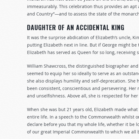
immeasurably. This celebration thus provides an apt 
and Country”—and to assess the state of the monarch
DAUGHTER OF AN ACCIDENTAL KING
It was the surprise abdication of Elizabeth’s uncle, Ki
putting Elizabeth next in line. But if George might be
Elizabeth has served as Queen for so long, receiving 
William Shawcross, the distinguished biographer and b
seemed to equip her so ideally to serve as an outsta
she also displays humility and self-deprecation. She
been consistent, conscientious and persevering. Her n
and unselfishness. Above all, she is respected for he
When she was but 21 years old, Elizabeth made what
entire life. In a speech to the Commonwealth whilst on 
declare before you that my whole life, whether it be l
of our great Imperial Commonwealth to which we all b