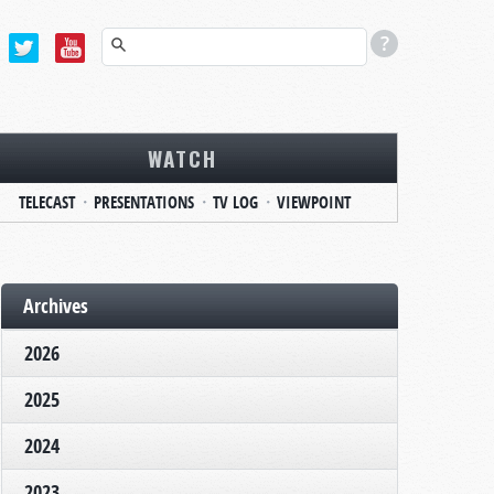
WATCH
TELECAST
PRESENTATIONS
TV LOG
VIEWPOINT
Archives
2026
2025
2024
2023