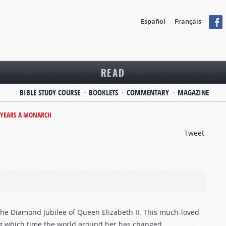
Español
Français
READ
BIBLE STUDY COURSE
BOOKLETS
COMMENTARY
MAGAZINE
 YEARS A MONARCH
Tweet
he Diamond Jubilee of Queen Elizabeth II. This much-loved
g which time the world around her has changed