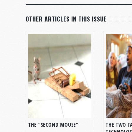
OTHER ARTICLES IN THIS ISSUE
THE “SECOND MOUSE”
THE TWO F
TECHNOLO