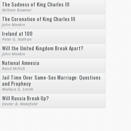
The Sadness of King Charles III
William Bowmer
The Coronation of King Charles III
John Meakin
Ireland at 100
Peter G. Nathan
Will the United Kingdom Break Apart?
John Meakin
National Amnesia
Rand Millich
Jail Time Over Same-Sex Marriage: Questions
and Prophecy
Wallace G. Smith
Will Russia Break Up?
Dexter B. Wakefield