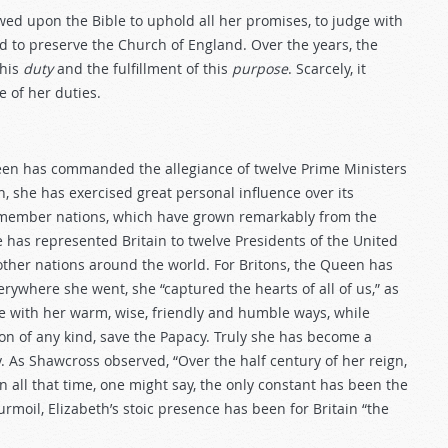
wed upon the Bible to uphold all her promises, to judge with
nd to preserve the Church of England. Over the years, the
this
duty
and the fulfillment of this
purpose
. Scarcely, it
 of her duties.
een has commanded the allegiance of twelve Prime Ministers
she has exercised great personal influence over its
 member nations, which have grown remarkably from the
e has represented Britain to twelve Presidents of the United
other nations around the world. For Britons, the Queen has
ywhere she went, she “captured the hearts of all of us,” as
ove with her warm, wise, friendly and humble ways, while
on of any kind, save the Papacy. Truly she has become a
 As Shawcross observed, “Over the half century of her reign,
all that time, one might say, the only constant has been the
 turmoil, Elizabeth’s stoic presence has been for Britain “the