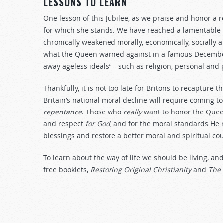
LESSONS TO LEARN
One lesson of this Jubilee, as we praise and honor a 
for which she stands. We have reached a lamentable sta
chronically weakened morally, economically, socially a
what the Queen warned against in a famous December
away ageless ideals”—such as religion, personal and pu
Thankfully, it is not too late for Britons to recapture t
Britain’s national moral decline will require coming 
repentance
. Those who
really
want to honor the Queen
and respect
for God,
and for the moral standards He r
blessings and restore a better moral and spiritual co
To learn about the way of life we should be living, an
free booklets,
Restoring Original Christianity
and
The 