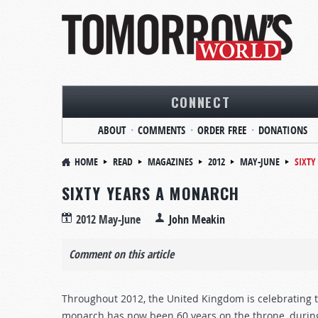
CONNECT
ABOUT
COMMENTS
ORDER FREE
DONATIONS
HOME
READ
MAGAZINES
2012
MAY-JUNE
SIXTY
SIXTY YEARS A MONARCH
2012 May-June
John Meakin
Comment on this article
Throughout 2012, the United Kingdom is celebrating t
monarch has now been 60 years on the throne, durin