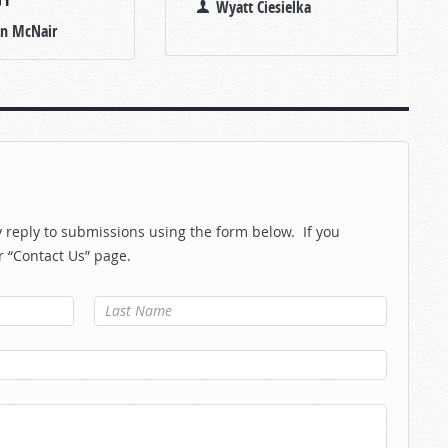
Wyatt Ciesielka
an McNair
reply to submissions using the form below. If you
r “Contact Us” page.
Last Name
*