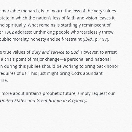
remarkable monarch, is to mourn the loss of the very values
te in which the nation’s loss of faith and vision leaves it
nd spiritually. What remains is startlingly reminiscent of
 1982 address: unthinking people who “carelessly throw
blic morality, honesty and self-restraint (
ibid
., p. 197).
he true values of
duty and service to God
. However, to arrest
to a crisis point of major change—a personal and national
 during this Jubilee should be working to bring back honor
equires of us. This just might bring God’s abundant
urse.
d more about Britain’s prophetic future, simply request our
United States and Great Britain in Prophecy.