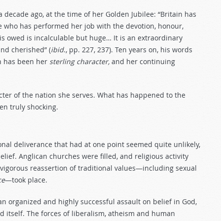
ecade ago, at the time of her Golden Jubilee: “Britain has
e who has performed her job with the devotion, honour,
s owed is incalculable but huge… It is an extraordinary
nd cherished” (
ibid
., pp. 227, 237). Ten years on, his words
en has been her
sterling character,
and her continuing
cter of the nation she serves. What has happened to the
en truly shocking.
R
ional deliverance that had at one point seemed quite unlikely,
elief. Anglican churches were filled, and religious activity
igorous reassertion of traditional values—including sexual
ce
—took place.
an organized and highly successful assault on belief in God,
nd itself. The forces of liberalism, atheism and human