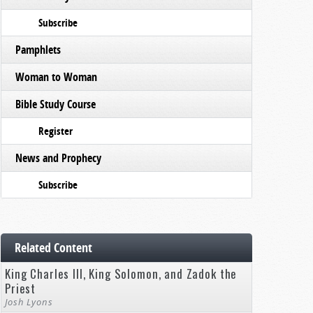
Subscribe
Pamphlets
Woman to Woman
Bible Study Course
Register
News and Prophecy
Subscribe
Related Content
King Charles III, King Solomon, and Zadok the
Priest
Josh Lyons