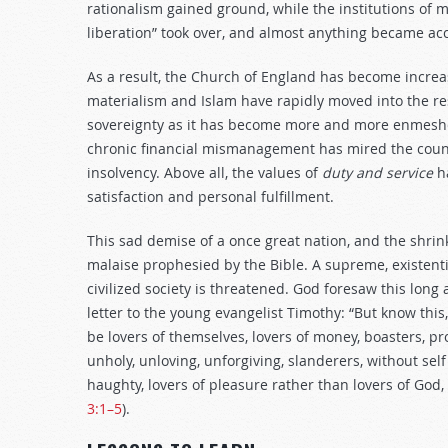
rationalism gained ground, while the institutions of 
liberation” took over, and almost anything became acc
As a result, the Church of England has become increas
materialism and Islam have rapidly moved into the res
sovereignty as it has become more and more enmeshed
chronic financial mismanagement has mired the countr
insolvency. Above all, the values of
duty and service
ha
satisfaction and personal fulfillment.
This sad demise of a once great nation, and the shrinki
malaise prophesied by the Bible. A supreme, existentia
civilized society is threatened. God foresaw this long
letter to the young evangelist Timothy: “But know this,
be lovers of themselves, lovers of money, boasters, p
unholy, unloving, unforgiving, slanderers, without self 
haughty, lovers of pleasure rather than lovers of God,
3:1–5
).