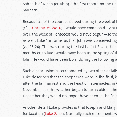
Sabbath of Nisan (or Abib)—the first month on the 
Sabbath.
Because
all
of the courses served during the week of 
(cf.
1 Chronicles 24:10
)—would have come on duty at 
over, the week of Pentecost would have begun—so the
as well. Luke 1
informs us that John was conceived rig
(vv. 23-24). This was during the last half of Sivan, the
months or so later would have been in the spring of t
John, He would have been born during the following
Such a conclusion is corroborated by two other detail
Luke describes that the shepherds were
in the field,
k
after the fall harvest and the Feast of Tabernacles, i
November—as the weather began to turn colder—the f
December they would no longer have been in the fiel
Another detail Luke provides is that Joseph and Mary
for taxation (
Luke 2:1-4
). Normally such enrollments w