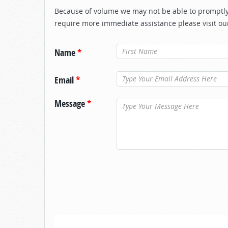
Because of volume we may not be able to promptly 
require more immediate assistance please visit ou
Name
*
Email
*
Message
*