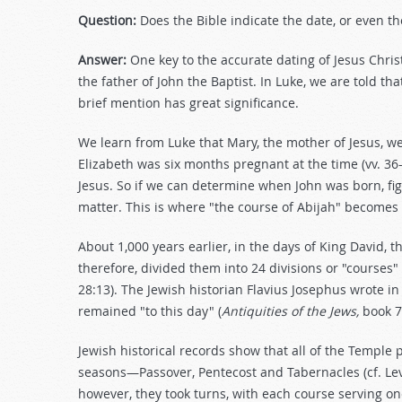
Question:
Does the Bible indicate the date, or even the
Answer:
One key to the accurate dating of Jesus Christ
the father of John the Baptist. In Luke, we are told tha
brief mention has great significance.
We learn from Luke that Mary, the mother of Jesus, wen
Elizabeth was six months pregnant at the time (vv. 36
Jesus. So if we can determine when John was born, fig
matter. This is where "the course of Abijah" becomes
About 1,000 years earlier, in the days of King David, 
therefore, divided them into 24 divisions or "courses" 
28:13). The Jewish historian Flavius Josephus wrote in
remained "to this day" (
Antiquities of the Jews,
book 7
Jewish historical records show that all of the Temple 
seasons—Passover, Pentecost and Tabernacles (cf. Lev
however, they took turns, with each course serving one