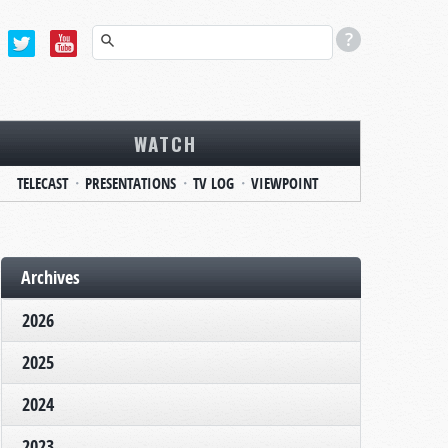
WATCH
TELECAST
PRESENTATIONS
TV LOG
VIEWPOINT
Archives
2026
2025
2024
2023