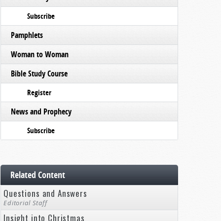
Subscribe
Pamphlets
Woman to Woman
Bible Study Course
Register
News and Prophecy
Subscribe
Related Content
Questions and Answers
Editorial Staff
Insight into Christmas