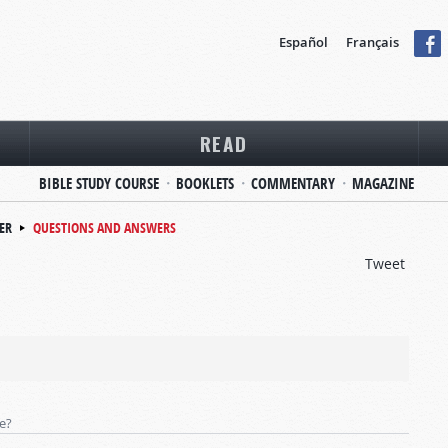
Español
Français
READ
BIBLE STUDY COURSE
BOOKLETS
COMMENTARY
MAGAZINE
ER
QUESTIONS AND ANSWERS
Tweet
te?