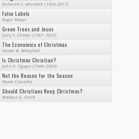
Roderick C. Meredith (1930-2017)
False Labels
Roger Meyer
Green Trees and Jesus
Gary F. Ehman (1937–2021)
The Economics of Christmas
Dexter B. Wakefield
Is Christmas Christian?
John H. Ogwyn (1949–2005)
Not the Reason for the Season
Wyatt Ciesielka
Should Christians Keep Christmas?
Wallace G. Smith