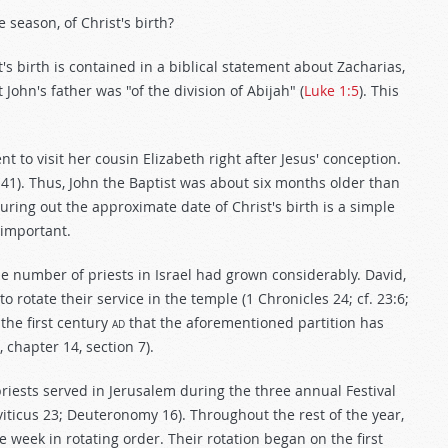
 season, of Christ's birth?
's birth is contained in a biblical statement about Zacharias,
t John's father was "of the division of Abijah" (
Luke 1:5
). This
t to visit her cousin Elizabeth right after Jesus' conception.
-41). Thus, John the Baptist was about six months older than
uring out the approximate date of Christ's birth is a simple
 important.
the number of priests in Israel had grown considerably. David,
to rotate their service in the temple (1 Chronicles 24
; cf. 23:6;
 the first century
ad
that the aforementioned partition has
, chapter 14, section 7).
priests served in Jerusalem during the three annual Festival
iticus 23
; Deuteronomy 16
). Throughout the rest of the year,
 week in rotating order. Their rotation began on the first