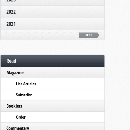
2022
2021
NEXT
Read
Magazine
List Articles
Subscribe
Booklets
Order
Commentary