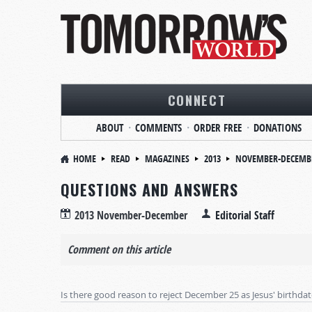
CONNECT
ABOUT
COMMENTS
ORDER FREE
DONATIONS
HOME
READ
MAGAZINES
2013
NOVEMBER-DECEMB
QUESTIONS AND ANSWERS
2013 November-December
Editorial Staff
Comment on this article
Is there good reason to reject December 25 as Jesus' birthda