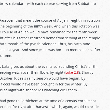
Hebrew calendar—with each course serving from Sabbath to
Passover, that meant the course of Abijah—eighth in rotation
the beginning of the
ninth
week. And when this rotation was
 course of Abijah would have remained for the tenth week
ht after his father returned home from serving at the temple
 third month of the Jewish calendar. Thus, his birth nine
he next year. And since Jesus was born six months or so after
 autumn.
s Luke gives us about the events surrounding Christ's birth.
eeping watch over their flocks by night (
Luke 2:8
). Shortly
n October, Judea's rainy season would have begun. By
locks would have been brought in for the winter. By
ds at night with shepherds watching over them.
 had gone to Bethlehem at the time of a census enrollment
ere set for right after harvest—which, again, would coincide