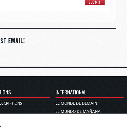
ST EMAIL!
TIONS
INTERNATIONAL
BSCRIPTIONS
LE MONDE DE DEMAIN
S
EL MUNDO DE MAÑANA
TARY
DIE WELT VON MORGEN
s