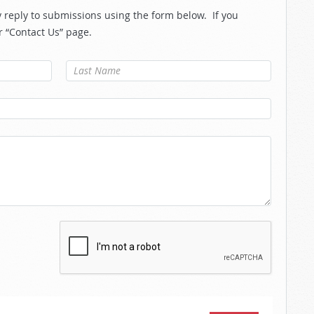
reply to submissions using the form below. If you
r “Contact Us” page.
Last Name
*