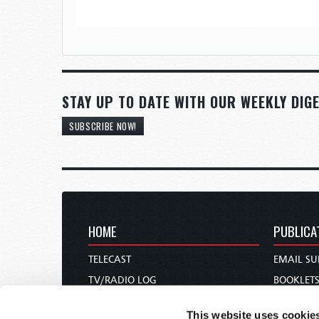
STAY UP TO DATE WITH OUR WEEKLY DIGE
SUBSCRIBE NOW!
HOME
PUBLICA
TELECAST
EMAIL SU
TV/RADIO LOG
BOOKLET
ABOUT
COMMEN
This website uses cookie