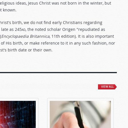
eligious ideas, Jesus Christ was not born in the winter, but
ot known.
rist's birth, we do not find early Christians regarding
 late as 245
ad
, the noted scholar Origen "repudiated as
(
Encyclopaedia Britannica
, 11th edition). It is also important
of His birth, or make reference to it in any such fashion, nor
t's birth date or their own.
VIEW ALL