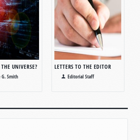
 THE UNIVERSE?
LETTERS TO THE EDITOR
 G. Smith
Editorial Staff