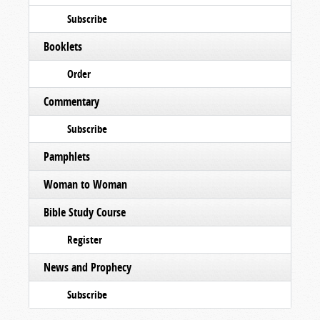
Subscribe
Booklets
Order
Commentary
Subscribe
Pamphlets
Woman to Woman
Bible Study Course
Register
News and Prophecy
Subscribe