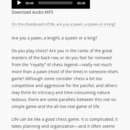
Audio
00:00
00:00
Player
Download Audio MP3
On the chessboard of life, are you a pawn, a queen or a king?
Are you a pawn, a knight, a queen or a king?
Do you play chess? Are you in the ranks of the great
masters of the back row, or do you feel far removed
from the “royalty” of chess legend—really not much
more than a pawn (most of the time) in someone else’s
game? Although some consider chess a bit too
competitive and aggressive for the pacifist, and others
may think its intricacy and time-consuming nature
tedious, there are some parallels between this not-so-
simple game and the all-too-real game of life.
Life can be like a good chess game. It is complicated, it
takes planning and organization—and it often seems