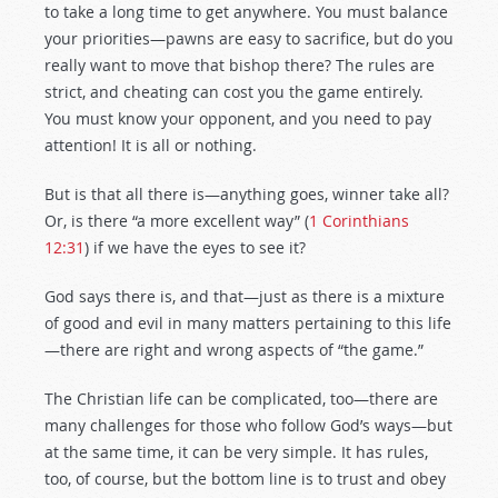
to take a long time to get anywhere. You must balance
your priorities—pawns are easy to sacrifice, but do you
really want to move that bishop there? The rules are
strict, and cheating can cost you the game entirely.
You must know your opponent, and you need to pay
attention! It is all or nothing.
But is that all there is—anything goes, winner take all?
Or, is there “a more excellent way” (
1 Corinthians
12:31
) if we have the eyes to see it?
God says there is, and that—just as there is a mixture
of good and evil in many matters pertaining to this life
—there are right and wrong aspects of “the game.”
The Christian life can be complicated, too—there are
many challenges for those who follow God’s ways—but
at the same time, it can be very simple. It has rules,
too, of course, but the bottom line is to trust and obey