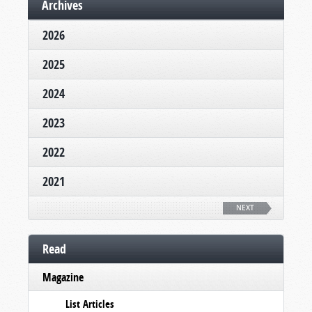
Archives
2026
2025
2024
2023
2022
2021
NEXT
Read
Magazine
List Articles