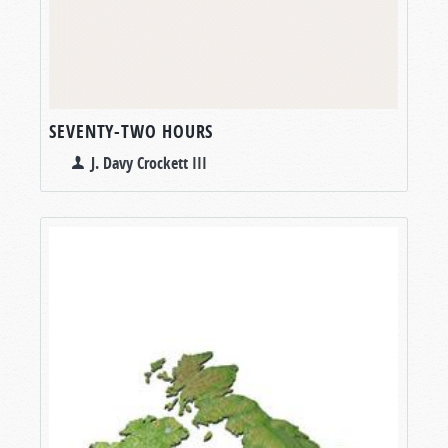
SEVENTY-TWO HOURS
J. Davy Crockett III