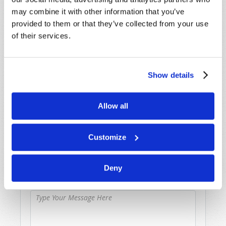
SHARE YOUR THOUGHTS WITH US!
may combine it with other information that you’ve
provided to them or that they’ve collected from your use
Because of volume we may not be able to
of their services.
promptly reply to submissions using the form
below. If you require more immediate
assistance please visit our “Contact Us” page.
Show details
Name
*
Allow all
Last Name
*
Customize
Email
*
Deny
Message
*