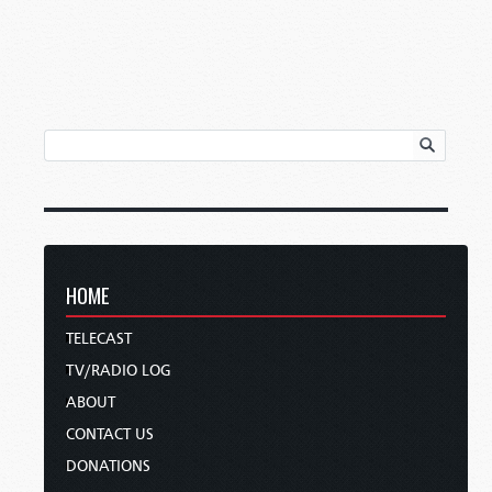
HOME
TELECAST
TV/RADIO LOG
ABOUT
CONTACT US
DONATIONS