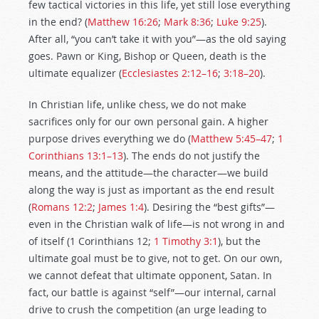
few tactical victories in this life, yet still lose everything
in the end? (
Matthew 16:26
;
Mark 8:36
;
Luke 9:25
).
After all, “you can’t take it with you”—as the old saying
goes. Pawn or King, Bishop or Queen, death is the
ultimate equalizer (
Ecclesiastes 2:12–16
;
3:18–20
).
In Christian life, unlike chess, we do not make
sacrifices only for our own personal gain. A higher
purpose drives everything we do (
Matthew 5:45–47
;
1
Corinthians 13:1–13
). The ends do not justify the
means, and the attitude—the character—we build
along the way is just as important as the end result
(
Romans 12:2
;
James 1:4
). Desiring the “best gifts”—
even in the Christian walk of life—is not wrong in and
of itself (1 Corinthians 12
;
1 Timothy 3:1
), but the
ultimate goal must be to give, not to get. On our own,
we cannot defeat that ultimate opponent, Satan. In
fact, our battle is against “self”—our internal, carnal
drive to crush the competition (an urge leading to