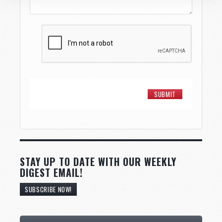
STAY UP TO DATE WITH OUR WEEKLY
DIGEST EMAIL!
SUBSCRIBE NOW!