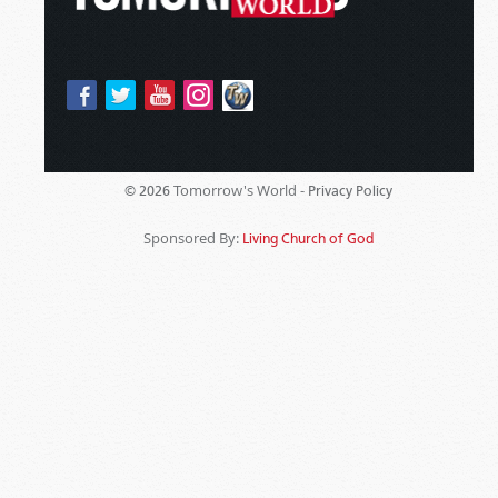
Tomorrow's World -
© 2026
Privacy Policy
Sponsored By:
Living Church of God