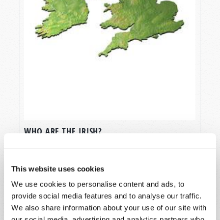
WHO ARE THE IRISH?
Rod King (1949-2019)
This website uses cookies
We use cookies to personalise content and ads, to
provide social media features and to analyse our traffic.
We also share information about your use of our site with
our social media, advertising and analytics partners who