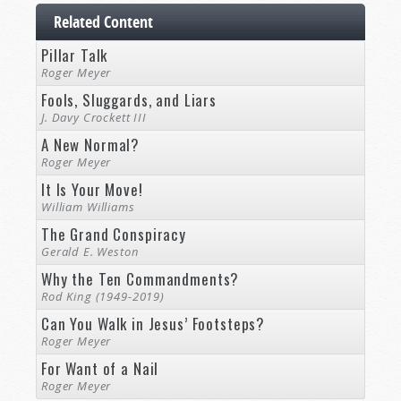
Related Content
Pillar Talk
Roger Meyer
Fools, Sluggards, and Liars
J. Davy Crockett III
A New Normal?
Roger Meyer
It Is Your Move!
William Williams
The Grand Conspiracy
Gerald E. Weston
Why the Ten Commandments?
Rod King (1949-2019)
Can You Walk in Jesus’ Footsteps?
Roger Meyer
For Want of a Nail
Roger Meyer