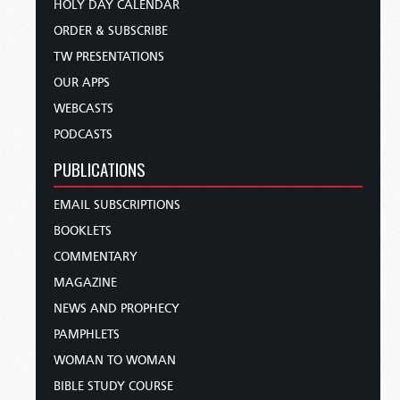
HOLY DAY CALENDAR
ORDER & SUBSCRIBE
TW PRESENTATIONS
OUR APPS
WEBCASTS
PODCASTS
PUBLICATIONS
EMAIL SUBSCRIPTIONS
BOOKLETS
COMMENTARY
MAGAZINE
NEWS AND PROPHECY
PAMPHLETS
WOMAN TO WOMAN
BIBLE STUDY COURSE