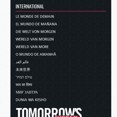
INTERNATIONAL
LE MONDE DE DEMAIN
EL MUNDO DE MAÑANA
DIE WELT VON MORGEN
WERELD VAN MORGEN
WERELD VAN MORE
O MUNDO DE AMANHÃ
عالم الغد
未来世界
עולם המחר
कल का विश्व
МИР ЗАВТРА
DUNIA WA KESHO