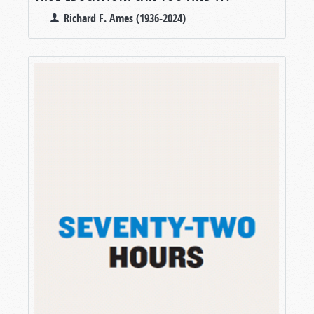
Richard F. Ames (1936-2024)