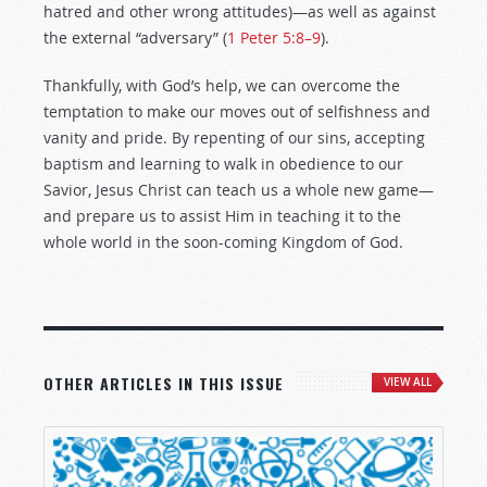
hatred and other wrong attitudes)—as well as against
the external “adversary” (
1 Peter 5:8–9
).
Thankfully, with God’s help, we can overcome the
temptation to make our moves out of selfishness and
vanity and pride. By repenting of our sins, accepting
baptism and learning to walk in obedience to our
Savior, Jesus Christ can teach us a whole new game—
and prepare us to assist Him in teaching it to the
whole world in the soon-coming Kingdom of God.
OTHER ARTICLES IN THIS ISSUE
VIEW ALL