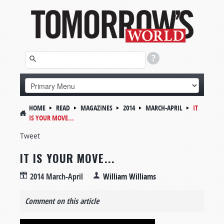
HOME
READ
MAGAZINES
2014
MARCH-APRIL
IT
IS YOUR MOVE...
Tweet
IT IS YOUR MOVE...
2014 March-April
William Williams
Comment on this article