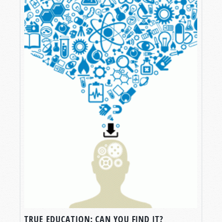
TRUE EDUCATION: CAN YOU FIND IT?