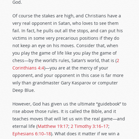
God.
Of course the stakes are high, and Christians have a
very real opponent in Satan, who loves to see them
fail. In fact, he pulls out all the stops, and can put his
victims in some very precarious positions if they do
not keep an eye on his moves. Consider that, when
you play the game of life like you play the game of
chess—by the world’s rules, Satan’s world, that is (
2
Corinthians 4:4
)—you are at the mercy of your
opponent, and your opponent in this case is far more
wily than grandmaster Gary Kasparov or computer
Deep Blue.
However, God has given us the ultimate “guidebook” to
rise above those rules. It is called the Bible, and it
teaches moves that will let us win the real game—and
eternal life (
Matthew 19:17
;
2 Timothy 3:16–17
;
Ephesians 6:10–18
). What does it matter if we win a