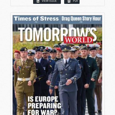
VIEW ISSUE
PDF