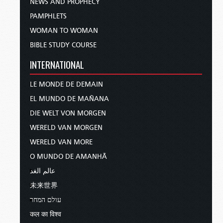
NEWS AND PROPHECY
PAMPHLETS
WOMAN TO WOMAN
BIBLE STUDY COURSE
INTERNATIONAL
LE MONDE DE DEMAIN
EL MUNDO DE MAÑANA
DIE WELT VON MORGEN
WERELD VAN MORGEN
WERELD VAN MORE
O MUNDO DE AMANHÃ
عالم الغد
未来世界
עולם המחר
कल का विश्व