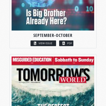
SEPTEMBER-OCTOBER
VIEW ISSUE
PDF