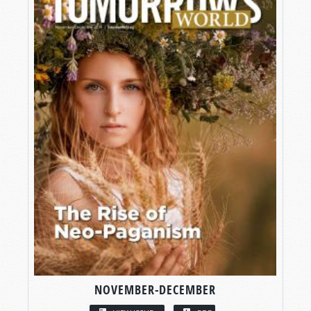
NOVEMBER-DECEMBER