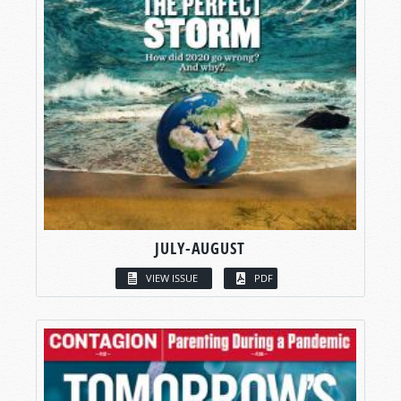
JULY-AUGUST
VIEW ISSUE
PDF