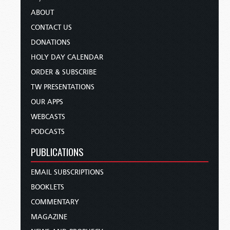
ABOUT
CONTACT US
DONATIONS
HOLY DAY CALENDAR
ORDER & SUBSCRIBE
TW PRESENTATIONS
OUR APPS
WEBCASTS
PODCASTS
PUBLICATIONS
EMAIL SUBSCRIPTIONS
BOOKLETS
COMMENTARY
MAGAZINE