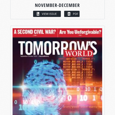
NOVEMBER-DECEMBER
VIEW ISSUE
PDF