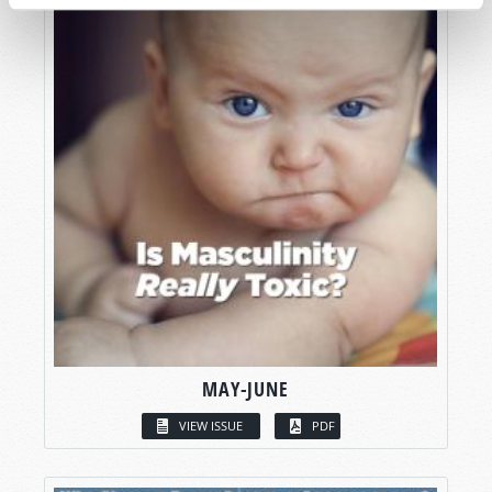
MAY-JUNE
VIEW ISSUE
PDF