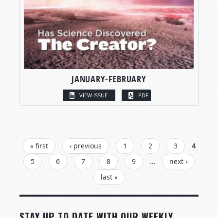
JANUARY-FEBRUARY
VIEW ISSUE
PDF
PAGES
« first
‹ previous
1
2
3
4
5
6
7
8
9
…
next ›
last »
STAY UP TO DATE WITH OUR WEEKLY