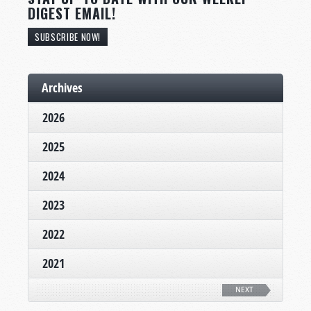
DIGEST EMAIL!
SUBSCRIBE NOW!
Archives
2026
2025
2024
2023
2022
2021
NEXT