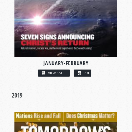
JANUARY-FEBRUARY
VIEW ISSUE
PDF
2019