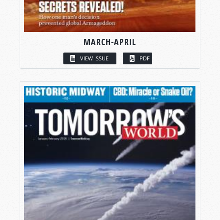
MARCH-APRIL
VIEW ISSUE
PDF