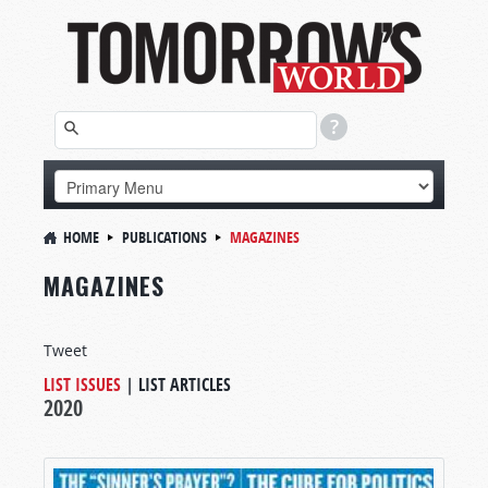
HOME
PUBLICATIONS
MAGAZINES
MAGAZINES
Tweet
LIST ISSUES
|
LIST ARTICLES
2020