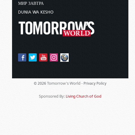
МИР ЗАВТРА
DUNIA WA KESHO
Tomorrow's World -
© 2026
Privacy Policy
Sponsored By:
Living Church of God