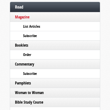
Read
Magazine
List Articles
Subscribe
Booklets
Order
Commentary
Subscribe
Pamphlets
Woman to Woman
Bible Study Course