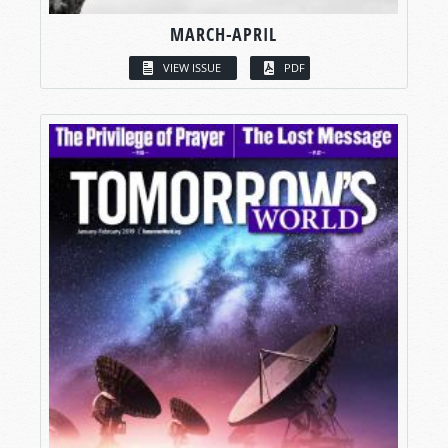
MARCH-APRIL
VIEW ISSUE
PDF