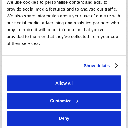
We use cookies to personalise content and ads, to
provide social media features and to analyse our traffic.
We also share information about your use of our site with
our social media, advertising and analytics partners who
may combine it with other information that you’ve
provided to them or that they’ve collected from your use
of their services.
JULY-AUGUST
Show details
VIEW ISSUE
PDF
Allow all
Customize
Deny