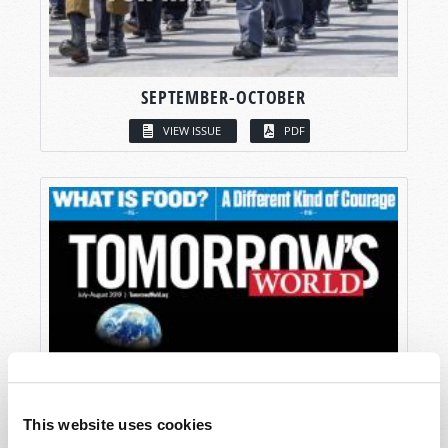
SEPTEMBER-OCTOBER
VIEW ISSUE
PDF
This website uses cookies