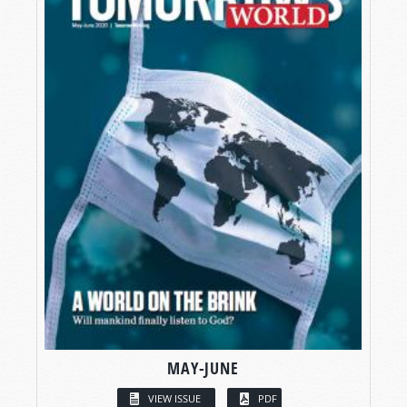
MAY-JUNE
VIEW ISSUE
PDF