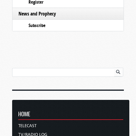
Register
News and Prophecy
Subscribe
HOME
TELECAST
TV/RADIO LOG