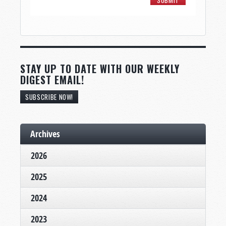
STAY UP TO DATE WITH OUR WEEKLY
DIGEST EMAIL!
SUBSCRIBE NOW!
Archives
2026
2025
2024
2023