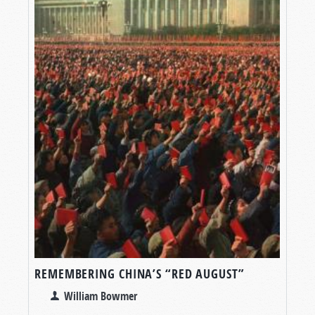
REMEMBERING CHINA’S “RED AUGUST”
William Bowmer