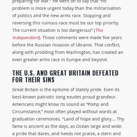
preparing for war.” He went on to say that “no
problem is more urgent today than the militarisation
of politics and the new arms race. Stopping and
reversing this ruinous race must be our top priority.
The current situation is too dangerous” (
The
Independent
). Those comments were made five years
before the Russian invasion of Ukraine. That conflict,
along with prodding from Washington, has created an
even greater arms race in Europe and beyond.
THE U.S. AND GREAT BRITAIN DEFEATED
FOR THEIR SINS
Great Britain is the epitome of stately pride. Even its
best-known patriotic song exudes proud grandeur.
Americans might know its sound as “Pomp and
Circumstance,” most often played without words at
graduation ceremonies. “Land of hope and glory.… Thy
fame is ancient as the days, as Ocean large and wide:
a pride that dares, and heeds not praise, a stern and