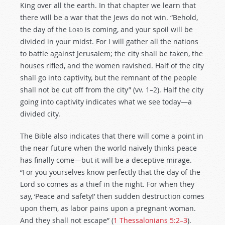
King over all the earth. In that chapter we learn that
there will be a war that the Jews do not win. “Behold,
the day of the
Lord
is coming, and your spoil will be
divided in your midst. For I will gather all the nations
to battle against Jerusalem; the city shall be taken, the
houses rifled, and the women ravished. Half of the city
shall go into captivity, but the remnant of the people
shall not be cut off from the city” (vv. 1–2). Half the city
going into captivity indicates what we see today—a
divided city.
The Bible also indicates that there will come a point in
the near future when the world naïvely thinks peace
has finally come—but it will be a deceptive mirage.
“For you yourselves know perfectly that the day of the
Lord so comes as a thief in the night. For when they
say, ‘Peace and safety!’ then sudden destruction comes
upon them, as labor pains upon a pregnant woman.
And they shall not escape” (
1 Thessalonians 5:2–3
).