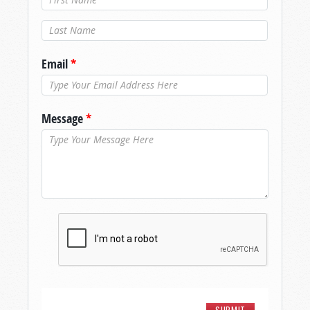
Last Name
*
Email
*
Message
*