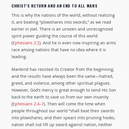
CHRIST’S RETURN AND AN END TO ALL WARS
This is why the nations of the world, without realizing
it, are beating “plowshares into swords,” as we read
earlier in Joel. There is an unseen and unrecognized
spirit power guiding the course of this world
(
Ephesians 2:2
). And he is even now inspiring an arms
race among nations that have no idea where it is
leading.
Mankind has resisted its Creator from the beginning,
and the results have always been the same—hatred,
greed, and violence, among other spiritual plagues.
However, God’s mercy is great enough to send His Son
back to the earth to save us from our own insanity
(
Ephesians 2:4–7
). Then will come the time when
people throughout our world “shall beat their swords
into plowshares, and their spears into pruning hooks;
nation shall not lift up sword against nation, neither