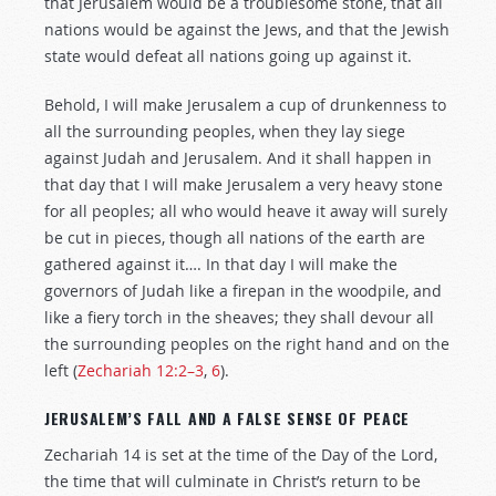
that Jerusalem would be a troublesome stone, that all
nations would be against the Jews, and that the Jewish
state would defeat all nations going up against it.
Behold, I will make Jerusalem a cup of drunkenness to
all the surrounding peoples, when they lay siege
against Judah and Jerusalem. And it shall happen in
that day that I will make Jerusalem a very heavy stone
for all peoples; all who would heave it away will surely
be cut in pieces, though all nations of the earth are
gathered against it…. In that day I will make the
governors of Judah like a firepan in the woodpile, and
like a fiery torch in the sheaves; they shall devour all
the surrounding peoples on the right hand and on the
left (
Zechariah 12:2–3
,
6
).
JERUSALEM’S FALL AND A FALSE SENSE OF PEACE
Zechariah 14
is set at the time of the Day of the Lord,
the time that will culminate in Christ’s return to be