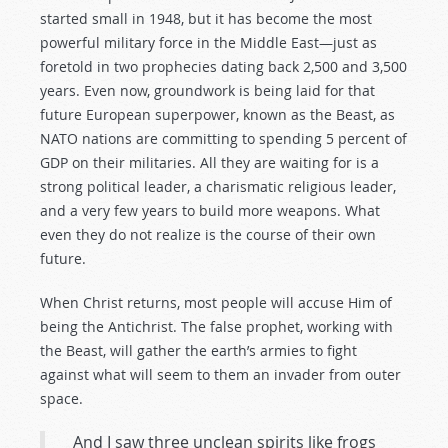
started small in 1948, but it has become the most
powerful military force in the Middle East—just as
foretold in two prophecies dating back 2,500 and 3,500
years. Even now, groundwork is being laid for that
future European superpower, known as the Beast, as
NATO nations are committing to spending 5 percent of
GDP on their militaries. All they are waiting for is a
strong political leader, a charismatic religious leader,
and a very few years to build more weapons. What
even they do not realize is the course of their own
future.
When Christ returns, most people will accuse Him of
being the Antichrist. The false prophet, working with
the Beast, will gather the earth’s armies to fight
against what will seem to them an invader from outer
space.
And I saw three unclean spirits like frogs