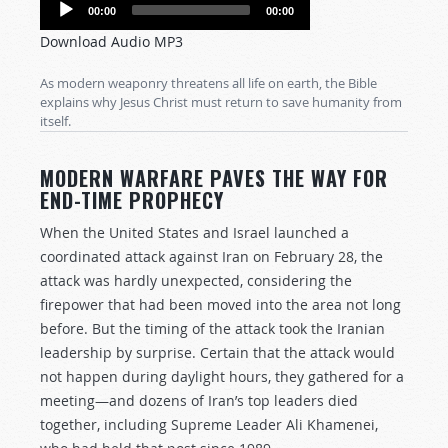
Audio
00:00
00:00
Player
Download Audio MP3
As modern weaponry threatens all life on earth, the Bible
explains why Jesus Christ must return to save humanity from
itself.
MODERN WARFARE PAVES THE WAY FOR
END-TIME PROPHECY
When the United States and Israel launched a
coordinated attack against Iran on February 28, the
attack was hardly unexpected, considering the
firepower that had been moved into the area not long
before. But the timing of the attack took the Iranian
leadership by surprise. Certain that the attack would
not happen during daylight hours, they gathered for a
meeting—and dozens of Iran’s top leaders died
together, including Supreme Leader Ali Khamenei,