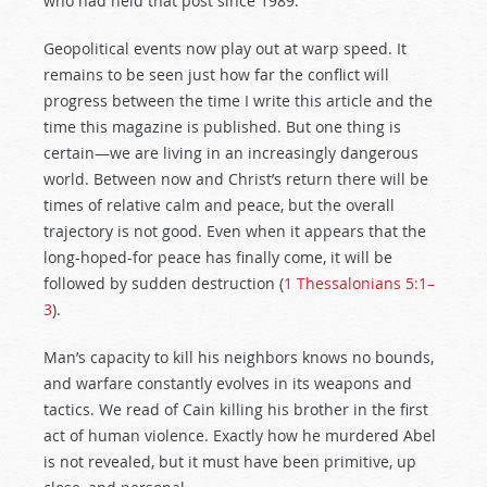
who had held that post since 1989.
Geopolitical events now play out at warp speed. It
remains to be seen just how far the conflict will
progress between the time I write this article and the
time this magazine is published. But one thing is
certain—we are living in an increasingly dangerous
world. Between now and Christ’s return there will be
times of relative calm and peace, but the overall
trajectory is not good. Even when it appears that the
long-hoped-for peace has finally come, it will be
followed by sudden destruction (
1 Thessalonians 5:1–
3
).
Man’s capacity to kill his neighbors knows no bounds,
and warfare constantly evolves in its weapons and
tactics. We read of Cain killing his brother in the first
act of human violence. Exactly how he murdered Abel
is not revealed, but it must have been primitive, up