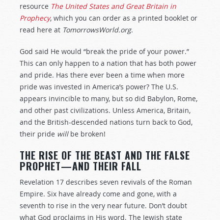
resource
The United States and Great Britain in
Prophecy
, which you can order as a printed booklet or
read here at
TomorrowsWorld.org
.
God said He would “break the pride of your power.”
This can only happen to a nation that has both power
and pride. Has there ever been a time when more
pride was invested in America’s power? The U.S.
appears invincible to many, but so did Babylon, Rome,
and other past civilizations. Unless America, Britain,
and the British-descended nations turn back to God,
their pride
will
be broken!
THE RISE OF THE BEAST AND THE FALSE
PROPHET—AND THEIR FALL
Revelation 17
describes seven revivals of the Roman
Empire. Six have already come and gone, with a
seventh to rise in the very near future. Don’t doubt
what God proclaims in His word. The Jewish state