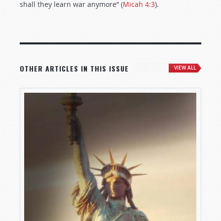
shall they learn war anymore” (
Micah 4:3
).
OTHER ARTICLES IN THIS ISSUE
VIEW ALL