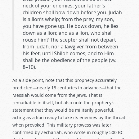
neck of your enemies; your father’s
children shall bow down before you. Judah
is a lion’s whelp; from the prey, my son,
you have gone up. He bows down, he lies
down as a lion; and as a lion, who shall
rouse him? The scepter shall not depart
from Judah, nor a lawgiver from between
his feet, until Shiloh comes; and to Him
shall be the obedience of the people (vv.
8–10).
As a side point, note that this prophecy accurately
predicted—nearly 18 centuries in advance—that the
Messiah would come from the Jews. That is
remarkable in itself, but also note the prophecy’s
statement that they would be militarily powerful,
acting as a lion ready to take its enemies by the throat
when provoked. This military prowess was later
confirmed by Zechariah, who wrote in roughly 500 BC