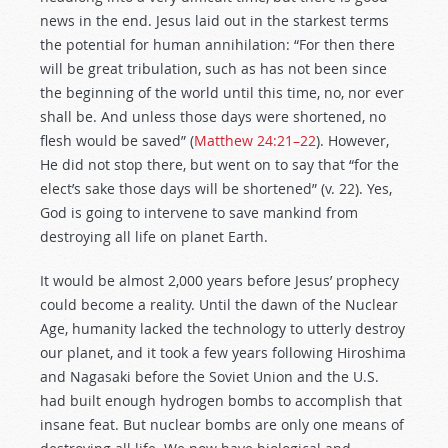
news in the end. Jesus laid out in the starkest terms
the potential for human annihilation: “For then there
will be great tribulation, such as has not been since
the beginning of the world until this time, no, nor ever
shall be. And unless those days were shortened, no
flesh would be saved” (
Matthew 24:21–22
). However,
He did not stop there, but went on to say that “for the
elect’s sake those days will be shortened” (v. 22). Yes,
God is going to intervene to save mankind from
destroying all life on planet Earth.
It would be almost 2,000 years before Jesus’ prophecy
could become a reality. Until the dawn of the Nuclear
Age, humanity lacked the technology to utterly destroy
our planet, and it took a few years following Hiroshima
and Nagasaki before the Soviet Union and the U.S.
had built enough hydrogen bombs to accomplish that
insane feat. But nuclear bombs are only one means of