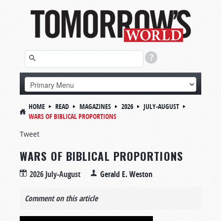
HOME
READ
MAGAZINES
2026
JULY-AUGUST
WARS OF BIBLICAL PROPORTIONS
Tweet
WARS OF BIBLICAL PROPORTIONS
2026 July-August
Gerald E. Weston
Comment on this article