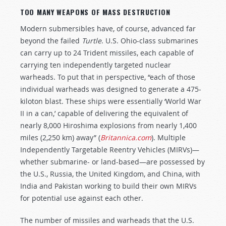
TOO MANY WEAPONS OF MASS DESTRUCTION
Modern submersibles have, of course, advanced far
beyond the failed
Turtle
. U.S. Ohio-class submarines
can carry up to 24 Trident missiles, each capable of
carrying ten independently targeted nuclear
warheads. To put that in perspective, “each of those
individual warheads was designed to generate a 475-
kiloton blast. These ships were essentially ‘World War
II in a can,’ capable of delivering the equivalent of
nearly 8,000 Hiroshima explosions from nearly 1,400
miles (2,250 km) away” (
Britannica.com
). Multiple
Independently Targetable Reentry Vehicles (MIRVs)—
whether submarine- or land-based—are possessed by
the U.S., Russia, the United Kingdom, and China, with
India and Pakistan working to build their own MIRVs
for potential use against each other.
The number of missiles and warheads that the U.S.