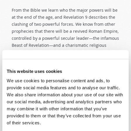
From the Bible we learn who the major powers will be
at the end of the age, and Revelation 9
describes the
clashing of two powerful forces. We know from other
prophecies that there will be a revived Roman Empire,
controlled by a powerful secular leader—the infamous
Beast of Revelation—and a charismatic religious
leader, the false prophet or Antichrist. This European
system, made up of ten leaders who give their power
to the Beast, will possess massive quantities of
This website uses cookies
weapons—described in a way that calls to mind
helicopters or drones—and these weapons will carry a
We use cookies to personalise content and ads, to
yet-unknown futuristic instrument of misery that
provide social media features and to analyse our traffic.
appears to be chemical or biological (
Revelation 9:1–
We also share information about your use of our site with
10
). With it, this Beast power will be free to torture
our social media, advertising and analytics partners who
rather than kill its enemies and will reign freely for
may combine it with other information that you’ve
five months.
provided to them or that they’ve collected from your use
of their services.
And perhaps it will also have the means to disable