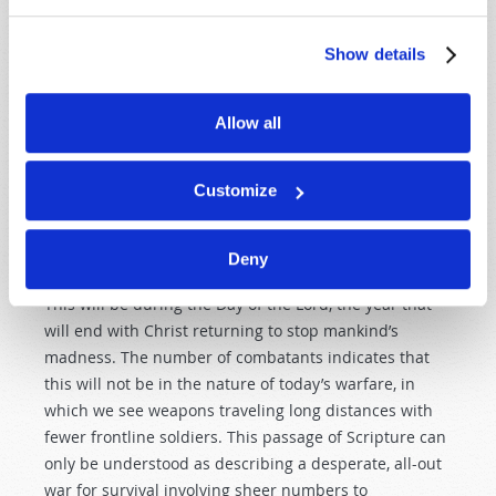
modern electronic weapons, as we read of a
counterattack from the east (Asia) by an army so great
Show details
that it defies our understanding of modern war. “And I
heard a voice from the four horns of the golden altar
which is before God, saying… ‘Release the four angels
Allow all
who are bound at the great river Euphrates.’ So the
four angels… were released to kill a third of mankind.
Customize
Now the number of the army of the horsemen was two
hundred million; I heard the number of them” (vv. 13–
16).
Deny
This will be during the Day of the Lord, the year that
will end with Christ returning to stop mankind’s
madness. The number of combatants indicates that
this will not be in the nature of today’s warfare, in
which we see weapons traveling long distances with
fewer frontline soldiers. This passage of Scripture can
only be understood as describing a desperate, all-out
war for survival involving sheer numbers to