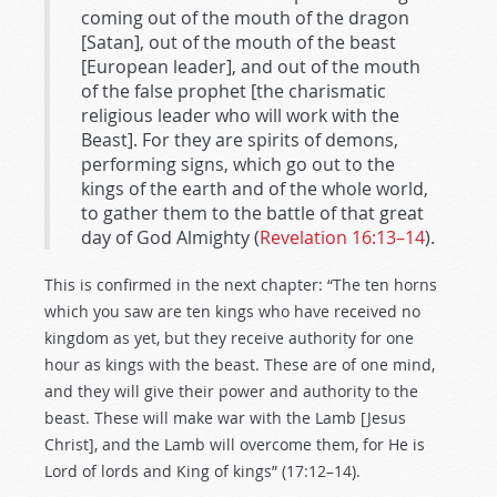
coming out of the mouth of the dragon
[Satan], out of the mouth of the beast
[European leader], and out of the mouth
of the false prophet [the charismatic
religious leader who will work with the
Beast]. For they are spirits of demons,
performing signs, which go out to the
kings of the earth and of the whole world,
to gather them to the battle of that great
day of God Almighty (
Revelation 16:13–14
).
This is confirmed in the next chapter: “The ten horns
which you saw are ten kings who have received no
kingdom as yet, but they receive authority for one
hour as kings with the beast. These are of one mind,
and they will give their power and authority to the
beast. These will make war with the Lamb [Jesus
Christ], and the Lamb will overcome them, for He is
Lord of lords and King of kings” (17:12–14).