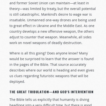
and former Soviet Union can maintain—at least in
theory—was limited by treaty, but the overall potential
is still catastrophic. Mankind’s desire to wage war is
insatiable. Unmanned one-way drones are being used
to great effect in Ukraine and the Middle East. As one
country develops a new offensive weapon, the others
adjust to counter that weapon. Meanwhile, all sides
work on novel weapons of deadly destruction.
Where is all this going? Does anyone know? Many
would be surprised to learn that the answer is found
in the pages of the Bible. That source accurately
describes where our world is heading and even gives
us clues regarding futuristic weapons that will be
deployed.
THE GREAT TRIBULATION—AND GOD’S INTERVENTION
The Bible tells us explicitly that humanity is diving
headlong into a very difficult time, but there is good