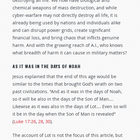
destroying all life. We now have biological and
chemical weapons of mass destruction, and while
cyber-warfare may not directly destroy all life, it is
already being used by nations and individuals alike
and can disrupt power grids, create significant
financial loss, and bring chaos that inflicts genuine
harm. And with the growing reach of A.I., who knows
what breadth of harm it can cause in military matters?
AS IT WAS IN THE DAYS OF NOAH
Jesus explained that the end of this age would be
similar to the times that brought God’s wrath on two
past civilizations. “And as it was in the days of Noah,
so it will be also in the days of the Son of Man….
Likewise as it was also in the days of Lot…. Even so will
it be in the day when the Son of Man is revealed”
(
Luke 17:26
,
28
,
30
).
The account of Lot is not the focus of this article, but