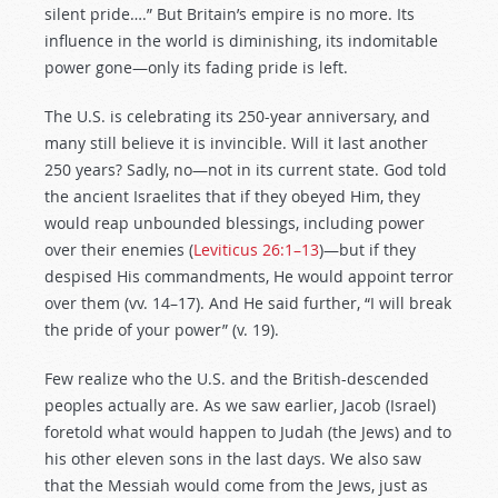
silent pride….” But Britain’s empire is no more. Its
influence in the world is diminishing, its indomitable
power gone—only its fading pride is left.
The U.S. is celebrating its 250-year anniversary, and
many still believe it is invincible. Will it last another
250 years? Sadly, no—not in its current state. God told
the ancient Israelites that if they obeyed Him, they
would reap unbounded blessings, including power
over their enemies (
Leviticus 26:1–13
)—but if they
despised His commandments, He would appoint terror
over them (vv. 14–17). And He said further, “I will break
the pride of your power” (v. 19).
Few realize who the U.S. and the British-descended
peoples actually are. As we saw earlier, Jacob (Israel)
foretold what would happen to Judah (the Jews) and to
his other eleven sons in the last days. We also saw
that the Messiah would come from the Jews, just as