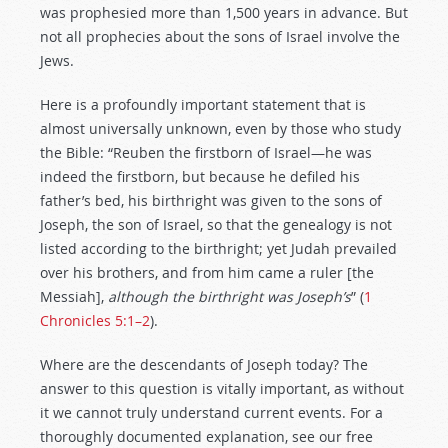
was prophesied more than 1,500 years in advance. But
not all prophecies about the sons of Israel involve the
Jews.
Here is a profoundly important statement that is
almost universally unknown, even by those who study
the Bible: “Reuben the firstborn of Israel—he was
indeed the firstborn, but because he defiled his
father’s bed, his birthright was given to the sons of
Joseph, the son of Israel, so that the genealogy is not
listed according to the birthright; yet Judah prevailed
over his brothers, and from him came a ruler [the
Messiah],
although the birthright was Joseph’s
” (
1
Chronicles 5:1–2
).
Where are the descendants of Joseph today? The
answer to this question is vitally important, as without
it we cannot truly understand current events. For a
thoroughly documented explanation, see our free