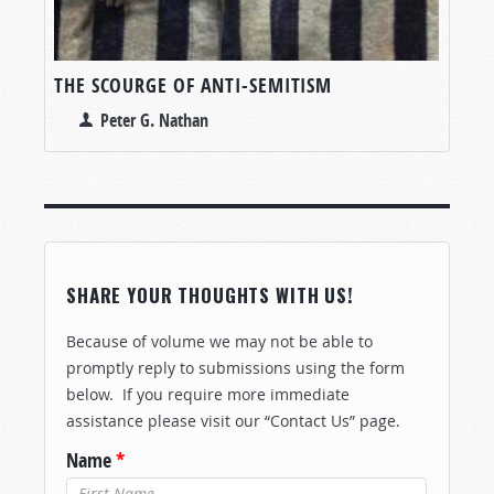
THE SCOURGE OF ANTI-SEMITISM
Peter G. Nathan
SHARE YOUR THOUGHTS WITH US!
Because of volume we may not be able to
promptly reply to submissions using the form
below. If you require more immediate
assistance please visit our “Contact Us” page.
Name
*