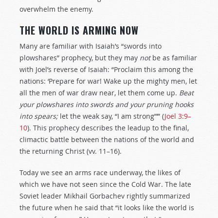
overwhelm the enemy.
THE WORLD IS ARMING NOW
Many are familiar with Isaiah’s “swords into
plowshares” prophecy, but they may
not
be as familiar
with Joel’s reverse of Isaiah: “Proclaim this among the
nations: ‘Prepare for war! Wake up the mighty men, let
all the men of war draw near, let them come up.
Beat
your plowshares into swords and your pruning hooks
into spears;
let the weak say, “I am strong”’” (
Joel 3:9–
10
). This prophecy describes the leadup to the final,
climactic battle between the nations of the world and
the returning Christ (vv. 11–16).
Today we see an arms race underway, the likes of
which we have not seen since the Cold War. The late
Soviet leader Mikhail Gorbachev rightly summarized
the future when he said that “it looks like the world is