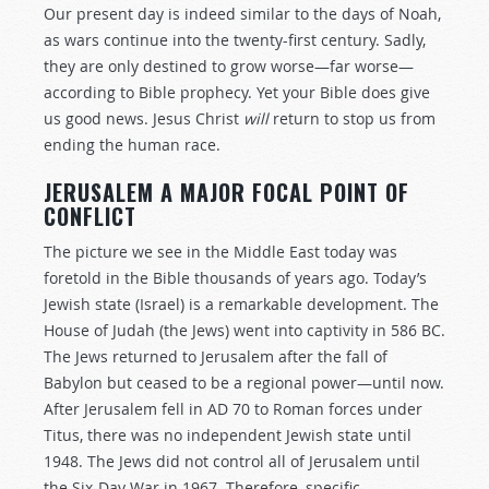
Our present day is indeed similar to the days of Noah,
as wars continue into the twenty-first century. Sadly,
they are only destined to grow worse—far worse—
according to Bible prophecy. Yet your Bible does give
us good news. Jesus Christ
will
return to stop us from
ending the human race.
JERUSALEM A MAJOR FOCAL POINT OF
CONFLICT
The picture we see in the Middle East today was
foretold in the Bible thousands of years ago. Today’s
Jewish state (Israel) is a remarkable development. The
House of Judah (the Jews) went into captivity in 586 BC.
The Jews returned to Jerusalem after the fall of
Babylon but ceased to be a regional power—until now.
After Jerusalem fell in AD 70 to Roman forces under
Titus, there was no independent Jewish state until
1948. The Jews did not control all of Jerusalem until
the Six-Day War in 1967. Therefore, specific