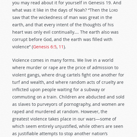
you may read about it for yourself in Genesis 19
. And
what was it like in the days of Noah? “Then the
Lord
saw that the wickedness of man was great in the
earth, and that every intent of the thoughts of his
heart was only evil continually…. The earth also was
corrupt before God, and the earth was filled with
violence” (
Genesis 6:5
,
11
).
Violence comes in many forms. We live in a world
where murder or rape are the price of admission to
violent gangs, where drug cartels fight one another for
turf and wealth, and where random acts of cruelty are
inflicted upon people waiting for a subway or
commuting on a train. Children are abducted and sold
as slaves to purveyors of pornography, and women are
raped and murdered at random. However, the
greatest violence takes place in our wars—some of
which seem entirely unjustified, while others are seen
as justifiable attempts to stop another nation’s