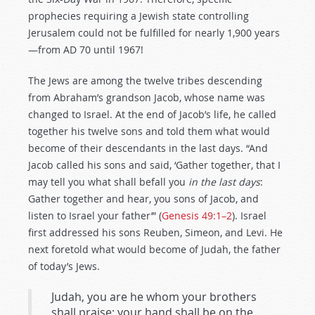
prophecies requiring a Jewish state controlling
Jerusalem could not be fulfilled for nearly 1,900 years
—from AD 70 until 1967!
The Jews are among the twelve tribes descending
from Abraham’s grandson Jacob, whose name was
changed to Israel. At the end of Jacob’s life, he called
together his twelve sons and told them what would
become of their descendants in the last days. “And
Jacob called his sons and said, ‘Gather together, that I
may tell you what shall befall you
in the last days
:
Gather together and hear, you sons of Jacob, and
listen to Israel your father’” (
Genesis 49:1–2
). Israel
first addressed his sons Reuben, Simeon, and Levi. He
next foretold what would become of Judah, the father
of today’s Jews.
Judah, you are he whom your brothers
shall praise; your hand shall be on the