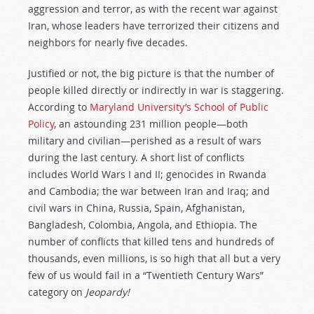
aggression and terror, as with the recent war against
Iran, whose leaders have terrorized their citizens and
neighbors for nearly five decades.
Justified or not, the big picture is that the number of
people killed directly or indirectly in war is staggering.
According to
Maryland University’s School of Public
Policy
, an astounding 231 million people—both
military and civilian—perished as a result of wars
during the last century. A short list of conflicts
includes World Wars I and II; genocides in Rwanda
and Cambodia; the war between Iran and Iraq; and
civil wars in China, Russia, Spain, Afghanistan,
Bangladesh, Colombia, Angola, and Ethiopia. The
number of conflicts that killed tens and hundreds of
thousands, even millions, is so high that all but a very
few of us would fail in a “Twentieth Century Wars”
category on
Jeopardy!