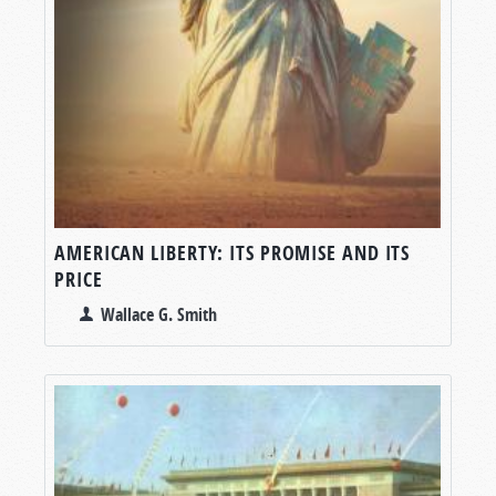
AMERICAN LIBERTY: ITS PROMISE AND ITS
PRICE
Wallace G. Smith