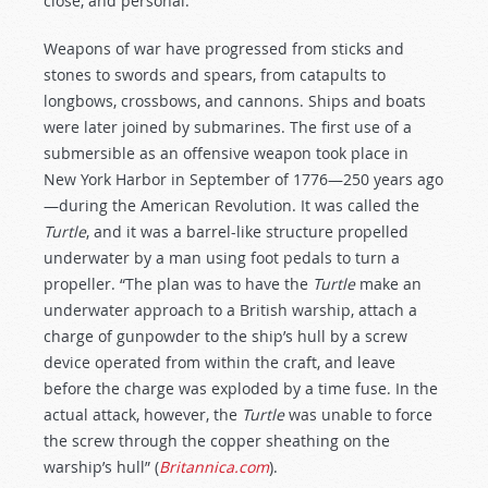
close, and personal.
Weapons of war have progressed from sticks and
stones to swords and spears, from catapults to
longbows, crossbows, and cannons. Ships and boats
were later joined by submarines. The first use of a
submersible as an offensive weapon took place in
New York Harbor in September of 1776—250 years ago
—during the American Revolution. It was called the
Turtle
, and it was a barrel-like structure propelled
underwater by a man using foot pedals to turn a
propeller. “The plan was to have the
Turtle
make an
underwater approach to a British warship, attach a
charge of gunpowder to the ship’s hull by a screw
device operated from within the craft, and leave
before the charge was exploded by a time fuse. In the
actual attack, however, the
Turtle
was unable to force
the screw through the copper sheathing on the
warship’s hull” (
Britannica.com
).