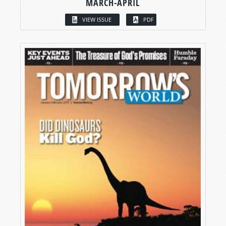
MARCH-APRIL
VIEW ISSUE
PDF