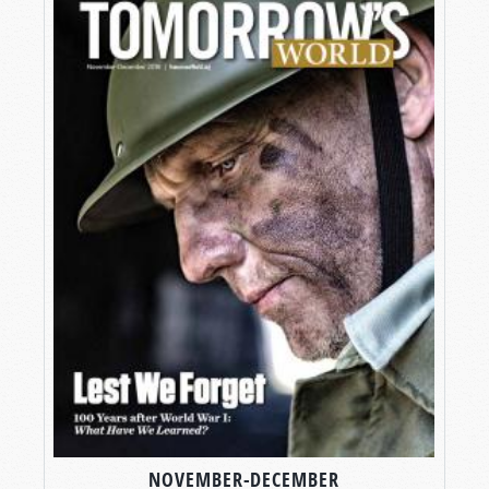
NOVEMBER-DECEMBER