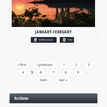
JANUARY-FEBRUARY
VIEW ISSUE
PDF
PAGES
« first
‹ previous
1
2
3
4
5
6
7
8
9
…
next ›
last »
Archives