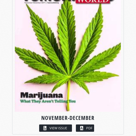
NOVEMBER-DECEMBER
VIEW ISSUE
PDF