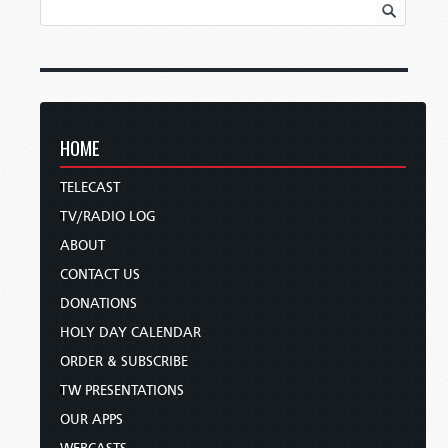
HOME
TELECAST
TV/RADIO LOG
ABOUT
CONTACT US
DONATIONS
HOLY DAY CALENDAR
ORDER & SUBSCRIBE
TW PRESENTATIONS
OUR APPS