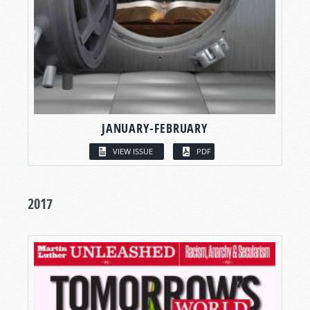
JANUARY-FEBRUARY
VIEW ISSUE
PDF
2017