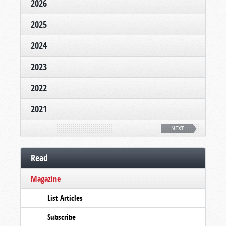
2026
2025
2024
2023
2022
2021
NEXT
Read
Magazine
List Articles
Subscribe