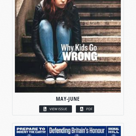
MAY-JUNE
VIEW ISSUE
PDF