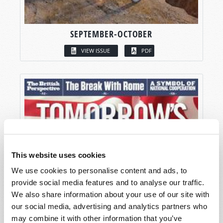
SEPTEMBER-OCTOBER
VIEW ISSUE
PDF
This website uses cookies
We use cookies to personalise content and ads, to
provide social media features and to analyse our traffic.
We also share information about your use of our site with
our social media, advertising and analytics partners who
may combine it with other information that you’ve