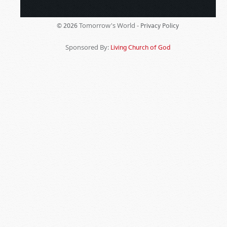
Tomorrow's World -
© 2026
Privacy Policy
Sponsored By:
Living Church of God