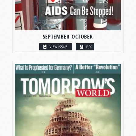
SEPTEMBER-OCTOBER
VIEW ISSUE
PDF