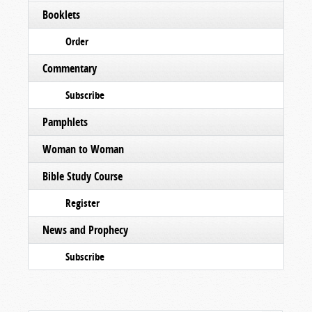
Booklets
Order
Commentary
Subscribe
Pamphlets
Woman to Woman
Bible Study Course
Register
News and Prophecy
Subscribe