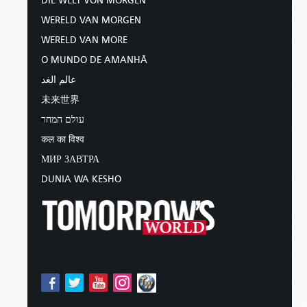
DIE WELT VON MORGEN
WERELD VAN MORGEN
WERELD VAN MORE
O MUNDO DE AMANHÃ
عالم الغد
未来世界
עולם המחר
कल का विश्व
МИР ЗАВТРА
DUNIA WA KESHO