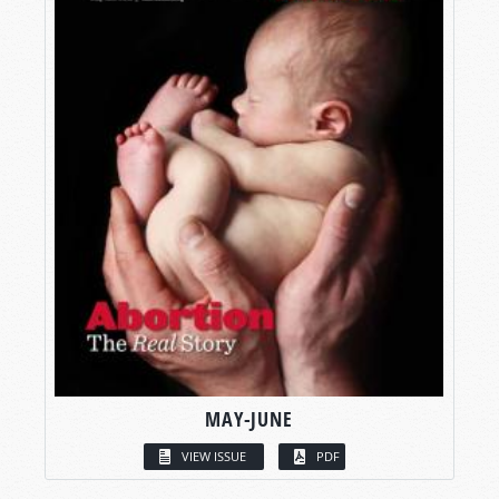
MAY-JUNE
VIEW ISSUE
PDF