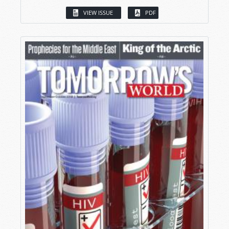
VIEW ISSUE
PDF