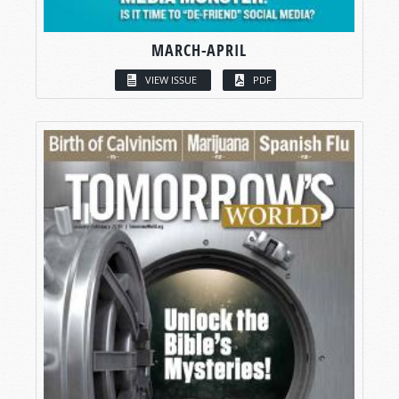
MARCH-APRIL
VIEW ISSUE
PDF