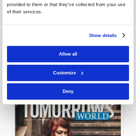
provided to them or that they’ve collected from your use
of their services.
Show details
Allow all
JULY-AUGUST
VIEW ISSUE
PDF
Customize
Deny