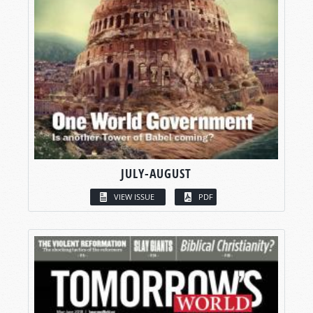
JULY-AUGUST
VIEW ISSUE
PDF