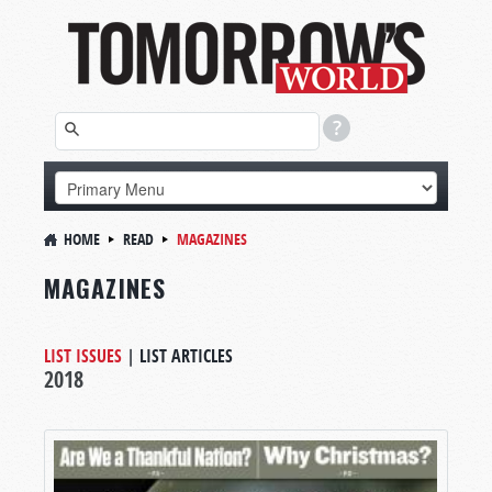
HOME
READ
MAGAZINES
MAGAZINES
LIST ISSUES
|
LIST ARTICLES
2018