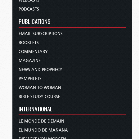
WEBCASTS
PODCASTS
PUBLICATIONS
EMAIL SUBSCRIPTIONS
BOOKLETS
COMMENTARY
MAGAZINE
NEWS AND PROPHECY
PAMPHLETS
WOMAN TO WOMAN
BIBLE STUDY COURSE
INTERNATIONAL
LE MONDE DE DEMAIN
EL MUNDO DE MAÑANA