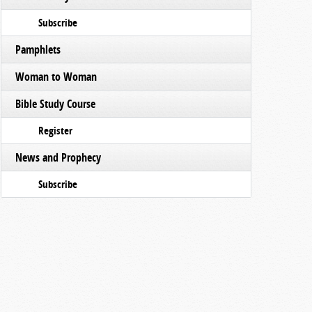
Subscribe
Pamphlets
Woman to Woman
Bible Study Course
Register
News and Prophecy
Subscribe