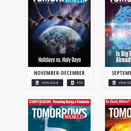
NOVEMBER-DECEMBER
SEPTEM
VIEW ISSUE
PDF
VIEW IS