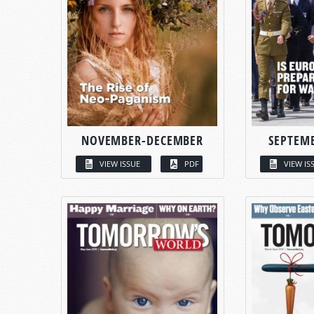
NOVEMBER-DECEMBER
SEPTEM
VIEW ISSUE
PDF
VIEW IS