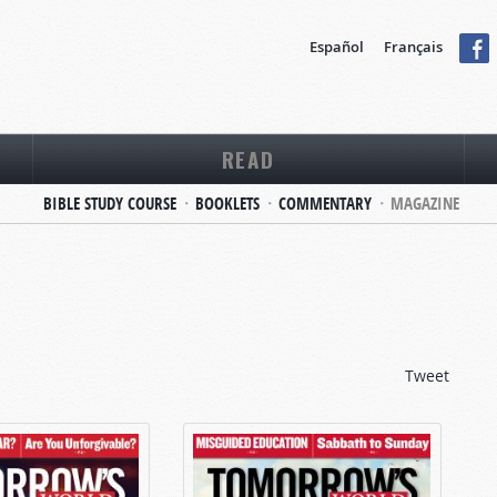
Español
Français
READ
BIBLE STUDY COURSE
BOOKLETS
COMMENTARY
MAGAZINE
Tweet