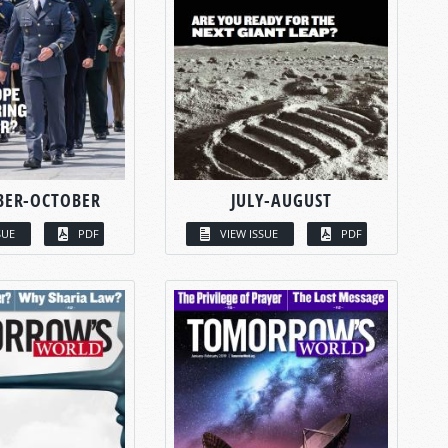
BER-OCTOBER
JULY-AUGUST
SUE
PDF
VIEW ISSUE
PDF