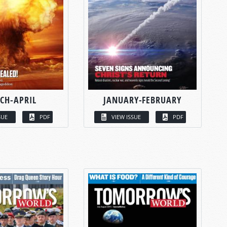
CH-APRIL
JANUARY-FEBRUARY
SUE
PDF
VIEW ISSUE
PDF