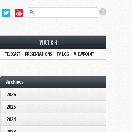
WATCH
TELECAST
PRESENTATIONS
TV LOG
VIEWPOINT
Archives
2026
2025
2024
2023