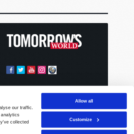
Allow all
yse our traffic.
 analytics
Customize
y’ve collected