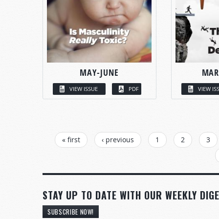
MAY-JUNE
MAR
VIEW ISSUE
PDF
VIEW IS
PAGES
« first
‹ previous
1
2
3
STAY UP TO DATE WITH OUR WEEKLY DIGE
SUBSCRIBE NOW!