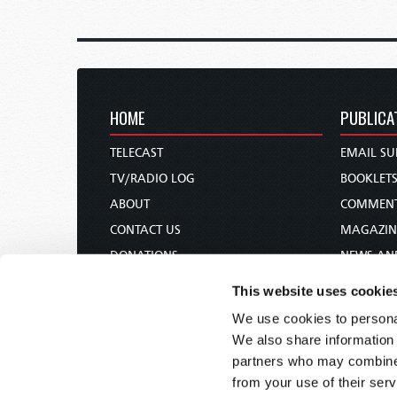
HOME
PUBLICA
TELECAST
EMAIL SU
TV/RADIO LOG
BOOKLET
ABOUT
COMMEN
CONTACT US
MAGAZIN
DONATIONS
NEWS AN
HOLY DAY CALENDAR
PAMPHLE
This website uses cookie
ORDER & SUBSCRIBE
WOMAN 
We use cookies to personal
TW PRESENTATIONS
BIBLE ST
We also share information 
OUR APPS
partners who may combine i
from your use of their serv
WEBCASTS