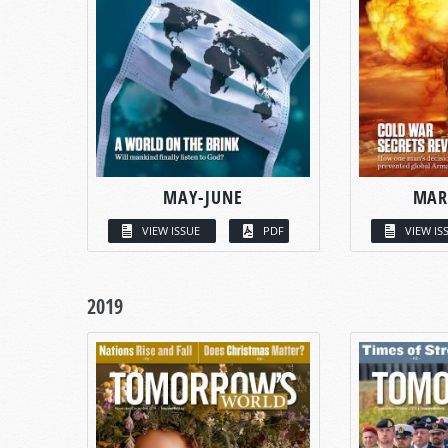
MAY-JUNE
MAR
VIEW ISSUE
PDF
VIEW IS
2019