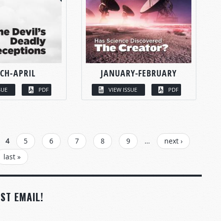
CH-APRIL
JANUARY-FEBRUARY
SUE
PDF
VIEW ISSUE
PDF
4
5
6
7
8
9
…
next ›
last »
ST EMAIL!