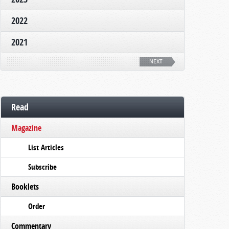
2022
2021
NEXT
Read
Magazine
List Articles
Subscribe
Booklets
Order
Commentary