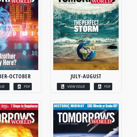
BER-OCTOBER
JULY-AUGUST
SUE
PDF
VIEW ISSUE
PDF