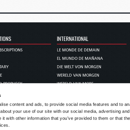
TIONS
INTERNATIONAL
BSCRIPTIONS
LE MONDE DE DEMAIN
S
EL MUNDO DE MAÑANA
TARY
DIE WELT VON MORGEN
E
WERELD VAN MORGEN
D PROPHECY
WERELD VAN MORE
TS
O MUNDO DE AMANHÃ
s
TO WOMAN
عالم الغد
ise content and ads, to provide social media features and to anal
UDY COURSE
未来世界
about your use of our site with our social media, advertising and
עולם המחר
t with other information that you’ve provided to them or that the
ices.
कल का विश्व