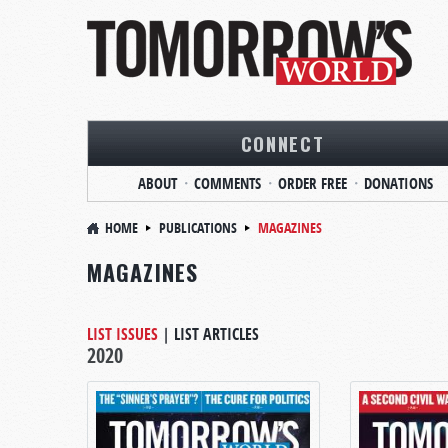
CONNECT
ABOUT
COMMENTS
ORDER FREE
DONATIONS
HOME
PUBLICATIONS
MAGAZINES
MAGAZINES
LIST ISSUES
|
LIST ARTICLES
2020