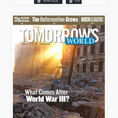
VIEW ISSUE
PDF