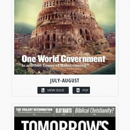
JULY-AUGUST
VIEW ISSUE
PDF