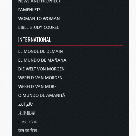
NEWS AND PROPHECY
PAMPHLETS
WOMAN TO WOMAN
BIBLE STUDY COURSE
INTERNATIONAL
LE MONDE DE DEMAIN
EL MUNDO DE MAÑANA
DIE WELT VON MORGEN
WERELD VAN MORGEN
WERELD VAN MORE
O MUNDO DE AMANHÃ
عالم الغد
未来世界
עולם המחר
कल का विश्व