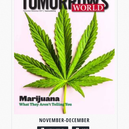
NOVEMBER-DECEMBER