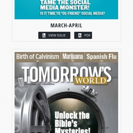
MARCH-APRIL
VIEW ISSUE
PDF