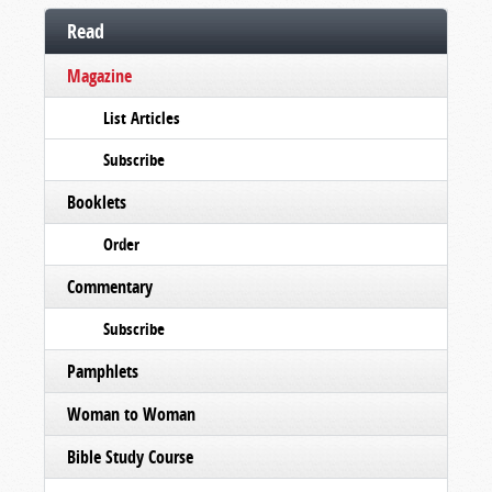
Read
Magazine
List Articles
Subscribe
Booklets
Order
Commentary
Subscribe
Pamphlets
Woman to Woman
Bible Study Course