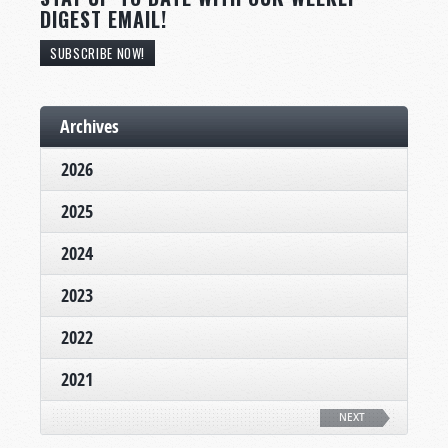
DIGEST EMAIL!
SUBSCRIBE NOW!
Archives
2026
2025
2024
2023
2022
2021
NEXT