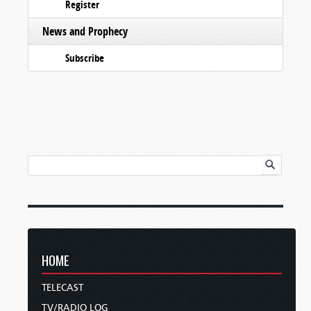
Register
News and Prophecy
Subscribe
HOME
TELECAST
TV/RADIO LOG