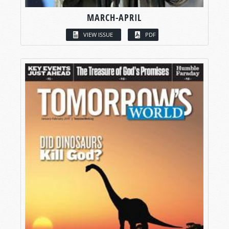
MARCH-APRIL
VIEW ISSUE
PDF