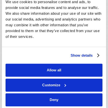
We use cookies to personalise content and ads, to
provide social media features and to analyse our traffic.
We also share information about your use of our site with
our social media, advertising and analytics partners who
may combine it with other information that you’ve
provided to them or that they’ve collected from your use
of their services.
JULY-AUGUST
Show details
VIEW ISSUE
PDF
Allow all
Customize
Deny