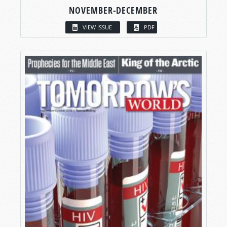
NOVEMBER-DECEMBER
VIEW ISSUE
PDF