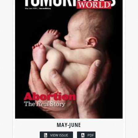
MAY-JUNE
VIEW ISSUE
PDF