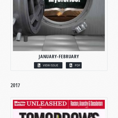
JANUARY-FEBRUARY
VIEW ISSUE
PDF
2017