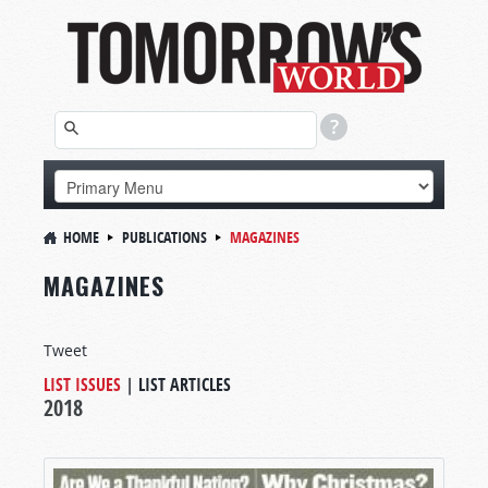
HOME
PUBLICATIONS
MAGAZINES
MAGAZINES
Tweet
LIST ISSUES
|
LIST ARTICLES
2018