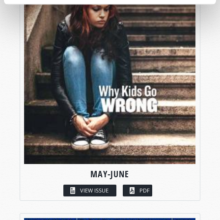
MAY-JUNE
VIEW ISSUE
PDF