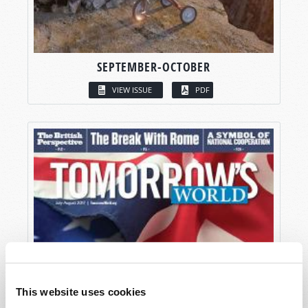
SEPTEMBER-OCTOBER
VIEW ISSUE
PDF
This website uses cookies