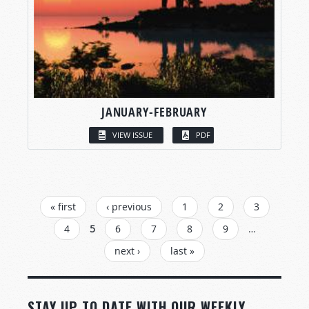
JANUARY-FEBRUARY
VIEW ISSUE
PDF
PAGES
« first
‹ previous
1
2
3
4
5
6
7
8
9
…
next ›
last »
STAY UP TO DATE WITH OUR WEEKLY