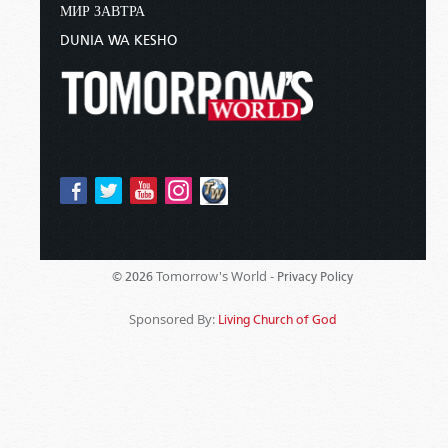
МИР ЗАВТРА
DUNIA WA KESHO
Tomorrow's World -
© 2026
Privacy Policy
Sponsored By:
Living Church of God