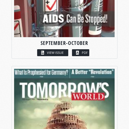
SEPTEMBER-OCTOBER
VIEW ISSUE
PDF