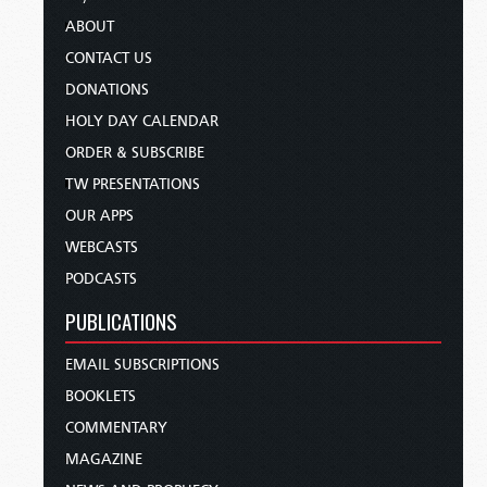
ABOUT
CONTACT US
DONATIONS
HOLY DAY CALENDAR
ORDER & SUBSCRIBE
TW PRESENTATIONS
OUR APPS
WEBCASTS
PODCASTS
PUBLICATIONS
EMAIL SUBSCRIPTIONS
BOOKLETS
COMMENTARY
MAGAZINE