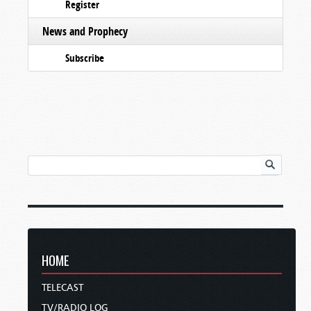
Register
News and Prophecy
Subscribe
HOME
TELECAST
TV/RADIO LOG