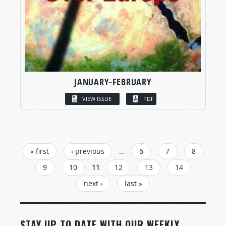
JANUARY-FEBRUARY
VIEW ISSUE
PDF
PAGES
« first
‹ previous
…
6
7
8
9
10
11
12
13
14
next ›
last »
STAY UP TO DATE WITH OUR WEEKLY