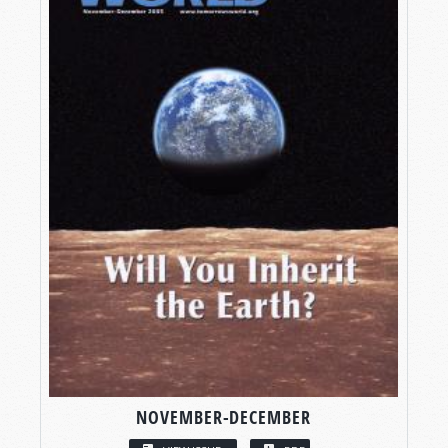
NOVEMBER-DECEMBER