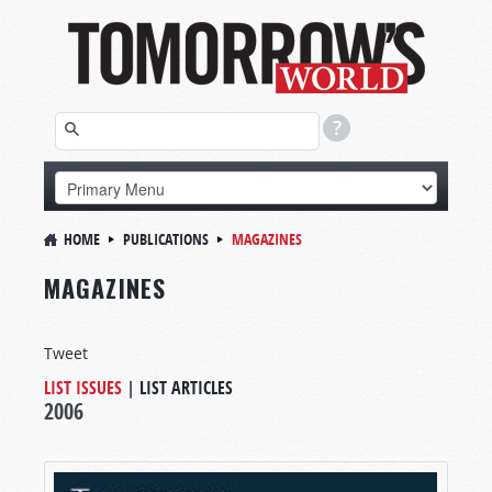
HOME
PUBLICATIONS
MAGAZINES
MAGAZINES
Tweet
LIST ISSUES
|
LIST ARTICLES
2006