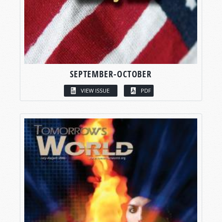
SEPTEMBER-OCTOBER
VIEW ISSUE
PDF