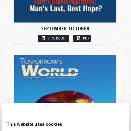
SEPTEMBER-OCTOBER
VIEW ISSUE
PDF
This website uses cookies