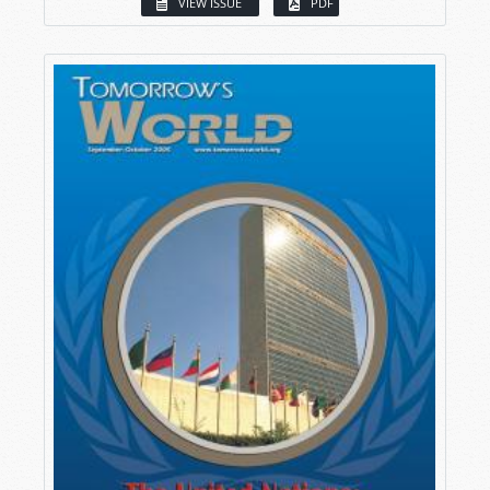
VIEW ISSUE
PDF