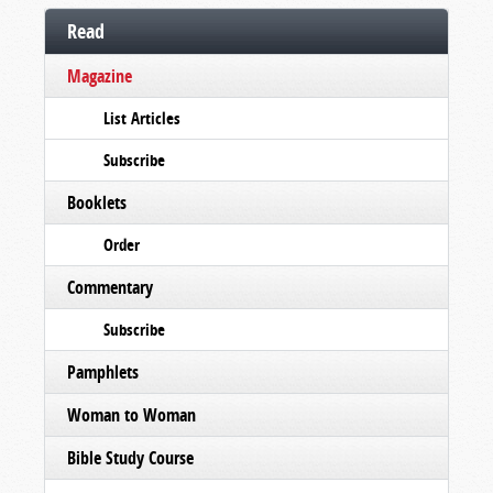
Read
Magazine
List Articles
Subscribe
Booklets
Order
Commentary
Subscribe
Pamphlets
Woman to Woman
Bible Study Course