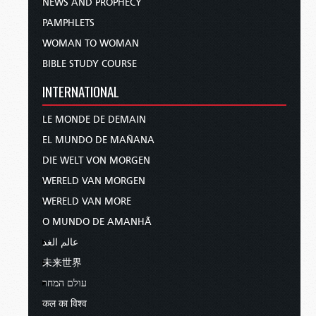
NEWS AND PROPHECY
PAMPHLETS
WOMAN TO WOMAN
BIBLE STUDY COURSE
INTERNATIONAL
LE MONDE DE DEMAIN
EL MUNDO DE MAÑANA
DIE WELT VON MORGEN
WERELD VAN MORGEN
WERELD VAN MORE
O MUNDO DE AMANHÃ
عالم الغد
未来世界
עולם המחר
कल का विश्व