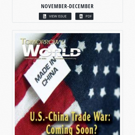
NOVEMBER-DECEMBER
VIEW ISSUE
PDF