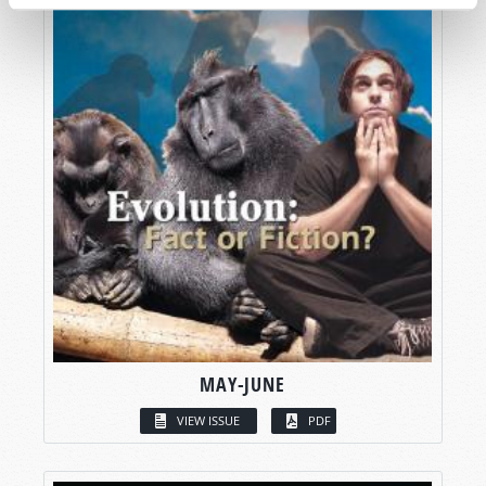
MAY-JUNE
VIEW ISSUE
PDF