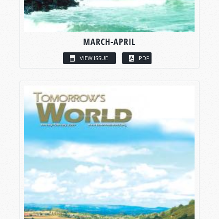
MARCH-APRIL
VIEW ISSUE
PDF