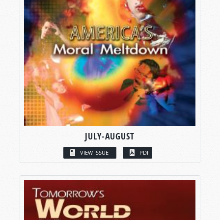
JULY-AUGUST
VIEW ISSUE
PDF