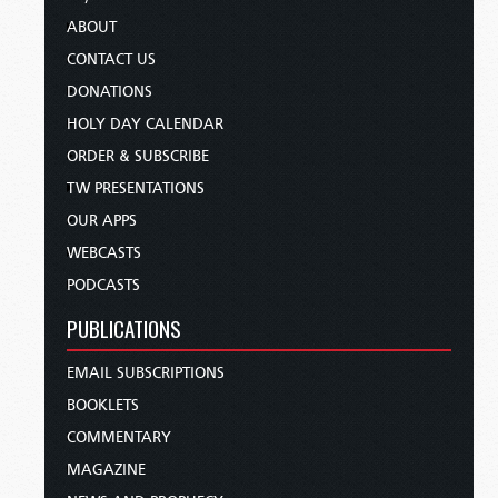
ABOUT
CONTACT US
DONATIONS
HOLY DAY CALENDAR
ORDER & SUBSCRIBE
TW PRESENTATIONS
OUR APPS
WEBCASTS
PODCASTS
PUBLICATIONS
EMAIL SUBSCRIPTIONS
BOOKLETS
COMMENTARY
MAGAZINE