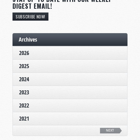
DIGEST EMAIL!
SUBSCRIBE NOW!
Archives
2026
2025
2024
2023
2022
2021
NEXT