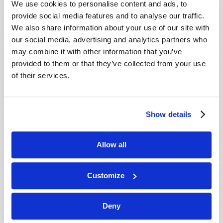
We use cookies to personalise content and ads, to
provide social media features and to analyse our traffic.
We also share information about your use of our site with
our social media, advertising and analytics partners who
may combine it with other information that you’ve
provided to them or that they’ve collected from your use
of their services.
JULY-AUGUST
Show details
VIEW ISSUE
PDF
Allow all
Customize
Deny