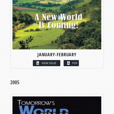
JANUARY-FEBRUARY
VIEW ISSUE
PDF
2005