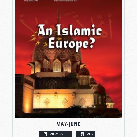
MAY-JUNE
VIEW ISSUE
PDF