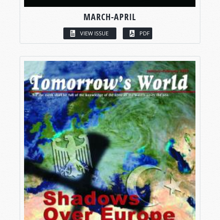
MARCH-APRIL
VIEW ISSUE
PDF