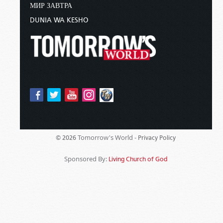
МИР ЗАВТРА
DUNIA WA KESHO
Tomorrow's World -
© 2026
Privacy Policy
Sponsored By:
Living Church of God