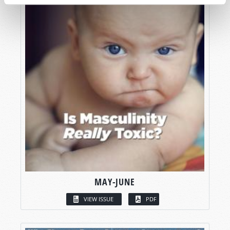
MAY-JUNE
VIEW ISSUE
PDF