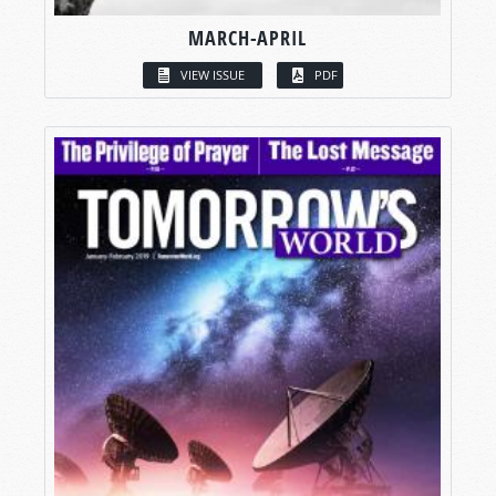
MARCH-APRIL
VIEW ISSUE
PDF