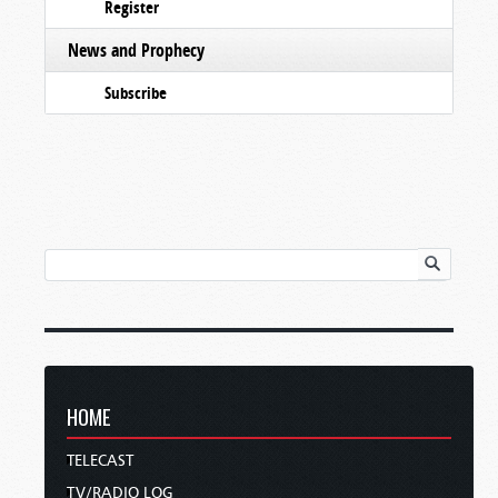
Register
News and Prophecy
Subscribe
HOME
TELECAST
TV/RADIO LOG