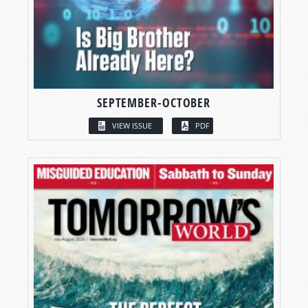
SEPTEMBER-OCTOBER
VIEW ISSUE
PDF