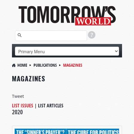
HOME
PUBLICATIONS
MAGAZINES
MAGAZINES
Tweet
LIST ISSUES
|
LIST ARTICLES
2020