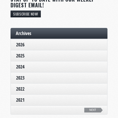
DIGEST EMAIL!
SUBSCRIBE NOW!
Archives
2026
2025
2024
2023
2022
2021
NEXT