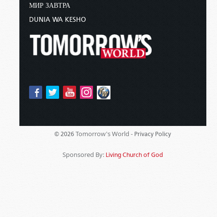
МИР ЗАВТРА
DUNIA WA KESHO
Tomorrow's World -
© 2026
Privacy Policy
Sponsored By:
Living Church of God