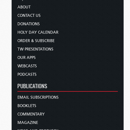
ABOUT
CONTACT US
DONATIONS
HOLY DAY CALENDAR
ORDER & SUBSCRIBE
TW PRESENTATIONS
OUR APPS
WEBCASTS
PODCASTS
PUBLICATIONS
EMAIL SUBSCRIPTIONS
BOOKLETS
COMMENTARY
MAGAZINE