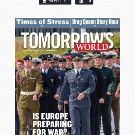
VIEW ISSUE
PDF