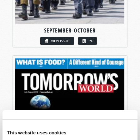
SEPTEMBER-OCTOBER
VIEW ISSUE
PDF
This website uses cookies