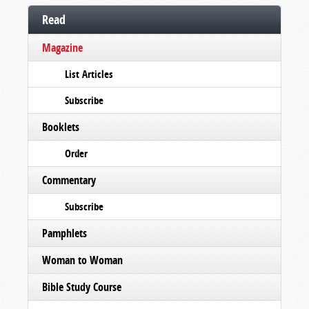
Read
Magazine
List Articles
Subscribe
Booklets
Order
Commentary
Subscribe
Pamphlets
Woman to Woman
Bible Study Course