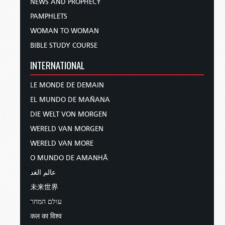
NEWS AND PROPHECY
PAMPHLETS
WOMAN TO WOMAN
BIBLE STUDY COURSE
INTERNATIONAL
LE MONDE DE DEMAIN
EL MUNDO DE MAÑANA
DIE WELT VON MORGEN
WERELD VAN MORGEN
WERELD VAN MORE
O MUNDO DE AMANHÃ
عالم الغد
未来世界
עולם המחר
कल का विश्व