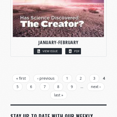
JANUARY-FEBRUARY
VIEW ISSUE
PDF
PAGES
« first
‹ previous
1
2
3
4
5
6
7
8
9
…
next ›
last »
STAY UP TO DATE WITH OUR WEEKLY