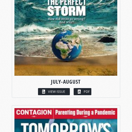
JULY-AUGUST
VIEW ISSUE
PDF