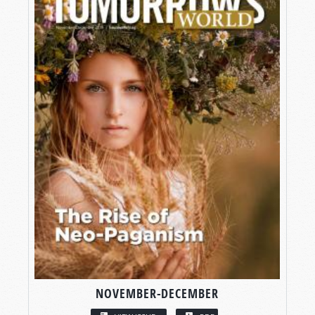
NOVEMBER-DECEMBER