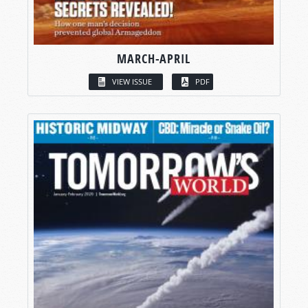
MARCH-APRIL
VIEW ISSUE
PDF