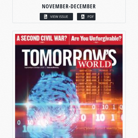
NOVEMBER-DECEMBER
VIEW ISSUE
PDF