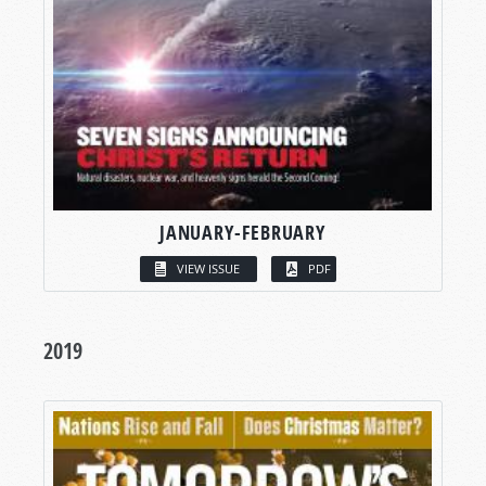
JANUARY-FEBRUARY
VIEW ISSUE
PDF
2019