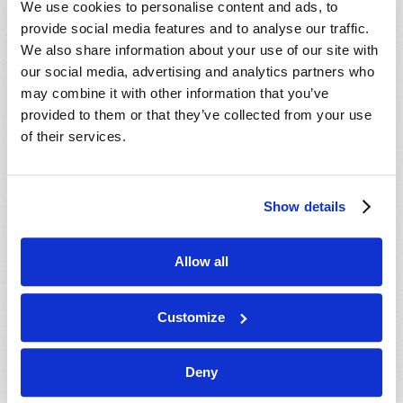
We use cookies to personalise content and ads, to
provide social media features and to analyse our traffic.
We also share information about your use of our site with
our social media, advertising and analytics partners who
may combine it with other information that you’ve
provided to them or that they’ve collected from your use
of their services.
JULY-AUGUST
Show details
VIEW ISSUE
PDF
Allow all
Customize
Deny