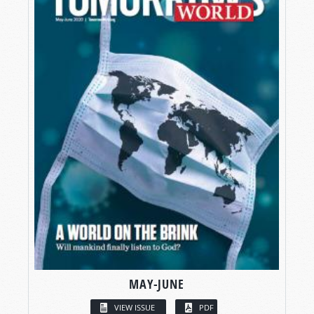
MAY-JUNE
VIEW ISSUE
PDF