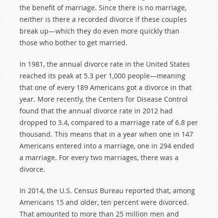
the benefit of marriage. Since there is no marriage,
neither is there a recorded divorce if these couples
break up—which they do even more quickly than
those who bother to get married.
In 1981, the annual divorce rate in the United States
reached its peak at 5.3 per 1,000 people—meaning
that one of every 189 Americans got a divorce in that
year. More recently, the Centers for Disease Control
found that the annual divorce rate in 2012 had
dropped to 3.4, compared to a marriage rate of 6.8 per
thousand. This means that in a year when one in 147
Americans entered into a marriage, one in 294 ended
a marriage. For every two marriages, there was a
divorce.
In 2014, the U.S. Census Bureau reported that, among
Americans 15 and older, ten percent were divorced.
That amounted to more than 25 million men and