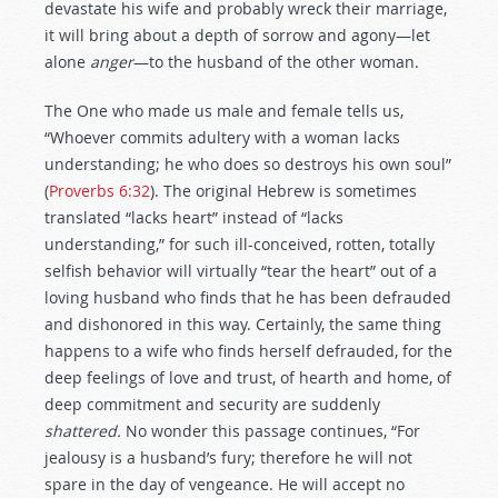
devastate his wife and probably wreck their marriage,
it will bring about a depth of sorrow and agony—let
alone
anger
—to the husband of the other woman.
The One who made us male and female tells us,
“Whoever commits adultery with a woman lacks
understanding; he who does so destroys his own soul”
(
Proverbs 6:32
). The original Hebrew is sometimes
translated “lacks heart” instead of “lacks
understanding,” for such ill-conceived, rotten, totally
selfish behavior will virtually “tear the heart” out of a
loving husband who finds that he has been defrauded
and dishonored in this way. Certainly, the same thing
happens to a wife who finds herself defrauded, for the
deep feelings of love and trust, of hearth and home, of
deep commitment and security are suddenly
shattered.
No wonder this passage continues, “For
jealousy is a husband’s fury; therefore he will not
spare in the day of vengeance. He will accept no