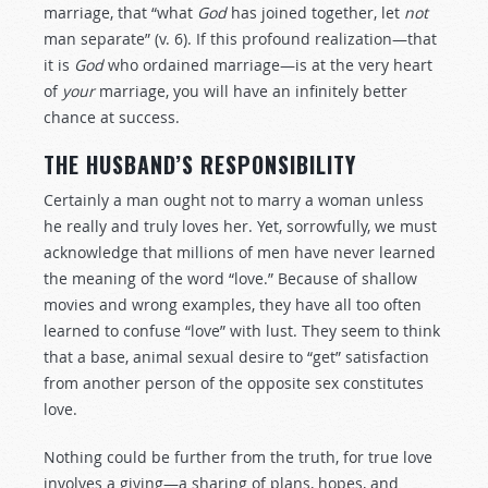
marriage, that “what
God
has joined together, let
not
man separate” (v. 6). If this profound realization—that
it is
God
who ordained marriage—is at the very heart
of
your
marriage, you will have an infinitely better
chance at success.
THE HUSBAND’S RESPONSIBILITY
Certainly a man ought not to marry a woman unless
he really and truly loves her. Yet, sorrowfully, we must
acknowledge that millions of men have never learned
the meaning of the word “love.” Because of shallow
movies and wrong examples, they have all too often
learned to confuse “love” with lust. They seem to think
that a base, animal sexual desire to “get” satisfaction
from another person of the opposite sex constitutes
love.
Nothing could be further from the truth, for true love
involves a giving—a sharing of plans, hopes, and