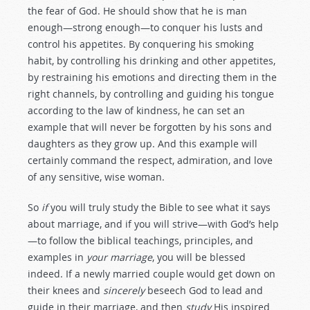
the fear of God. He should show that he is man
enough—strong enough—to conquer his lusts and
control his appetites. By conquering his smoking
habit, by controlling his drinking and other appetites,
by restraining his emotions and directing them in the
right channels, by controlling and guiding his tongue
according to the law of kindness, he can set an
example that will never be forgotten by his sons and
daughters as they grow up. And this example will
certainly command the respect, admiration, and love
of any sensitive, wise woman.
So
if
you will truly study the Bible to see what it says
about marriage, and if you will strive—with God’s help
—to follow the biblical teachings, principles, and
examples in
your marriage
, you will be blessed
indeed. If a newly married couple would get down on
their knees and
sincerely
beseech God to lead and
guide in their marriage, and then
study
His inspired