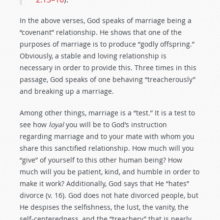
In the above verses, God speaks of marriage being a
“covenant” relationship. He shows that one of the
purposes of marriage is to produce “godly offspring.”
Obviously, a stable and loving relationship is
necessary in order to provide this. Three times in this
passage, God speaks of one behaving “treacherously”
and breaking up a marriage.
Among other things, marriage is a “test.” It is a test to
see how
loyal
you will be to God’s instruction
regarding marriage and to your mate with whom you
share this sanctified relationship. How much will you
“give” of yourself to this other human being? How
much will you be patient, kind, and humble in order to
make it work? Additionally, God says that He “hates”
divorce (v. 16). God does not hate divorced people, but
He despises the selfishness, the lust, the vanity, the
self-centeredness, and the “treachery” that is nearly