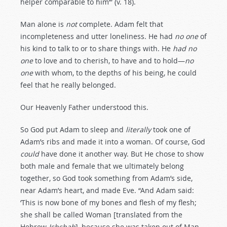
helper comparable to him’” (v. 18).
Man alone is
not
complete. Adam felt that
incompleteness and utter loneliness. He had
no one
of
his kind to talk to or to share things with. He
had no
one
to love and to cherish, to have and to hold—
no
one
with whom, to the depths of his being, he could
feel that he really belonged.
Our Heavenly Father understood this.
So God put Adam to sleep and
literally
took one of
Adam’s ribs and made it into a woman. Of course, God
could
have done it another way. But He chose to show
both male and female that we ultimately belong
together, so God took something from Adam’s side,
near Adam’s heart, and made Eve. “And Adam said:
‘This is now bone of my bones and flesh of my flesh;
she shall be called Woman [translated from the
Hebrew
Ishshah
], because she was taken out of Man