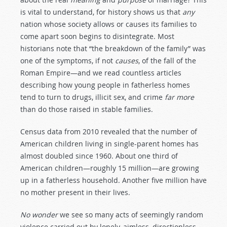
is vital to understand, for history shows us that
any
nation whose society allows or causes its families to
come apart soon begins to disintegrate. Most
historians note that “the breakdown of the family” was
one of the symptoms, if not
causes
, of the fall of the
Roman Empire—and we read countless articles
describing how young people in fatherless homes
tend to turn to drugs, illicit sex, and crime
far more
than do those raised in stable families.
Census data from 2010 revealed that the number of
American children living in single-parent homes has
almost doubled since 1960. About one third of
American children—roughly 15 million—are growing
up in a fatherless household. Another five million have
no mother present in their lives.
No wonder
we see so many acts of seemingly random
violence carried out by lonely, aimless, directionless