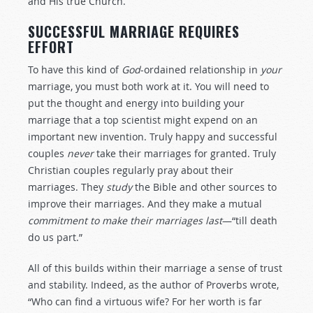
and His true Church.
SUCCESSFUL MARRIAGE REQUIRES
EFFORT
To have this kind of
God
-ordained relationship in
your
marriage, you must both work at it. You will need to
put the thought and energy into building your
marriage that a top scientist might expend on an
important new invention. Truly happy and successful
couples
never
take their marriages for granted. Truly
Christian couples regularly pray about their
marriages. They
study
the Bible and other sources to
improve their marriages. And they make a mutual
commitment to make their marriages last
—“till death
do us part.”
All of this builds within their marriage a sense of trust
and stability. Indeed, as the author of Proverbs wrote,
“Who can find a virtuous wife? For her worth is far