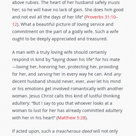
above rubies. The heart of her husband safely
trusts
her; so he will have no lack of gain. She does him good
and not evil all the days of her life” (
Proverbs 31:10–
12
). What a beautiful picture of loving service and
commitment on the part of a godly wife. Such a wife
ought to be deeply appreciated and treasured.
A man with a truly loving wife should certainly
respond in kind by “laying down his life” for his mate
—loving her, honoring her, protecting her, providing
for her, and
serving
her in every way he can. And
any
decent husband should never, ever,
ever
let his mind
or his emotions get involved romantically with another
woman. Jesus Christ calls this kind of lustful thinking
adultery: “But I say to you that whoever looks at a
woman to lust for her has already committed adultery
with her in his heart” (
Matthew 5:28
).
If acted upon, such a
treacherous deed
will not only