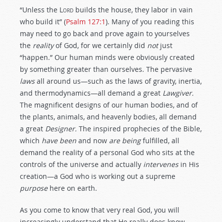
“Unless the
Lord
builds the house, they labor in vain
who build it” (
Psalm 127:1
). Many of you reading this
may need to go back and prove again to yourselves
the
reality
of God, for we certainly did
not
just
“happen.” Our human minds were obviously created
by something greater than ourselves. The pervasive
laws
all around us—such as the laws of gravity, inertia,
and thermodynamics—all demand a great
Lawgiver.
The magnificent designs of our human bodies, and of
the plants, animals, and heavenly bodies, all demand
a great
Designer.
The inspired prophecies of the Bible,
which
have been
and now
are being
fulfilled, all
demand the reality of a personal God who sits at the
controls of the universe and actually
intervenes
in His
creation—a God who is working out a supreme
purpose
here on earth.
As you come to know that very real God, you will
increasingly understand that He really does know