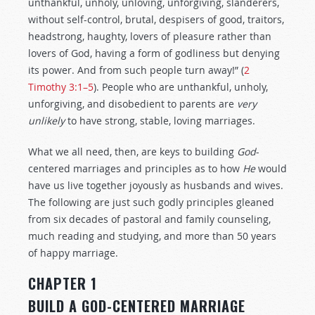
unthankful, unholy, unloving, unforgiving, slanderers,
without self-control, brutal, despisers of good, traitors,
headstrong, haughty, lovers of pleasure rather than
lovers of God, having a form of godliness but denying
its power. And from such people turn away!” (
2
Timothy 3:1–5
). People who are unthankful, unholy,
unforgiving, and disobedient to parents are
very
unlikely
to have strong, stable, loving marriages.
What we all need, then, are keys to building
God
-
centered marriages and principles as to how
He
would
have us live together joyously as husbands and wives.
The following are just such godly principles gleaned
from six decades of pastoral and family counseling,
much reading and studying, and more than 50 years
of happy marriage.
CHAPTER 1
BUILD A GOD-CENTERED MARRIAGE