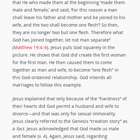
that He who made them at the beginning ‘made them
male and female,’ and said, ‘For this reason a man
shall leave his father and mother and be joined to his
wife, and the two shall become one flesh’? So then,
they are no longer two but one flesh. Therefore what
God has joined together, let not man separate”
(
Matthew 19:4–6
). Jesus puts God squarely in the
picture. He shows that God did create the first woman
for the first man. He then caused them to come
together as man and wife, to become “one flesh” in
this God-ordained relationship. God intends all
marriages to follow this example.
Jesus explained that only because of the “hardness” of
their hearts did God permit a husband and wife to
divorce—and that was only for sexual immorality.
Jesus clearly referred to the Genesis “creation story” as
a
fact.
Jesus acknowledged that God made us male
and female (v. 4). Again, Jesus said, regarding