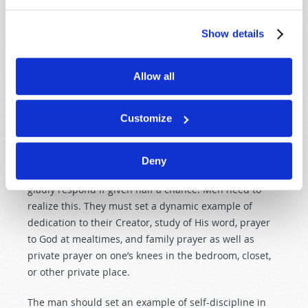
Notice this inspired scriptural statement: “But I want
you to know that the head of every man is Christ, the
Show details
head of woman is man, and the head of Christ is God”
(
1 Corinthians 11:3
).
Allow all
Every man alive has the opportunity to be the direct
representative of God over his own home—in
Customize
teaching, instructing, leading, and inspiring his wife
and children to learn and obey the words of the Holy
Bible and to worship and serve the God who made
Deny
them. Most wives and children will instantly and
gladly respond if given half a chance. Men need to
realize this. They must set a dynamic example of
dedication to their Creator, study of His word, prayer
to God at mealtimes, and family prayer as well as
private prayer on one’s knees in the bedroom, closet,
or other private place.
The man should set an example of self-discipline in