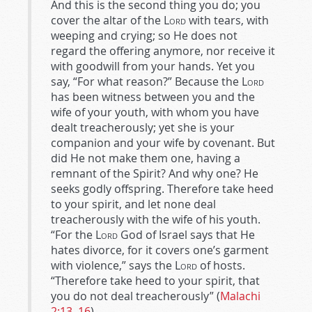
And this is the second thing you do; you
cover the altar of the
Lord
with tears, with
weeping and crying; so He does not
regard the offering anymore, nor receive it
with goodwill from your hands. Yet you
say, “For what reason?” Because the
Lord
has been witness between you and the
wife of your youth, with whom you have
dealt treacherously; yet she is your
companion and your wife by covenant. But
did He not make them one, having a
remnant of the Spirit? And why one? He
seeks godly offspring. Therefore take heed
to your spirit, and let none deal
treacherously with the wife of his youth.
“For the
Lord
God of Israel says that He
hates divorce, for it covers one’s garment
with violence,” says the
Lord
of hosts.
“Therefore take heed to your spirit, that
you do not deal treacherously” (
Malachi
2:13–16
).