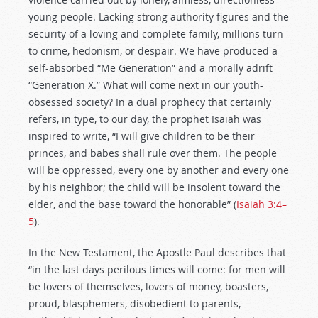
young people. Lacking strong authority figures and the
security of a loving and complete family, millions turn
to crime, hedonism, or despair. We have produced a
self-absorbed “Me Generation” and a morally adrift
“Generation X.” What will come next in our youth-
obsessed society? In a dual prophecy that certainly
refers, in type, to our day, the prophet Isaiah was
inspired to write, “I will give children to be their
princes, and babes shall rule over them. The people
will be oppressed, every one by another and every one
by his neighbor; the child will be insolent toward the
elder, and the base toward the honorable” (
Isaiah 3:4–
5
).
In the New Testament, the Apostle Paul describes that
“in the last days perilous times will come: for men will
be lovers of themselves, lovers of money, boasters,
proud, blasphemers, disobedient to parents,