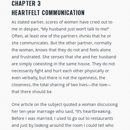
CHAPTER 3
HEARTFELT COMMUNICATION
As stated earlier, scores of women have cried out to
me in despair, “My husband just won’t talk to me!”
Often, at least one of the partners
thinks
that he or
she communicates. But the other partner, normally
the woman, knows that they do not and feels alone
and frustrated. She senses that she and her husband
are simply coexisting in the same house. They do not
necessarily fight and hurt each other physically or
even verbally, but there is not the openness, the
closeness, the total sharing of two lives—the love—
that there should be.
One article on the subject quoted a woman discussing
her ten-year marriage who said, “It’s heartbreaking.
Before I was married, I used to go out to restaurants
and just by looking around the room I could tell who