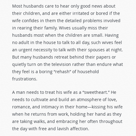
Most husbands care to hear only good news about
their children, and are either irritated or bored if the
wife confides in them the detailed problems involved
in rearing their family. Wives usually miss their
husbands most when the children are small. Having
no adult in the house to talk to all day, such wives feel
an urgent necessity to talk with their spouses at night.
But many husbands retreat behind their papers or
quietly turn on the television rather than endure what
they feel is a boring “rehash” of household
frustrations.
A man needs to treat his wife as a “sweetheart.” He
needs to cultivate and build an atmosphere of love,
romance, and intimacy in their home—kissing his wife
when he returns from work, holding her hand as they
are taking walks, and embracing her often throughout
the day with free and lavish affection.