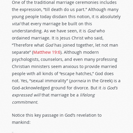
One of the traditional marriage ceremonies includes
the expression, “till death do us part.” Although many
young people today disdain this notion, it is absolutely
vital
that every marriage be built on this
understanding. As we have seen, it is
God
who
ordained marriage. It is Jesus Christ who said,
“Therefore what
God
has joined together, let not man
separate” (
Matthew 19:6
). Although modern
psychologists, counselors, and even many professing
Christian ministers seem anxious to provide married
people with all kinds of “escape hatches,” God does
not. Yes, “sexual immorality” (
porneia
in the Greek) is a
God-acknowledged ground for divorce. But it
is God’s
expressed will
that marriage be a
lifelong
commitment.
Notice this key passage in God’s revelation to
mankind: