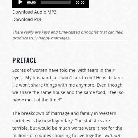
00:00
00:00
Player
Download Audio MP3
Download PDF
There really
are
keys and time-tested principles that can help
produce truly happy
marriages.
PREFACE
Scores of women have told me, with tears in their
eyes, “My husband just won’t talk to me! He is distant.
He won’t share things with me anymore. Even though
we share the same house and the same food, I feel so
alone
most of the time!”
The breakdown of marriage and family in Western
societies is by now legendary. The statistics are
terrible, but would be much worse were it not for the
millions of couples choosing to live together
without