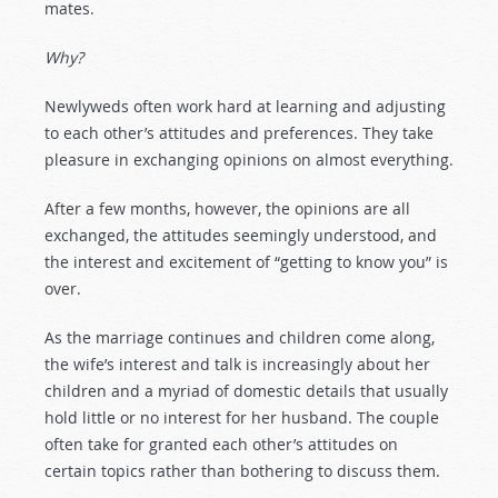
mates.
Why?
Newlyweds often work hard at learning and adjusting
to each other’s attitudes and preferences. They take
pleasure in exchanging opinions on almost everything.
After a few months, however, the opinions are all
exchanged, the attitudes seemingly understood, and
the interest and excitement of “getting to know you” is
over.
As the marriage continues and children come along,
the wife’s interest and talk is increasingly about her
children and a myriad of domestic details that usually
hold little or no interest for her husband. The couple
often take for granted each other’s attitudes on
certain topics rather than bothering to discuss them.