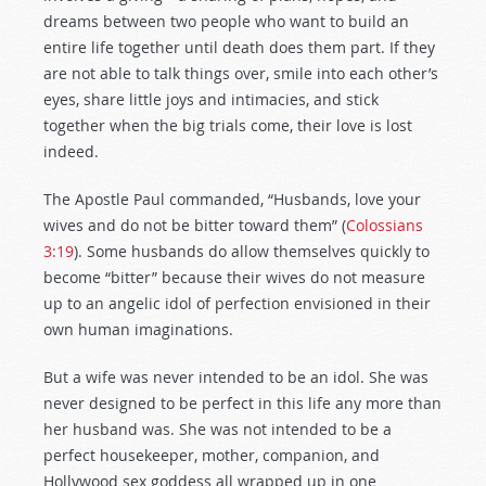
dreams between two people who want to build an
entire life together until death does them part. If they
are not able to talk things over, smile into each other’s
eyes, share little joys and intimacies, and stick
together when the big trials come, their love is lost
indeed.
The Apostle Paul commanded, “Husbands, love your
wives and do not be bitter toward them” (
Colossians
3:19
). Some husbands do allow themselves quickly to
become “bitter” because their wives do not measure
up to an angelic idol of perfection envisioned in their
own human imaginations.
But a wife was never intended to be an idol. She was
never designed to be perfect in this life any more than
her husband was. She was not intended to be a
perfect housekeeper, mother, companion, and
Hollywood sex goddess all wrapped up in one