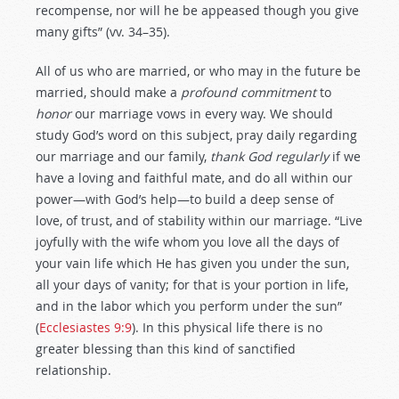
recompense, nor will he be appeased though you give
many gifts” (vv. 34–35).
All of us who are married, or who may in the future be
married, should make a
profound commitment
to
honor
our marriage vows in every way. We should
study God’s word on this subject, pray daily regarding
our marriage and our family,
thank God regularly
if we
have a loving and faithful mate, and do all within our
power—with God’s help—to build a deep sense of
love, of trust, and of stability within our marriage. “Live
joyfully with the wife whom you love all the days of
your vain life which He has given you under the sun,
all your days of vanity; for that is your portion in life,
and in the labor which you perform under the sun”
(
Ecclesiastes 9:9
). In this physical life there is no
greater blessing than this kind of sanctified
relationship.