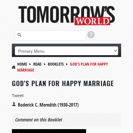
HOME
READ
BOOKLETS
GOD’S PLAN FOR HAPPY
MARRIAGE
GOD’S PLAN FOR HAPPY MARRIAGE
Tweet
Roderick C. Meredith (1930-2017)
Comment on this Booklet
Audio