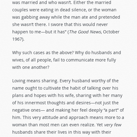
was married and who wasn’t. Either the married
couples were eating in dead silence, or the woman
was gabbing away while the man ate and pretended
she wasn’t there. I swore that this would never
happen to me—but it has” (
The Good News
, October
1967).
Why such cases as the above? Why do husbands and
wives, of all people, fail to communicate more fully
with one another?
Loving means sharing. Every husband worthy of the
name ought to cultivate the habit of talking over his
plans and hopes with his wife, sharing with her many
of his innermost thoughts and desires—not just the
negative ones— and making her feel deeply “a part” of
him. This very attitude and approach means more to a
woman than most men can even realize. Yet
very few
husbands share their lives in this way with their