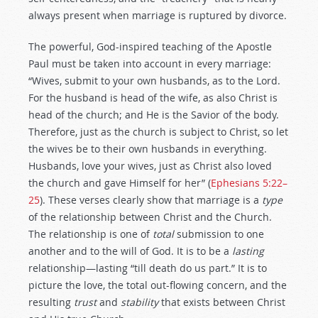
always present when marriage is ruptured by divorce.
The powerful, God-inspired teaching of the Apostle
Paul must be taken into account in every marriage:
“Wives, submit to your own husbands, as to the Lord.
For the husband is head of the wife, as also Christ is
head of the church; and He is the Savior of the body.
Therefore, just as the church is subject to Christ, so let
the wives be to their own husbands in everything.
Husbands, love your wives, just as Christ also loved
the church and gave Himself for her” (
Ephesians 5:22–
25
). These verses clearly show that marriage is a
type
of the relationship between Christ and the Church.
The relationship is one of
total
submission to one
another and to the will of God. It is to be a
lasting
relationship—lasting “till death do us part.” It is to
picture the love, the total out-flowing concern, and the
resulting
trust
and
stability
that exists between Christ