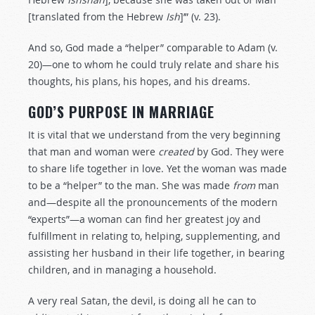
[translated from the Hebrew
Ish
]’” (v. 23).
And so, God made a “helper” comparable to Adam (v.
20)—one to whom he could truly relate and share his
thoughts, his plans, his hopes, and his dreams.
GOD’S PURPOSE IN MARRIAGE
It is vital that we understand from the very beginning
that man and woman were
created
by God. They were
to share life together in love. Yet the woman was made
to be a “helper” to the man. She was made
from
man
and—despite all the pronouncements of the modern
“experts”—a woman can find her greatest joy and
fulfillment in relating to, helping, supplementing, and
assisting her husband in their life together, in bearing
children, and in managing a household.
A very real Satan, the devil, is doing all he can to