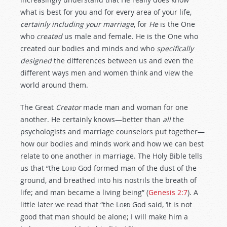
what is best for you and for every area of your life,
certainly including your marriage
, for
He
is the One
who
created
us male and female. He is the One who
created our bodies and minds and who
specifically
designed
the differences between us and even the
different ways men and women think and view the
world around them.
The Great
Creator
made man and woman for one
another. He certainly knows—better than
all
the
psychologists and marriage counselors put together—
how our bodies and minds work and how we can best
relate to one another in marriage. The Holy Bible tells
us that “the
Lord
God formed man of the dust of the
ground, and breathed into his nostrils the breath of
life; and man became a living being” (
Genesis 2:7
). A
little later we read that “the
Lord
God said, ‘It is not
good that man should be alone; I will make him a