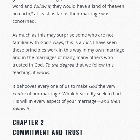
word and
follow
it
, they would have a kind of “heaven
on earth,” at least as far as their marriage was
concerned.
As much as this may surprise some who are not
familiar with God’s ways, this is a
fact.
I have seen
these principles work in this way in my own marriage
and in the marriages of many, many others who
trusted in God.
To the degree
that we follow this
teaching, it
works.
It behooves every one of us to make
God
the very
center
of our marriage. Wholeheartedly seek to find
His will in every aspect of your marriage—
and then
follow it.
CHAPTER 2
COMMITMENT AND TRUST