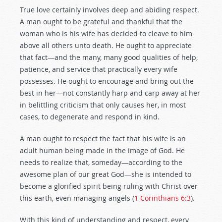
True love certainly involves deep and abiding respect.
A man ought to be grateful and thankful that the
woman who is his wife has decided to cleave to him
above all others unto death. He ought to appreciate
that fact—and the many, many good qualities of help,
patience, and service that practically every wife
possesses. He ought to encourage and bring out the
best in her—not constantly harp and carp away at her
in belittling criticism that only causes her, in most
cases, to degenerate and respond in kind.
A man ought to respect the fact that his wife is an
adult human being made in the image of God. He
needs to realize that, someday—according to the
awesome plan of our great God—she is intended to
become a glorified spirit being ruling with Christ over
this earth, even managing angels (
1 Corinthians 6:3
).
With this kind of understanding and respect, every