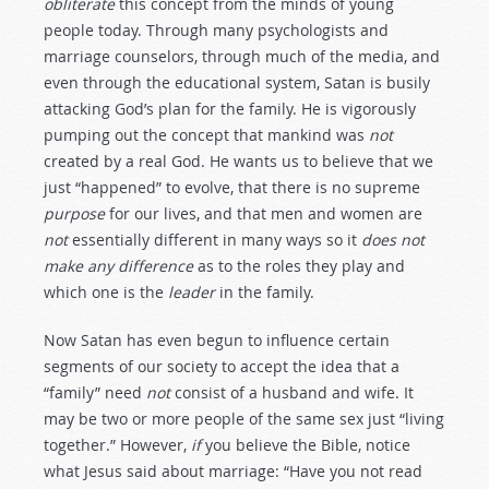
obliterate
this concept from the minds of young
people today. Through many psychologists and
marriage counselors, through much of the media, and
even through the educational system, Satan is busily
attacking God’s plan for the family. He is vigorously
pumping out the concept that mankind was
not
created by a real God. He wants us to believe that we
just “happened” to evolve, that there is no supreme
purpose
for our lives, and that men and women are
not
essentially different in many ways so it
does not
make any difference
as to the roles they play and
which one is the
leader
in the family.
Now Satan has even begun to influence certain
segments of our society to accept the idea that a
“family” need
not
consist of a husband and wife. It
may be two or more people of the same sex just “living
together.” However,
if
you believe the Bible, notice
what Jesus said about marriage: “Have you not read