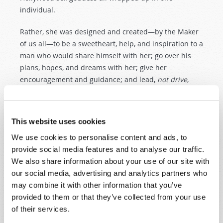
individual.
Rather, she was designed and created—by the Maker
of us all—to be a sweetheart, help, and inspiration to a
man who would share himself with her; go over his
plans, hopes, and dreams with her; give her
encouragement and guidance; and lead,
not drive
,
their home in an attitude of confidence and love.
All too often, especially in our modern world, men
This website uses cookies
seem to think that it is up to the “little woman” to talk
about spiritual things and get the children interested
We use cookies to personalise content and ads, to
in matters concerning God and the Church. This is not
provide social media features and to analyse our traffic.
true, and any man who fails his God-given
We also share information about your use of our site with
responsibility in this is simply selling out his own
our social media, advertising and analytics partners who
birthright, for God intended the man, if he will act on
may combine it with other information that you’ve
his responsibilities and opportunities, to be the
provided to them or that they’ve collected from your use
spiritual leader in the home.
of their services.