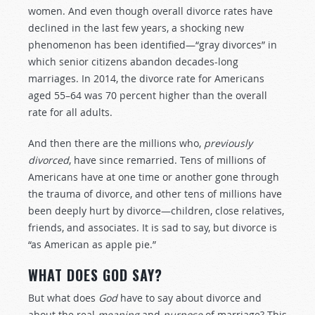
women. And even though overall divorce rates have
declined in the last few years, a shocking new
phenomenon has been identified—“gray divorces” in
which senior citizens abandon decades-long
marriages. In 2014, the divorce rate for Americans
aged 55–64 was 70 percent higher than the overall
rate for all adults.
And then there are the millions who,
previously
divorced
, have since remarried. Tens of millions of
Americans have at one time or another gone through
the trauma of divorce, and other tens of millions have
been deeply hurt by divorce—children, close relatives,
friends, and associates. It is sad to say, but divorce is
“as American as apple pie.”
WHAT DOES GOD SAY?
But what does
God
have to say about divorce and
about the real
meaning
and
purpose
of marriage? This