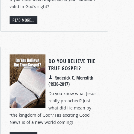
valid in God’s sight?
READ MORE...
DO YOU BELIEVE THE
TRUE GOSPEL?
Roderick C. Meredith
(1930-2017)
Do you know what Jesus
really preached? Just
what did He mean by
“the kingdom of God”? His exciting Good
News is of a new world coming!