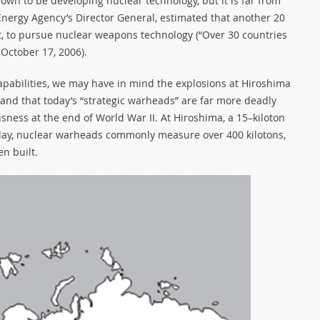
own to be developing nuclear technology, but it is far from
nergy Agency’s Director General, estimated that another 20
ent, to pursue nuclear weapons technology (“Over 30 countries
, October 17, 2006).
pabilities, we may have in mind the explosions at Hiroshima
nd that today’s “strategic warheads” are far more deadly
ness at the end of World War II. At Hiroshima, a 15–kiloton
oday, nuclear warheads commonly measure over 400 kilotons,
n built.