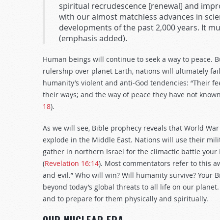
spiritual recrudescence [renewal] and imp
with our almost matchless advances in scienc
developments of the past 2,000 years. It must
(emphasis added).
Human beings will continue to seek a way to peace. 
rulership over planet Earth, nations will ultimately fa
humanity’s violent and anti-God tendencies: “Their fe
their ways; and the way of peace they have not known.
18
).
As we will see, Bible prophecy reveals that World War 
explode in the Middle East. Nations will use their mi
gather in northern Israel for the climactic battle your 
(
Revelation 16:14
). Most commentators refer to this 
and evil.” Who will win? Will humanity survive? Your
beyond today’s global threats to all life on our plan
and to prepare for them physically and spiritually.