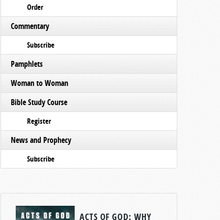
Order
Commentary
Subscribe
Pamphlets
Woman to Woman
Bible Study Course
Register
News and Prophecy
Subscribe
ACTS OF GOD: WHY