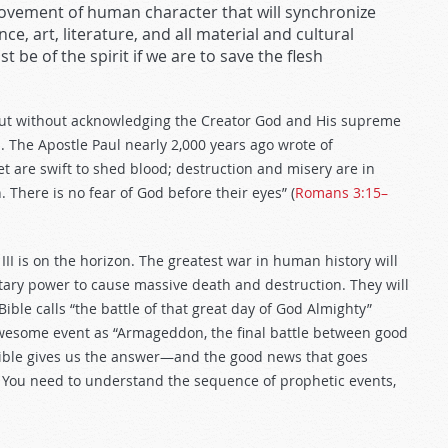
rovement of human character that will synchronize
e, art, literature, and all material and cultural
 be of the spirit if we are to save the flesh
But without acknowledging the Creator God and His supreme
il. The Apostle Paul nearly 2,000 years ago wrote of
et are swift to shed blood; destruction and misery are in
 There is no fear of God before their eyes” (
Romans 3:15–
III is on the horizon. The greatest war in human history will
litary power to cause massive death and destruction. They will
Bible calls “the battle of that great day of God Almighty”
awesome event as “Armageddon, the final battle between good
 Bible gives us the answer—and the good news that goes
et. You need to understand the sequence of prophetic events,