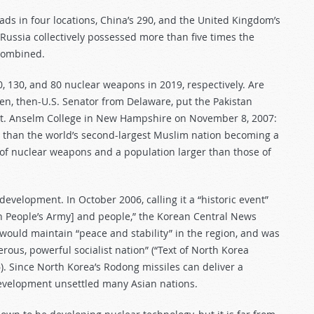
ds in four locations, China’s 290, and the United Kingdom’s
Russia collectively possessed more than five times the
 combined.
0, 130, and 80 nuclear weapons in 2019, respectively. Are
den, then-U.S. Senator from Delaware, put the Pakistan
t St. Anselm College in New Hampshire on November 8, 2007:
ca than the world’s second-largest Muslim nation becoming a
 of nuclear weapons and a population larger than those of
evelopment. In October 2006, calling it a “historic event”
n People’s Army] and people,” the Korean Central News
would maintain “peace and stability” in the region, and was
erous, powerful socialist nation” (“Text of North Korea
6). Since North Korea’s Rodong missiles can deliver a
development unsettled many Asian nations.