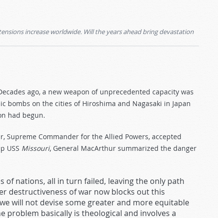
tensions increase worldwide. Will the years ahead bring devastation
d. Decades ago, a new weapon of unprecedented capacity was
ic bombs on the cities of Hiroshima and Nagasaki in Japan
ion had begun.
ur, Supreme Commander for the Allied Powers, accepted
hip USS
Missouri
, General MacArthur summarized the danger
 of nations, all in turn failed, leaving the only path
ter destructiveness of war now blocks out this
 we will not devise some greater and more equitable
e problem basically is theological and involves a