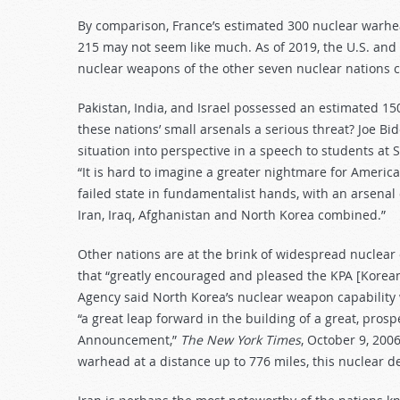
By comparison, France’s estimated 300 nuclear warhea
215 may not seem like much. As of 2019, the U.S. and 
nuclear weapons of the other seven nuclear nations
Pakistan, India, and Israel possessed an estimated 15
these nations’ small arsenals a serious threat? Joe Bi
situation into perspective in a speech to students a
“It is hard to imagine a greater nightmare for Ameri
failed state in fundamentalist hands, with an arsenal
Iran, Iraq, Afghanistan and North Korea combined.”
Other nations are at the brink of widespread nuclear d
that “greatly encouraged and pleased the KPA [Korea
Agency said North Korea’s nuclear weapon capability 
“a great leap forward in the building of a great, prosp
Announcement,”
The New York Times
, October 9, 200
warhead at a distance up to 776 miles, this nuclear 