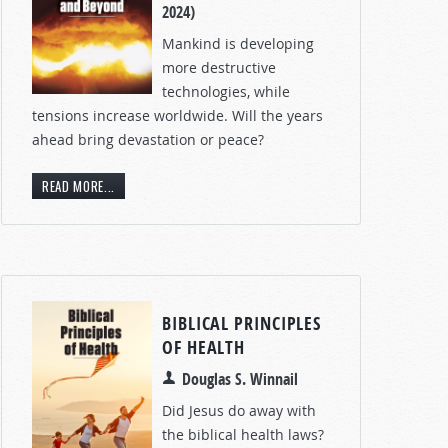
2024)
Mankind is developing
more destructive
technologies, while
tensions increase worldwide. Will the years
ahead bring devastation or peace?
READ MORE...
BIBLICAL PRINCIPLES
OF HEALTH
Douglas S. Winnail
Did Jesus do away with
the biblical health laws?