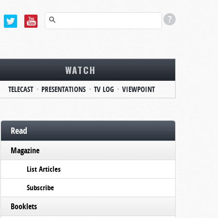
WATCH
TELECAST
PRESENTATIONS
TV LOG
VIEWPOINT
Read
Magazine
List Articles
Subscribe
Booklets