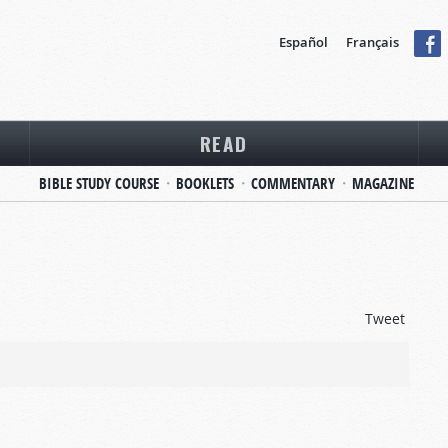
Español
Français
READ
BIBLE STUDY COURSE
BOOKLETS
COMMENTARY
MAGAZINE
Tweet