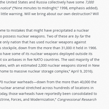
l, the United States and Russia collectively have some
7,000
 notice
” (“Nine minutes to midnight,” 1998, emphasis added).
 little warning. Will we bring about our own destruction? Will
me to mistakes that might have precipitated a nuclear
n to possess nuclear weapons. Two of these are
by far
the
e only nation that has used nuclear weapons against
stockpile, down from the more than 31,000 it held in 1966.
to have some of its nuclear weapons deployed outside its
six airbases in five NATO countries. The vast majority of the
states, with an estimated 2,000 nuclear weapons stored in New
home to massive nuclear storage complex,” April 9, 2016).
370 nuclear warheads—down from the more than 40,000 the
 nuclear arsenal stretched across hundreds of locations in
 Today, those warheads have reportedly been consolidated to
octrine, Forces, and Modernization,”
Congressional Research