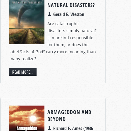
NATURAL DISASTERS?
Gerald E. Weston
Are catastrophic
disasters simply natural?
Is mankind responsible
for them, or does the
label “acts of God” carry more meaning than
many realize?
READ MORE...
ARMAGEDDON AND
BEYOND
Richard F. Ames (1936-