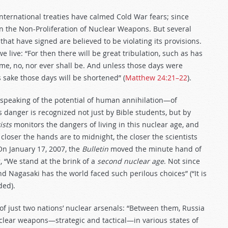
nternational treaties have calmed Cold War fears; since
n the Non-Proliferation of Nuclear Weapons. But several
hat have signed are believed to be violating its provisions.
live: “For then there will be great tribulation, such as has
ime, no, nor ever shall be. And unless those days were
s sake those days will be shortened” (
Matthew 24:21–22
).
s speaking of the potential of human annihilation—of
s danger is recognized not just by Bible students, but by
ists
monitors the dangers of living in this nuclear age, and
closer the hands are to midnight, the closer the scientists
On January 17, 2007, the
Bulletin
moved the minute hand of
, “We stand at the brink of a
second nuclear age
. Not since
 Nagasaki has the world faced such perilous choices” (“It is
ded).
f just two nations’ nuclear arsenals: “Between them, Russia
uclear weapons—strategic and tactical—in various states of