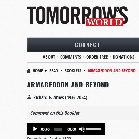
CONNECT
ABOUT
COMMENTS
ORDER FREE
DONATIONS
HOME
READ
BOOKLETS
ARMAGEDDON AND BEYOND
ARMAGEDDON AND BEYOND
Richard F. Ames (1936-2024)
Comment on this Booklet
Audio
Use
00:00
00:00
Player
Up/Down
Download Audio MP3