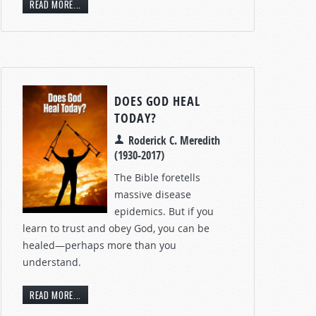
READ MORE...
DOES GOD HEAL
TODAY?
Roderick C. Meredith
(1930-2017)
The Bible foretells
massive disease
epidemics. But if you
learn to trust and obey God, you can be
healed—perhaps more than you
understand.
READ MORE...