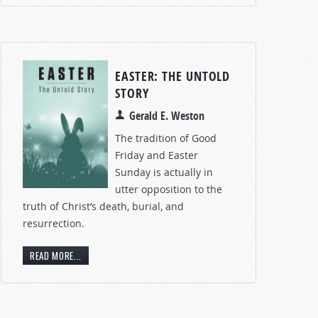
EASTER: THE UNTOLD
STORY
Gerald E. Weston
The tradition of Good
Friday and Easter
Sunday is actually in
utter opposition to the
truth of Christ’s death, burial, and
resurrection.
READ MORE...