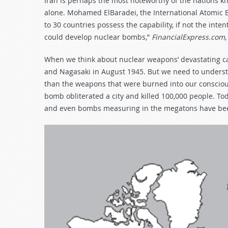
Iran is perhaps the most noteworthy of the nations kn
alone. Mohamed ElBaradei, the International Atomic E
to 30 countries possess the capability, if not the int
could develop nuclear bombs,”
FinancialExpress.com
When we think about nuclear weapons’ devastating ca
and Nagasaki in August 1945. But we need to understa
than the weapons that were burned into our conscious
bomb obliterated a city and killed 100,000 people. T
and even bombs measuring in the megatons have bee