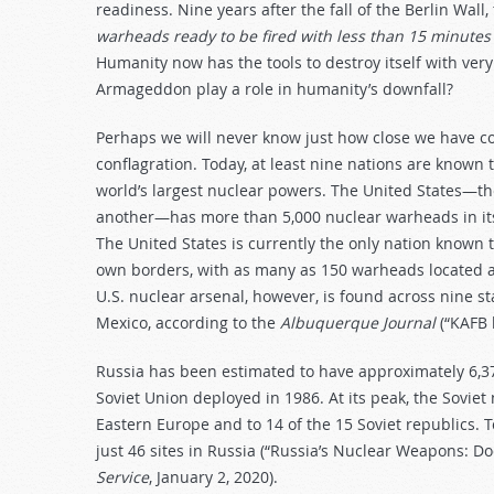
readiness. Nine years after the fall of the Berlin Wal
warheads ready to be fired with less than 15 minutes
Humanity now has the tools to destroy itself with very
Armageddon play a role in humanity’s downfall?
Perhaps we will never know just how close we have co
conflagration. Today, at least nine nations are know
world’s largest nuclear powers. The United States—th
another—has more than 5,000 nuclear warheads in its 
The United States is currently the only nation known 
own borders, with as many as 150 warheads located at 
U.S. nuclear arsenal, however, is found across nine 
Mexico, according to the
Albuquerque Journal
(“KAFB 
Russia has been estimated to have approximately 6,
Soviet Union deployed in 1986. At its peak, the Soviet
Eastern Europe and to 14 of the 15 Soviet republics.
just 46 sites in Russia (“Russia’s Nuclear Weapons: D
Service
, January 2, 2020).