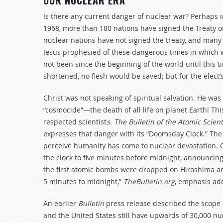
OUR NUCLEAR ERA
Is there any current danger of nuclear war? Perhaps i
1968, more than 180 nations have signed the Treaty o
nuclear nations have not signed the treaty, and many t
Jesus prophesied of these dangerous times in which we 
not been since the beginning of the world until this t
shortened, no flesh would be saved; but for the elect’
Christ was not speaking of spiritual salvation. He wa
“cosmocide”—the death of all life on planet Earth! Thi
respected scientist
s. The Bulletin of the Atomic Scient
expresses that danger with its “Doomsday Clock.” The 
perceive humanity has come to nuclear devastation. 
the clock to five minutes before midnight, announcing
the first atomic bombs were dropped on Hiroshima and
5 minutes to midnight,”
TheBulletin.org
, emphasis ad
An earlier
Bulletin
press release described the scope o
and the United States still have upwards of 30,000 n