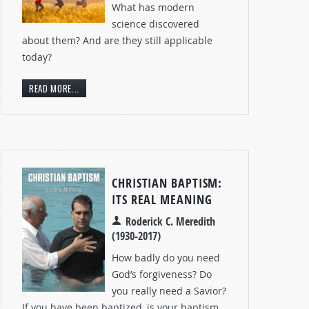
What has modern
science discovered
about them? And are they still applicable
today?
READ MORE...
CHRISTIAN BAPTISM:
ITS REAL MEANING
Roderick C. Meredith
(1930-2017)
How badly do you need
God’s forgiveness? Do
you really need a Savior?
If you have been baptized, is your baptism