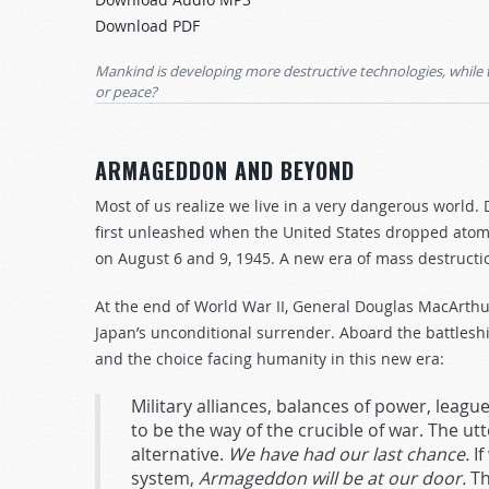
Arrow
Download PDF
keys
to
Mankind is developing more destructive technologies, while 
increase
or peace?
or
decrease
ARMAGEDDON AND BEYOND
volume.
Most of us realize we live in a very dangerous worl
first unleashed when the United States dropped atom
on August 6 and 9, 1945. A new era of mass destruct
At the end of World War II, General Douglas MacArth
Japan’s unconditional surrender. Aboard the battles
and the choice facing humanity in this new era:
Military alliances, balances of power, leagues
to be the way of the crucible of war. The ut
alternative.
We have had our last chance.
If
system,
Armageddon will be at our door.
Th