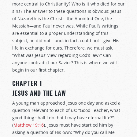
more central to Christianity? Who is it who died for our
sins? The answer to these questions is obvious: Jesus
of Nazareth is the Christ—the Anointed One, the
Messiah—and Paul never was. While Paul’s writings
are essential to a proper understanding of this
subject, he did not—and, in fact, could not—give His
life in exchange for ours. Therefore, we must ask,
“What was Jesus’ view regarding God’s law?” Can
anyone contradict our Savior? This is where we will
begin in our first chapter.
CHAPTER 1
JESUS AND THE LAW
A young man approached Jesus one day and asked a
question relevant to each of us: “Good Teacher, what
good thing shall I do that I may have eternal life?”
(
Matthew 19:16
). Jesus must have startled him by
asking a question of His own: “Why do you call Me