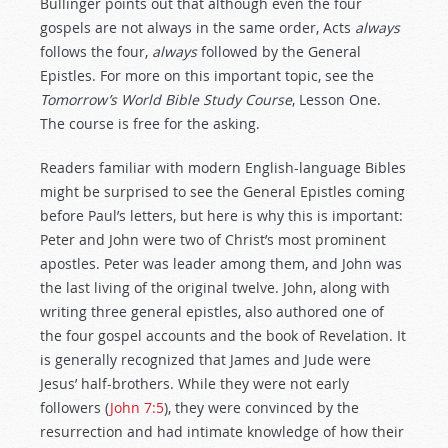
Bullinger points out that although even the four
gospels are not always in the same order, Acts
always
follows the four,
always
followed by the General
Epistles. For more on this important topic, see the
Tomorrow’s World Bible Study Course
, Lesson One.
The course is free for the asking.
Readers familiar with modern English-language Bibles
might be surprised to see the General Epistles coming
before Paul’s letters, but here is why this is important:
Peter and John were two of Christ’s most prominent
apostles. Peter was leader among them, and John was
the last living of the original twelve. John, along with
writing three general epistles, also authored one of
the four gospel accounts and the book of Revelation. It
is generally recognized that James and Jude were
Jesus’ half-brothers. While they were not early
followers (
John 7:5
), they were convinced by the
resurrection and had intimate knowledge of how their