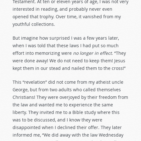
Testament. At ten or eleven years of age, I was not very
interested in reading, and probably never even
opened that trophy. Over time, it vanished from my
youthful collections.
But imagine how surprised I was a few years later,
when I was told that these laws I had put so much
effort into memorizing were
no longer in effect
. “They
were done away! We do not need to keep them! Jesus
kept them in our stead and nailed them to the cross!”
This “revelation” did not come from my atheist uncle
George, but from two adults who called themselves
Christians! They were overjoyed by their freedom from
the law and wanted me to experience the same
liberty. They invited me to a Bible study where this
was to be discussed, and I know they were
disappointed when I declined their offer. They later
informed me, “We did away with the law Wednesday