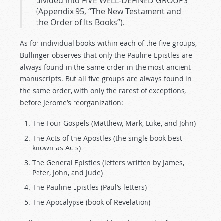
divided into FIVE WELL-DEFINED GROUPS
(Appendix 95, “The New Testament and
the Order of Its Books”).
As for individual books within each of the five groups,
Bullinger observes that only the Pauline Epistles are
always found in the same order in the most ancient
manuscripts. But all five groups are always found in
the same order, with only the rarest of exceptions,
before Jerome’s reorganization:
The Four Gospels (Matthew, Mark, Luke, and John)
The Acts of the Apostles (the single book best
known as Acts)
The General Epistles (letters written by James,
Peter, John, and Jude)
The Pauline Epistles (Paul’s letters)
The Apocalypse (book of Revelation)