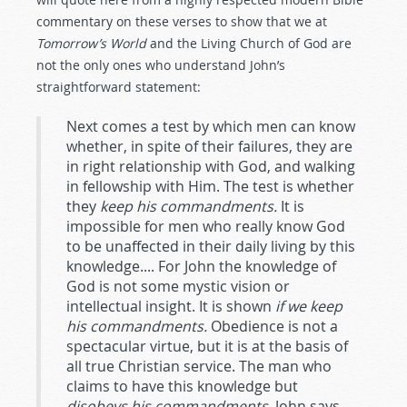
commentary on these verses to show that we at
Tomorrow’s World
and the Living Church of God are
not the only ones who understand John’s
straightforward statement:
Next comes a test by which men can know
whether, in spite of their failures, they are
in right relationship with God, and walking
in fellowship with Him. The test is whether
they
keep his commandments.
It is
impossible for men who really know God
to be unaffected in their daily living by this
knowledge.... For John the knowledge of
God is not some mystic vision or
intellectual insight. It is shown
if we keep
his commandments.
Obedience is not a
spectacular virtue, but it is at the basis of
all true Christian service. The man who
claims to have this knowledge but
disobeys his commandments
, John says