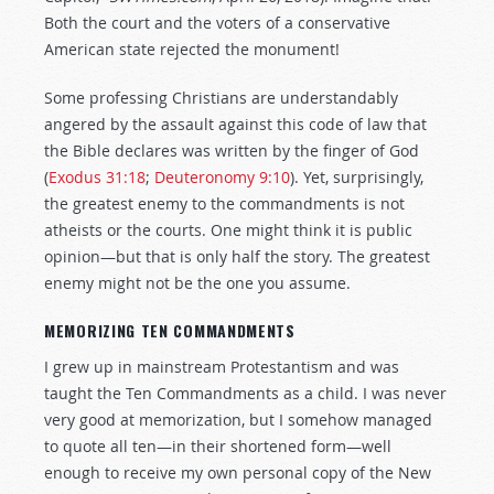
Both the court and the voters of a conservative
American state rejected the monument!
Some professing Christians are understandably
angered by the assault against this code of law that
the Bible declares was written by the finger of God
(
Exodus 31:18
;
Deuteronomy 9:10
). Yet, surprisingly,
the greatest enemy to the commandments is not
atheists or the courts. One might think it is public
opinion—but that is only half the story. The greatest
enemy might not be the one you assume.
MEMORIZING TEN COMMANDMENTS
I grew up in mainstream Protestantism and was
taught the Ten Commandments as a child. I was never
very good at memorization, but I somehow managed
to quote all ten—in their shortened form—well
enough to receive my own personal copy of the New