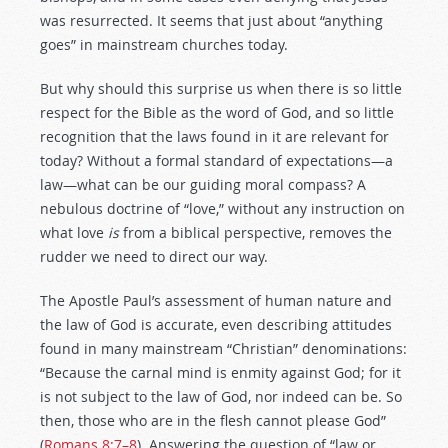
was resurrected. It seems that just about “anything
goes” in mainstream churches today.
But why should this surprise us when there is so little
respect for the Bible as the word of God, and so little
recognition that the laws found in it are relevant for
today? Without a formal standard of expectations—a
law—what can be our guiding moral compass? A
nebulous doctrine of “love,” without any instruction on
what love
is
from a biblical perspective, removes the
rudder we need to direct our way.
The Apostle Paul’s assessment of human nature and
the law of God is accurate, even describing attitudes
found in many mainstream “Christian” denominations:
“Because the carnal mind is enmity against God; for it
is not subject to the law of God, nor indeed can be. So
then, those who are in the flesh cannot please God”
(
Romans 8:7–8
). Answering the question of “law or