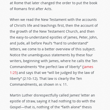
at Rome that later changed the order to put the book
of Romans first after Acts.
When we read the New Testament with the accounts
of Christ’s life and teachings first, then the account of
the growth of the New Testament Church, and then
the easy-to-understand epistles of James, Peter, John,
and Jude, all before Paul’s “hard to understand”
letters, we come to a better overview of this subject.
Notice the unambiguous statements by these four
writers, beginning with James, where he calls the Ten
Commandments “the perfect law of liberty” (
James
1:25
) and says that we “will be judged by the law of
liberty” (2:10–12). That law is clearly the Ten
Commandments, as shown in v. 11.
Martin Luther disrespectfully called James’ letter an
epistle of straw, saying it had nothing to do with the
Gospel—that is, nothing of the “faith alone” thesis