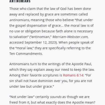
ANTINOMIANS
Those who claim that the law of God has been done
away and replaced by grace are sometimes called
antinomians
, meaning those who believe “that under
the gospel dispensation of grace... the moral law is of
no use or obligation because faith alone is necessary
to salvation” (“antinomian,”
Merriam-Webster.com
,
accessed September 12, 2023). When people speak of
the “moral law,” they are specifically referring to the
Ten Commandments.
Antinomians turn to the writings of the Apostle Paul,
which they say explain away our need to keep the law.
Among their favorite scriptures is
Romans 6:14
: “For
sin shall not have dominion over you, for you are not
under law but under grace.”
“Not under law” certainly
sounds
as though we are
freed from it, but what exactly does the Apostle mean?