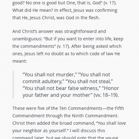
good? No one is good but One, that is, God” (v. 17).
What did He mean? In effect, Jesus was confirming
that He, Jesus Christ, was God in the flesh.
And Christ’s answer was straightforward and
unambiguous: “But if you want to enter into life, keep
the commandments” (v. 17). After being asked which
ones, Jesus left no doubt as to which code of law He
meant:
“You shall not murder,” “You shall not
commit adultery,” “You shall not steal,”
“You shall not bear false witness,” “Honor
your father and your mother” (vv. 18–19).
These were five of the Ten Commandments—the Fifth
Commandment through the Ninth Commandment.
Christ then added the broad command, “You shall love
your neighbor as yourself.” I will discuss this
command later, but we should note that the young