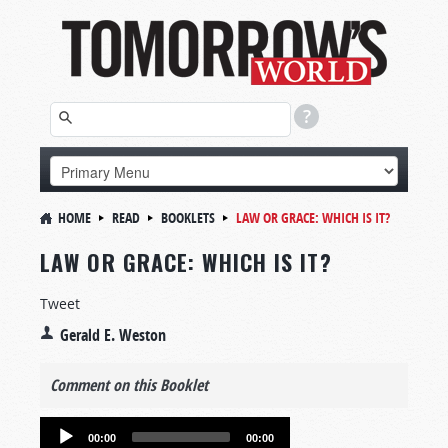
HOME
READ
BOOKLETS
LAW OR GRACE: WHICH IS IT?
LAW OR GRACE: WHICH IS IT?
Tweet
Gerald E. Weston
Comment on this Booklet
Audio
00:00
00:00