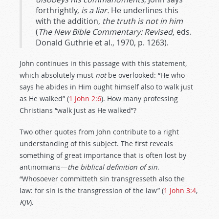
forthrightly,
is a liar.
He underlines this
with the addition,
the truth is not in him
(
The New Bible Commentary: Revised
, eds.
Donald Guthrie et al., 1970, p. 1263).
John continues in this passage with this statement,
which absolutely must
not
be overlooked: “He who
says he abides in Him ought himself also to walk just
as He walked” (
1 John 2:6
). How many professing
Christians “walk just as He walked”?
Two other quotes from John contribute to a right
understanding of this subject. The first reveals
something of great importance that is often lost by
antinomians—
the biblical definition of sin
.
“Whosoever committeth sin transgresseth also the
law: for sin is the transgression of the law” (
1 John 3:4
,
KJV
).