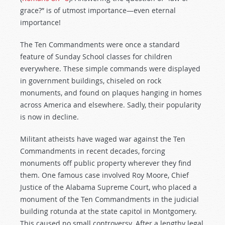
grace?” is of utmost importance—even eternal
importance!
The Ten Commandments were once a standard
feature of Sunday School classes for children
everywhere. These simple commands were displayed
in government buildings, chiseled on rock
monuments, and found on plaques hanging in homes
across America and elsewhere. Sadly, their popularity
is now in decline.
Militant atheists have waged war against the Ten
Commandments in recent decades, forcing
monuments off public property wherever they find
them. One famous case involved Roy Moore, Chief
Justice of the Alabama Supreme Court, who placed a
monument of the Ten Commandments in the judicial
building rotunda at the state capitol in Montgomery.
This caused no small controversy. After a lengthy legal