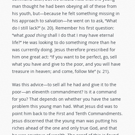
man thought he had been obeying all of these from
his youth, but—because he felt something missing in
his approach to salvation—he went on to ask, “What
do I still lack?” (v. 20). Remember his first question:
“what
good thing
shall I do that I may have eternal
life?” He was looking to do something more than he
was currently doing. Jesus therefore prescribed for
him one great act: “If you want to be perfect, go, sell
what you have and give to the poor, and you will have
treasure in heaven; and come, follow Me” (v. 21).
Was this advice—to sell all he had and give it to the
poor—an eleventh commandment? Is it a command
for you? That depends on whether you have the same
problem this young man had. What Jesus did was to
point him back to the First and Tenth Commandments.
Jesus discerned that the young man was putting his
riches ahead of the one and only true God, and that