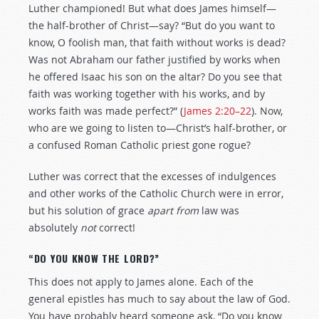
Luther championed! But what does James himself—
the half-brother of Christ—say? “But do you want to
know, O foolish man, that faith without works is dead?
Was not Abraham our father justified by works when
he offered Isaac his son on the altar? Do you see that
faith was working together with his works, and by
works faith was made perfect?” (
James 2:20–22
). Now,
who are we going to listen to—Christ’s half-brother, or
a confused Roman Catholic priest gone rogue?
Luther was correct that the excesses of indulgences
and other works of the Catholic Church were in error,
but his solution of grace
apart from
law was
absolutely
not
correct!
“DO YOU KNOW THE LORD?”
This does not apply to James alone. Each of the
general epistles has much to say about the law of God.
You have probably heard someone ask, “Do you know