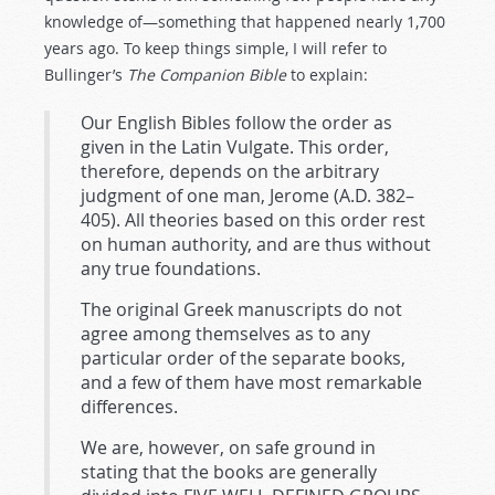
knowledge of—something that happened nearly 1,700
years ago. To keep things simple, I will refer to
Bullinger’s
The Companion Bible
to explain:
Our English Bibles follow the order as
given in the Latin Vulgate. This order,
therefore, depends on the arbitrary
judgment of one man, Jerome (A.D. 382–
405). All theories based on this order rest
on human authority, and are thus without
any true foundations.
The original Greek manuscripts do not
agree among themselves as to any
particular order of the separate books,
and a few of them have most remarkable
differences.
We are, however, on safe ground in
stating that the books are generally