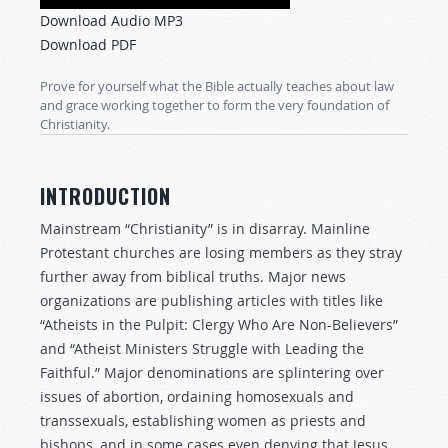
Player
Download Audio MP3
Download PDF
Prove for yourself what the Bible actually teaches about law
and grace working together to form the very foundation of
Christianity.
INTRODUCTION
Mainstream “Christianity” is in disarray. Mainline
Protestant churches are losing members as they stray
further away from biblical truths. Major news
organizations are publishing articles with titles like
“Atheists in the Pulpit: Clergy Who Are Non-Believers”
and “Atheist Ministers Struggle with Leading the
Faithful.” Major denominations are splintering over
issues of abortion, ordaining homosexuals and
transsexuals, establishing women as priests and
bishops, and in some cases even denying that Jesus