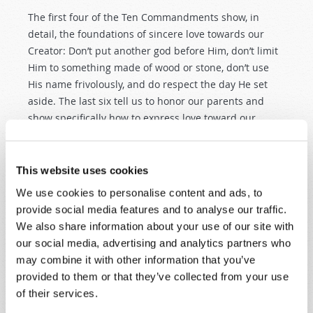
The first four of the Ten Commandments show, in
detail, the foundations of sincere love towards our
Creator: Don’t put another god before Him, don’t limit
Him to something made of wood or stone, don’t use
His name frivolously, and do respect the day He set
aside. The last six tell us to honor our parents and
show specifically how to express love toward our
neighbor: Don’t murder him, don’t commit adultery
with his wife, don’t steal from him, don’t lie to him, and
don’t covet his possessions.
This website uses cookies
We use cookies to personalise content and ads, to
MAGNIFYING THE LAW
provide social media features and to analyse our traffic.
Jesus’ instructions about law began earlier with His
We also share information about your use of our site with
Sermon on the Mount, found in chapters 5–7 of
our social media, advertising and analytics partners who
Matthew. Here we find Jesus making a direct
may combine it with other information that you’ve
statement—difficult to misinterpret—about the
provided to them or that they’ve collected from your use
permanence of the law: “Do not think that I came to
of their services.
destroy the Law or the Prophets. I did not come to