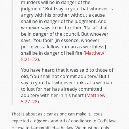
murders will be in danger of the
judgment.’ But I say to you that whoever is
angry with his brother without a cause
shall be in danger of the judgment. And
whoever says to his brother, ‘Raca!’ shall
be in danger of the council. But whoever
says, ‘You fool!’ [in essence, whoever
perceives a fellow human as worthless]
shall be in danger of hell fire (
Matthew
5:21–22
).
You have heard that it was said to those of
old, ‘You shall not commit adultery.’ But I
say to you that whoever looks at a woman
to lust for her has already committed
adultery with her in his heart (
Matthew
5:27–28
).
That is about as clear as one can make it. Jesus
expected a
higher
standard of obedience to God’s law.
He exalted—magnified—the law. We must not only