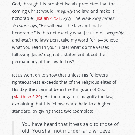
God, through His prophet Isaiah, predicted that the
coming Christ would “
magnify
the law, and make it
honorable” (
Isaiah 42:21
,
KJV
). The
New King James
Version
says, “He will exalt the law and make it
honorable.” Is this not exactly what Jesus did—
magnify
and
exalt
the law? Don’t take my word for it—believe
what you read in your Bible! What do the verses
following Jesus’ dogmatic statement about the
permanency of the law tell us?
Jesus went on to show that unless His followers’
righteousness exceeds that of the religious elites of
His day, they cannot be in the Kingdom of God
(
Matthew 5:20
). He then began to magnify the law,
explaining that His followers are held to a higher
standard, by giving these two examples:
You have heard that it was said to those of
old, ‘You shall not murder, and whoever