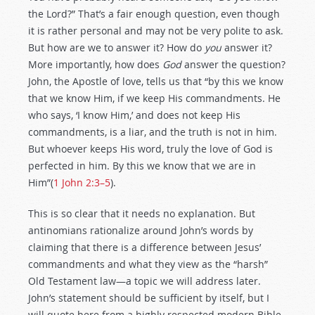
the Lord?” That’s a fair enough question, even though
it is rather personal and may not be very polite to ask.
But how are we to answer it? How do
you
answer it?
More importantly, how does
God
answer the question?
John, the Apostle of love, tells us that “by this we know
that we know Him, if we keep His commandments. He
who says, ‘I know Him,’ and does not keep His
commandments, is a liar, and the truth is not in him.
But whoever keeps His word, truly the love of God is
perfected in him. By this we know that we are in
Him”(
1 John 2:3–5
).
This is so clear that it needs no explanation. But
antinomians rationalize around John’s words by
claiming that there is a difference between Jesus’
commandments and what they view as the “harsh”
Old Testament law—a topic we will address later.
John’s statement should be sufficient by itself, but I
will quote here from a highly respected modern Bible