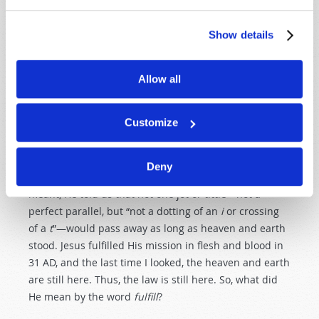
destroy but to fulfill” (
Matthew 5:17
). But antinomians
do
misinterpret! Fulfill, they say, means that Jesus
Show details
“fulfilled” it for us, and we therefore do not need to do
so. Have you not heard someone say, “It has all been
done for you”? But is this what Jesus meant? How can
Allow all
we know for sure?
Customize
The verse that follows sheds light on the statement.
“For assuredly, I say to you, till heaven and earth pass
away, one jot or one tittle will by no means pass from
Deny
the law till all is fulfilled” (v. 18). So, whatever Jesus
meant, He told us that not one jot or tittle—not a
perfect parallel, but “not a dotting of an
i
or crossing
of a
t
”—would pass away as long as heaven and earth
stood. Jesus fulfilled His mission in flesh and blood in
31 AD, and the last time I looked, the heaven and earth
are still here. Thus, the law is still here. So, what did
He mean by the word
fulfill
?