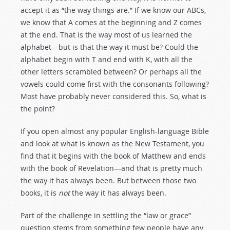
accept it as “the way things are.” If we know our ABCs,
we know that A comes at the beginning and Z comes
at the end. That is the way most of us learned the
alphabet—but is that the way it must be? Could the
alphabet begin with T and end with K, with all the
other letters scrambled between? Or perhaps all the
vowels could come first with the consonants following?
Most have probably never considered this. So, what is
the point?
If you open almost any popular English-language Bible
and look at what is known as the New Testament, you
find that it begins with the book of Matthew and ends
with the book of Revelation—and that is pretty much
the way it has always been. But between those two
books, it is
not
the way it has always been.
Part of the challenge in settling the “law or grace”
question stems from something few people have any