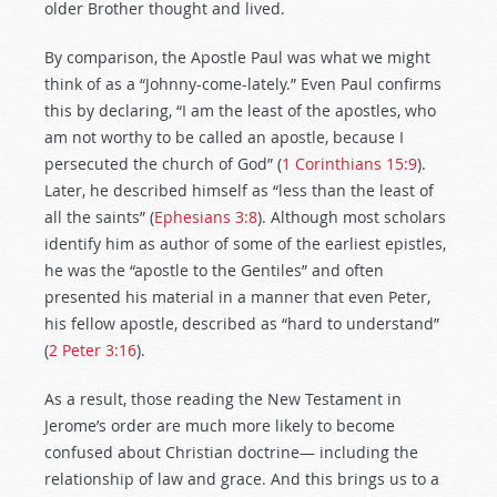
older Brother thought and lived.
By comparison, the Apostle Paul was what we might
think of as a “Johnny-come-lately.” Even Paul confirms
this by declaring, “I am the least of the apostles, who
am not worthy to be called an apostle, because I
persecuted the church of God” (
1 Corinthians 15:9
).
Later, he described himself as “less than the least of
all the saints” (
Ephesians 3:8
). Although most scholars
identify him as author of some of the earliest epistles,
he was the “apostle to the Gentiles” and often
presented his material in a manner that even Peter,
his fellow apostle, described as “hard to understand”
(
2 Peter 3:16
).
As a result, those reading the New Testament in
Jerome’s order are much more likely to become
confused about Christian doctrine— including the
relationship of law and grace. And this brings us to a