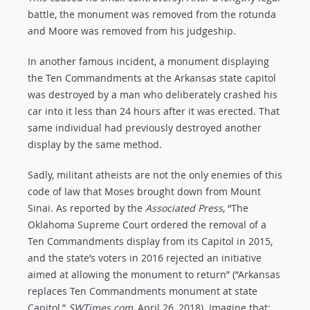
battle, the monument was removed from the rotunda
and Moore was removed from his judgeship.
In another famous incident, a monument displaying
the Ten Commandments at the Arkansas state capitol
was destroyed by a man who deliberately crashed his
car into it less than 24 hours after it was erected. That
same individual had previously destroyed another
display by the same method.
Sadly, militant atheists are not the only enemies of this
code of law that Moses brought down from Mount
Sinai. As reported by the
Associated Press
, “The
Oklahoma Supreme Court ordered the removal of a
Ten Commandments display from its Capitol in 2015,
and the state’s voters in 2016 rejected an initiative
aimed at allowing the monument to return” (“Arkansas
replaces Ten Commandments monument at state
Capitol,”
SWTimes.com
, April 26, 2018). Imagine that: