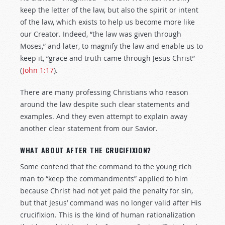
keep the letter of the law, but also the spirit or intent
of the law, which exists to help us become more like
our Creator. Indeed, “the law was given through
Moses,” and later, to magnify the law and enable us to
keep it, “grace and truth came through Jesus Christ”
(
John 1:17
).
There are many professing Christians who reason
around the law despite such clear statements and
examples. And they even attempt to explain away
another clear statement from our Savior.
WHAT ABOUT AFTER THE CRUCIFIXION?
Some contend that the command to the young rich
man to “keep the commandments” applied to him
because Christ had not yet paid the penalty for sin,
but that Jesus’ command was no longer valid after His
crucifixion. This is the kind of human rationalization