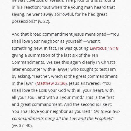
he was covetous of wealth. The proof of this is found
in his reaction: “But when the young man heard that
saying, he went away sorrowful, for he had great
possessions” (v. 22).
And that broad commandment Jesus mentioned—“You
shall love your neighbor as yourself”—wasn’t
something new. In fact, He was quoting
Leviticus 19:18
,
giving a summation of the last six of the Ten
Commandments. We see this again clearly in Christ’s
later encounter with a lawyer who sought to test Him
by asking, “Teacher, which is the great commandment
in the law?” (
Matthew 22:36
). Jesus answered, “‘You
shall love the
Lord
your God with all your heart, with
all your soul, and with all your mind.’ This is the first
and great commandment. And the second is like it:
‘You shall love your neighbor as yourself.’
On these two
commandments hang all the Law and the Prophets
”
(vv. 37–40).