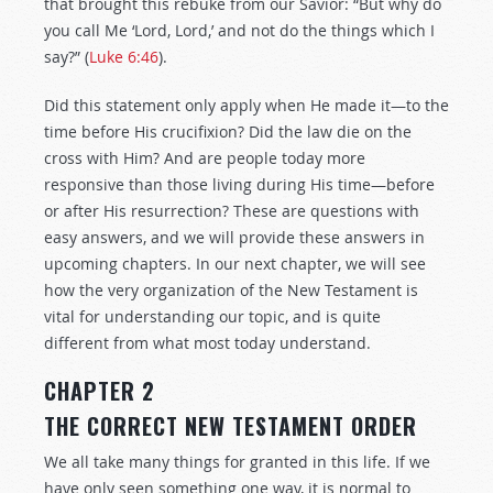
that brought this rebuke from our Savior: “But why do
you call Me ‘Lord, Lord,’ and not do the things which I
say?” (
Luke 6:46
).
Did this statement only apply when He made it—to the
time before His crucifixion? Did the law die on the
cross with Him? And are people today more
responsive than those living during His time—before
or after His resurrection? These are questions with
easy answers, and we will provide these answers in
upcoming chapters. In our next chapter, we will see
how the very organization of the New Testament is
vital for understanding our topic, and is quite
different from what most today understand.
CHAPTER 2
THE CORRECT NEW TESTAMENT ORDER
We all take many things for granted in this life. If we
have only seen something one way, it is normal to