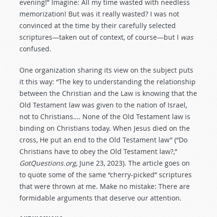
evening!” Imagine: All my time wasted with needless
memorization! But was it really wasted? I was not
convinced at the time by their carefully selected
scriptures—taken out of context, of course—but I
was
confused.
One organization sharing its view on the subject puts
it this way: “The key to understanding the relationship
between the Christian and the Law is knowing that the
Old Testament law was given to the nation of Israel,
not to Christians…. None of the Old Testament law is
binding on Christians today. When Jesus died on the
cross, He put an end to the Old Testament law” (“Do
Christians have to obey the Old Testament law?,”
GotQuestions.org
, June 23, 2023). The article goes on
to quote some of the same “cherry-picked” scriptures
that were thrown at me. Make no mistake: There are
formidable arguments that deserve our attention.