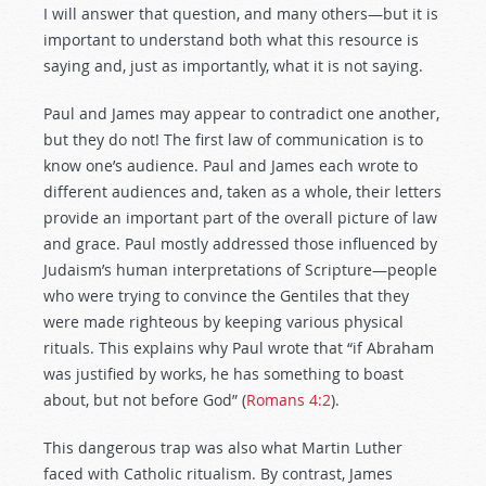
I will answer that question, and many others—but it is
important to understand both what this resource is
saying and, just as importantly, what it is not saying.
Paul and James may appear to contradict one another,
but they do not! The first law of communication is to
know one’s audience. Paul and James each wrote to
different audiences and, taken as a whole, their letters
provide an important part of the overall picture of law
and grace. Paul mostly addressed those influenced by
Judaism’s human interpretations of Scripture—people
who were trying to convince the Gentiles that they
were made righteous by keeping various physical
rituals. This explains why Paul wrote that “if Abraham
was justified by works, he has something to boast
about, but not before God” (
Romans 4:2
).
This dangerous trap was also what Martin Luther
faced with Catholic ritualism. By contrast, James