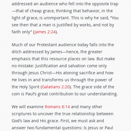
addressed an audience who fell into the opposite trap
—that of cheap grace, thinking that behavior, in the
light of grace, is unimportant. This is why he said, “You
see then that a man is justified by works, and not by
faith only” (
James 2:24
).
Much of our Protestant audience today falls into the
ditch addressed by James—hence, the greater
emphasis that this resource places on law. But make
no mistake: Justification and salvation come only
through Jesus Christ—His atoning sacrifice and how
He lives in and transforms us through the power of
the Holy Spirit (
Galatians 2:20
). The grace side of the
coin is Paul’s great contribution to our understanding.
We will examine
Romans 6:14
and many other
scriptures to uncover the true relationship between
God’s law and His grace. First, we must ask and
answer two fundamental questions: Is Jesus or Paul