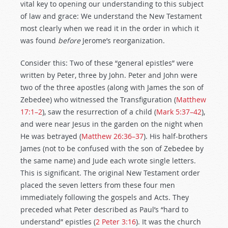
vital key to opening our understanding to this subject
of law and grace: We understand the New Testament
most clearly when we read it in the order in which it
was found
before
Jerome’s reorganization.
Consider this: Two of these “general epistles” were
written by Peter, three by John. Peter and John were
two of the three apostles (along with James the son of
Zebedee) who witnessed the Transfiguration (
Matthew
17:1–2
), saw the resurrection of a child (
Mark 5:37–42
),
and were near Jesus in the garden on the night when
He was betrayed (
Matthew 26:36–37
). His half-brothers
James (not to be confused with the son of Zebedee by
the same name) and Jude each wrote single letters.
This is significant. The original New Testament order
placed the seven letters from these four men
immediately following the gospels and Acts. They
preceded what Peter described as Paul’s “hard to
understand” epistles (
2 Peter 3:16
). It was the church