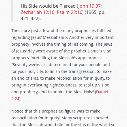
His Side would be Pierced (
John 19:37
;
Zechariah 12:10
;
Psalm 22:16
) (1965, pp.
421–422).
These are just a few of the many prophecies fulfilled
regarding Jesus’ Messiahship. Another very important
prophecy involves the timing of His coming. The Jews
of Jesus’ day were aware of the prophet Daniel’s vital
prophecy foretelling the Messiah’s appearance:
“Seventy weeks are determined for your people and
for your holy city, to finish the transgression, to make
an end of sins, to make reconciliation for iniquity, to
bring in everlasting righteousness, to seal up vision
and prophecy, and to anoint the Most Holy” (
Daniel
9:24
).
Notice that this prophesied figure was to make
reconciliation for iniquity! Many scriptures showed
that the Messiah would die for the sins of the world so