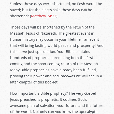
“unless those days were shortened, no flesh would be
saved; but for the elect’s sake those days
will
be
shortened” (
Matthew 24:22
).
Those days will be shortened by the return of the
Messiah, Jesus of Nazareth. The greatest event in
human history may occur in your lifetime—an event
that will bring lasting world peace and prosperity! And
this is
not
just speculation. Your Bible contains
hundreds of prophecies predicting both the first
coming and the soon-coming return of the Messiah.
Many Bible prophecies have already been fulfilled,
proving their power and accuracy—as we will see in a
later chapter of this booklet.
How important is Bible prophecy? The very Gospel
Jesus preached is prophetic. It outlines God’s
awesome plan of salvation, your future, and the future
of the world. Not only can you know the apocalyptic