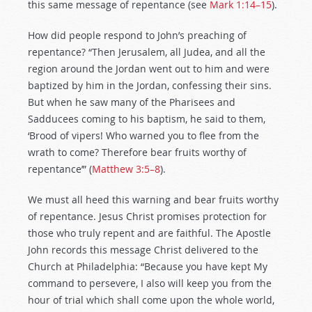
this same message of repentance (see
Mark 1:14–15
).
How did people respond to John’s preaching of
repentance? “Then Jerusalem, all Judea, and all the
region around the Jordan went out to him and were
baptized by him in the Jordan, confessing their sins.
But when he saw many of the Pharisees and
Sadducees coming to his baptism, he said to them,
‘Brood of vipers! Who warned you to flee from the
wrath to come? Therefore bear fruits worthy of
repentance’” (
Matthew 3:5–8
).
We must all heed this warning and bear fruits worthy
of repentance. Jesus Christ promises protection for
those who truly repent and are faithful. The Apostle
John records this message Christ delivered to the
Church at Philadelphia: “Because you have kept My
command to persevere, I also will keep you from the
hour of trial which shall come upon the whole world,