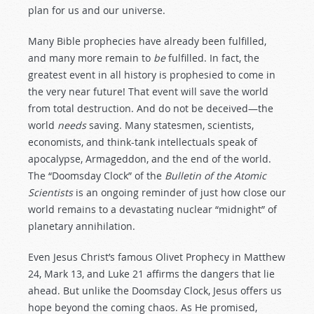
plan for us and our universe.
Many Bible prophecies have already been fulfilled,
and many more remain to
be
fulfilled. In fact, the
greatest event in all history is prophesied to come in
the very near future! That event will save the world
from total destruction. And do not be deceived—the
world
needs
saving. Many statesmen, scientists,
economists, and think-tank intellectuals speak of
apocalypse, Armageddon, and the end of the world.
The “Doomsday Clock” of the
Bulletin of the Atomic
Scientists
is an ongoing reminder of just how close our
world remains to a devastating nuclear “midnight” of
planetary annihilation.
Even Jesus Christ’s famous Olivet Prophecy in Matthew
24
, Mark 13
, and Luke 21
affirms the dangers that lie
ahead. But unlike the Doomsday Clock, Jesus offers us
hope beyond the coming chaos. As He promised,