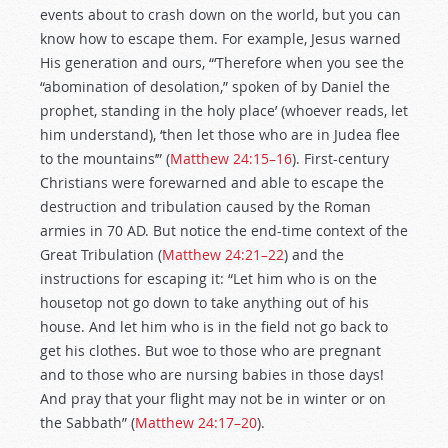
events about to crash down on the world, but you can
know how to escape them. For example, Jesus warned
His generation and ours, “‘Therefore when you see the
“abomination of desolation,” spoken of by Daniel the
prophet, standing in the holy place’ (whoever reads, let
him understand), ‘then let those who are in Judea flee
to the mountains’” (
Matthew 24:15–16
). First-century
Christians were forewarned and able to escape the
destruction and tribulation caused by the Roman
armies in 70 AD. But notice the end-time context of the
Great Tribulation (
Matthew 24:21–22
) and the
instructions for escaping it: “Let him who is on the
housetop not go down to take anything out of his
house. And let him who is in the field not go back to
get his clothes. But woe to those who are pregnant
and to those who are nursing babies in those days!
And pray that your flight may not be in winter or on
the Sabbath” (
Matthew 24:17–20
).