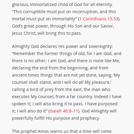
glorious, immortalized child of God for all eternity.
“This corruptible must put on incorruption, and this
mortal must put on immortality” (
1 Corinthians 15:53
).
God’s great power, through His Son and our Savior,
Jesus Christ, will bring this to pass.
Almighty God declares His power and sovereignty:
“Remember the former things of old, for I am God, and
there is no other; I am God, and there is none like Me,
declaring the end from the beginning, and from
ancient times things that are not yet done, saying, ‘My
counsel shall stand, and I will do all My pleasure,’
calling a bird of prey from the east, the man who
executes My counsel, from a far country. Indeed I have
spoken it; I will also bring it to pass. I have purposed
it; I will also do it” (
Isaiah 46:9–11
). God Almighty will
powerfully fulfill His purpose and prophecy.
The prophet Amos warns us that a time will come