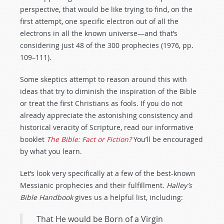
perspective, that would be like trying to find, on the
first attempt, one specific electron out of all the
electrons in all the known universe—and that’s
considering just 48 of the 300 prophecies (1976, pp.
109–111).
Some skeptics attempt to reason around this with
ideas that try to diminish the inspiration of the Bible
or treat the first Christians as fools. If you do not
already appreciate the astonishing consistency and
historical veracity of Scripture, read our informative
booklet
The Bible: Fact or Fiction?
You’ll be encouraged
by what you learn.
Let’s look very specifically at a few of the best-known
Messianic prophecies and their fulfillment.
Halley’s
Bible Handbook
gives us a helpful list, including:
That He would be Born of a Virgin