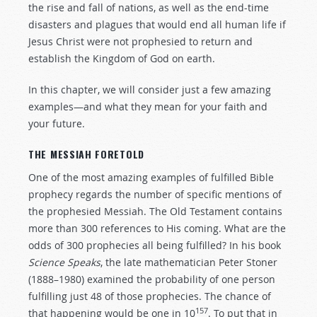
the rise and fall of nations, as well as the end-time
disasters and plagues that would end all human life if
Jesus Christ were not prophesied to return and
establish the Kingdom of God on earth.
In this chapter, we will consider just a few amazing
examples—and what they mean for your faith and
your future.
THE MESSIAH FORETOLD
One of the most amazing examples of fulfilled Bible
prophecy regards the number of specific mentions of
the prophesied Messiah. The Old Testament contains
more than 300 references to His coming. What are the
odds of 300 prophecies all being fulfilled? In his book
Science Speaks
, the late mathematician Peter Stoner
(1888–1980) examined the probability of one person
fulfilling just 48 of those prophecies. The chance of
157
that happening would be one in 10
. To put that in