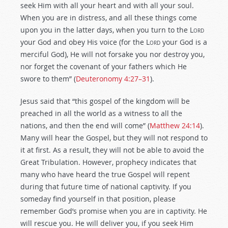
seek Him with all your heart and with all your soul.
When you are in distress, and all these things come
upon you in the latter days, when you turn to the L
ord
your God and obey His voice (for the L
ord
your God is a
merciful God), He will not forsake you nor destroy you,
nor forget the covenant of your fathers which He
swore to them” (
Deuteronomy 4:27–31
).
Jesus said that “this gospel of the kingdom will be
preached in all the world as a witness to all the
nations, and then the end will come” (
Matthew 24:14
).
Many will hear the Gospel, but they will not respond to
it at first. As a result, they will not be able to avoid the
Great Tribulation. However, prophecy indicates that
many who have heard the true Gospel will repent
during that future time of national captivity. If you
someday find yourself in that position, please
remember God’s promise when you are in captivity. He
will rescue you. He will deliver you, if you seek Him