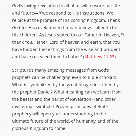
God’s loving revelation to all of us will ensure our life
and future—
if
we respond to His instructions. We
rejoice at the promise of His coming Kingdom. Thank
God for His revelation to human beings called to be
His children. As Jesus stated to our Father in Heaven, “I
thank You, Father, Lord of heaven and earth, that You
have hidden these things from the wise and prudent
and have revealed them to babes” (
Matthew 11:25
).
Scripture’s many amazing messages from God’s
prophets can be challenging even to Bible scholars.
What is symbolized by the great image described by
the prophet Daniel? What meaning can we learn from
the beasts and the harlot of Revelation—and other
mysterious symbols? Proven principles of Bible
prophecy will open your understanding to the
ultimate future of the world, of humanity, and of the
glorious Kingdom to come.