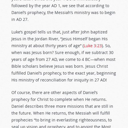
followed by the year AD 1, we see that according to
Daniel’s prophecy, the Messiah’s ministry was to begin
in AD 27.
Luke’s gospel tells us that, just after John baptized
Jesus in the Jordan River, “Jesus Himself began His
ministry at about thirty years of age” (
Luke 3:23
). So,
when was Jesus born? Sure enough, if we subtract 30
years of age from 27 AD, we come to 4 BC—when most
Bible scholars believe Jesus was born. Jesus Christ
fulfilled Daniel’s prophecy, to the exact year, beginning
His ministry of reconciliation for iniquity in 27 AD!
Of course, there are other aspects of Daniel’s
prophecy for Christ to complete when He returns.
Daniel describes three more missions that are still in
the future. When He returns, the Messiah will fulfill
prophecies “to bring in everlasting righteousness, to
seal up vision and prophecy, and to anoint the Most