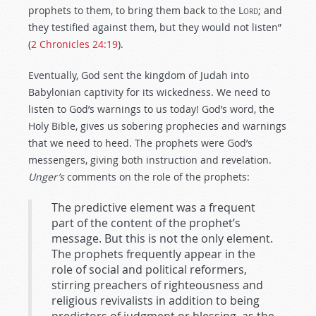
prophets to them, to bring them back to the L
ord
; and
they testified against them, but they would not listen”
(
2 Chronicles 24:19
).
Eventually, God sent the kingdom of Judah into
Babylonian captivity for its wickedness. We need to
listen to God’s warnings to us today! God’s word, the
Holy Bible, gives us sobering prophecies and warnings
that we need to heed. The prophets were God’s
messengers, giving both instruction and revelation.
Unger’s
comments on the role of the prophets:
The predictive element was a frequent
part of the content of the prophet’s
message. But this is not the only element.
The prophets frequently appear in the
role of social and political reformers,
stirring preachers of righteousness and
religious revivalists in addition to being