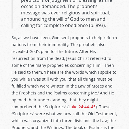
predictors of judgment or blessing, as the
occasion demanded. The prophet’s
message was ever religious and spiritual,
announcing the will of God to men and
calling for complete obedience (p. 893).
So, as we have seen, God sent prophets to help reform
nations from their immorality. The prophets also
revealed God’s plan for the future. After His
resurrection from the dead, Jesus Christ referred to
some of the many prophecies concerning Him: “Then
He said to them, ‘These are the words which I spoke to
you while I was still with you, that all things must be
fulfilled which were written in the Law of Moses and
the Prophets and the Psalms concerning Me.’ And He
opened their understanding, that they might
comprehend the Scriptures” (
Luke 24:44–45
). These
“Scriptures” were what we now call the Old Testament,
which was organized into three divisions: the Law, the
Prophets, and the Writings. The book of Psalms is the