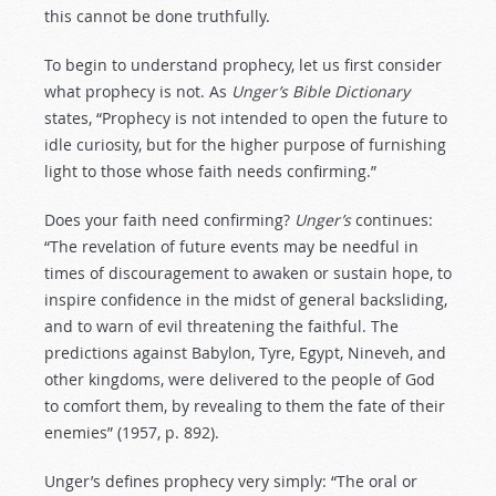
this cannot be done truthfully.
To begin to understand prophecy, let us first consider
what prophecy is not. As
Unger’s Bible Dictionary
states, “Prophecy is not intended to open the future to
idle curiosity, but for the higher purpose of furnishing
light to those whose faith needs confirming.”
Does your faith need confirming?
Unger’s
continues:
“The revelation of future events may be needful in
times of discouragement to awaken or sustain hope, to
inspire confidence in the midst of general backsliding,
and to warn of evil threatening the faithful. The
predictions against Babylon, Tyre, Egypt, Nineveh, and
other kingdoms, were delivered to the people of God
to comfort them, by revealing to them the fate of their
enemies” (1957, p. 892).
Unger’s defines prophecy very simply: “The oral or