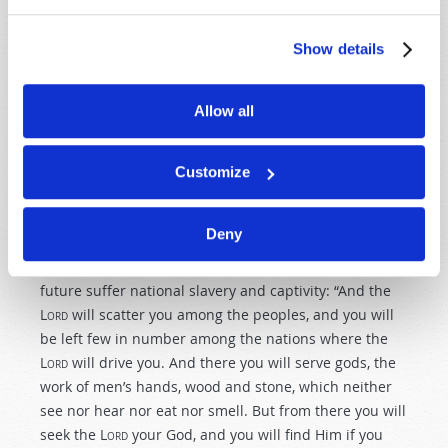
prophetic warning resulted in God’s blessing on the
people. Will we respond to today’s prophetic warnings
Show details
as ancient Nineveh did? If we do not, we will
experience the severe punishment of the Great
Tribulation.
Allow all
A second purpose of Bible prophecy is that it warns
people in captivity to repent
. Prophecy reveals that
Customize
many who do not repent beforehand will remember
God’s prophetic warnings and repent during the pain
Deny
and suffering of the Great Tribulation. God gave this
warning—and promise—to those who will in the
future suffer national slavery and captivity: “And the
L
ord
will scatter you among the peoples, and you will
be left few in number among the nations where the
L
ord
will drive you. And there you will serve gods, the
work of men’s hands, wood and stone, which neither
see nor hear nor eat nor smell. But from there you will
seek the L
ord
your God, and you will find Him if you