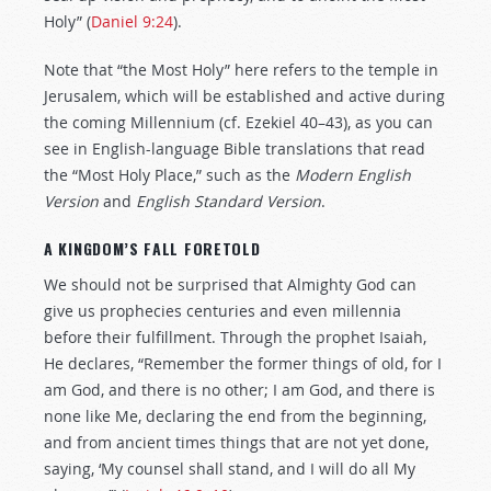
Holy” (
Daniel 9:24
).
Note that “the Most Holy” here refers to the temple in
Jerusalem, which will be established and active during
the coming Millennium (cf. Ezekiel 40–43
), as you can
see in English-language Bible translations that read
the “Most Holy Place,” such as the
Modern English
Version
and
English Standard Version
.
A KINGDOM’S FALL FORETOLD
We should not be surprised that Almighty God can
give us prophecies centuries and even millennia
before their fulfillment. Through the prophet Isaiah,
He declares, “Remember the former things of old, for I
am God, and there is no other; I am God, and there is
none like Me, declaring the end from the beginning,
and from ancient times things that are not yet done,
saying, ‘My counsel shall stand, and I will do all My