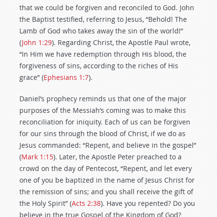
that we could be forgiven and reconciled to God. John
the Baptist testified, referring to Jesus, “Behold! The
Lamb of God who takes away the sin of the world!”
(
John 1:29
). Regarding Christ, the Apostle Paul wrote,
“In Him we have redemption through His blood, the
forgiveness of sins, according to the riches of His
grace” (
Ephesians 1:7
).
Daniel’s prophecy reminds us that one of the major
purposes of the Messiah’s coming was to make this
reconciliation for iniquity. Each of us can be forgiven
for our sins through the blood of Christ, if we do as
Jesus commanded: “Repent, and believe in the gospel”
(
Mark 1:15
). Later, the Apostle Peter preached to a
crowd on the day of Pentecost, “Repent, and let every
one of you be baptized in the name of Jesus Christ for
the remission of sins; and you shall receive the gift of
the Holy Spirit” (
Acts 2:38
). Have you repented? Do you
believe in the true Gospel of the Kingdom of God?