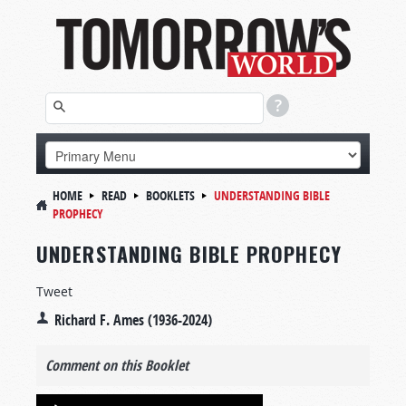
HOME
READ
BOOKLETS
UNDERSTANDING BIBLE
PROPHECY
UNDERSTANDING BIBLE PROPHECY
Tweet
Richard F. Ames (1936-2024)
Comment on this Booklet
Audio