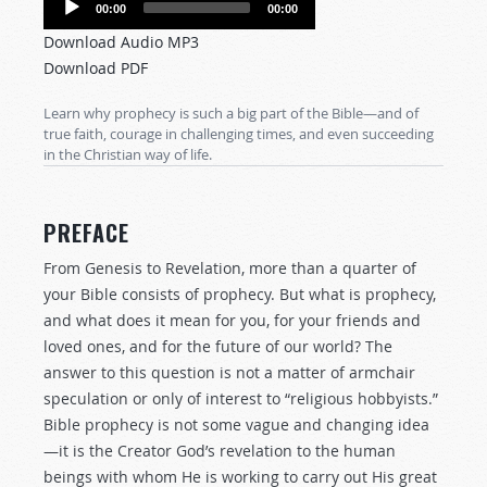
00:00
00:00
Player
Download Audio MP3
Download PDF
Learn why prophecy is such a big part of the Bible—and of
true faith, courage in challenging times, and even succeeding
in the Christian way of life.
PREFACE
From Genesis to Revelation, more than a quarter of
your Bible consists of prophecy. But what is prophecy,
and what does it mean for you, for your friends and
loved ones, and for the future of our world? The
answer to this question is not a matter of armchair
speculation or only of interest to “religious hobbyists.”
Bible prophecy is not some vague and changing idea
—it is the Creator God’s revelation to the human
beings with whom He is working to carry out His great