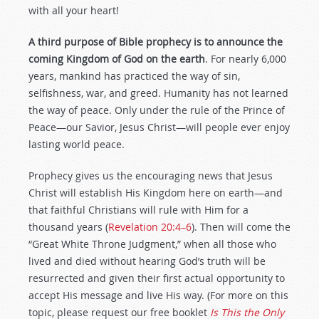
with all your heart!
A third purpose of Bible prophecy is to announce the
coming Kingdom of God on the earth
. For nearly 6,000
years, mankind has practiced the way of sin,
selfishness, war, and greed. Humanity has not learned
the way of peace. Only under the rule of the Prince of
Peace—our Savior, Jesus Christ—will people ever enjoy
lasting world peace.
Prophecy gives us the encouraging news that Jesus
Christ will establish His Kingdom here on earth—and
that faithful Christians will rule with Him for a
thousand years (
Revelation 20:4–6
). Then will come the
“Great White Throne Judgment,” when all those who
lived and died without hearing God’s truth will be
resurrected and given their first actual opportunity to
accept His message and live His way. (For more on this
topic, please request our free booklet
Is This the Only