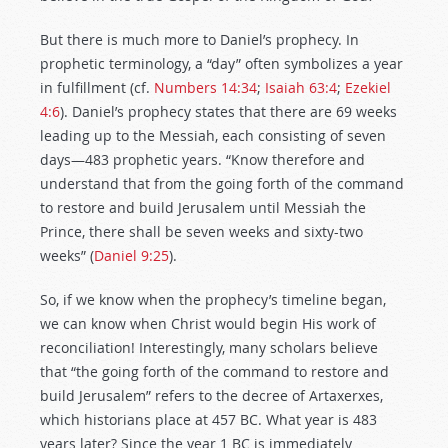
But there is much more to Daniel’s prophecy. In
prophetic terminology, a “day” often symbolizes a year
in fulfillment (cf.
Numbers 14:34
;
Isaiah 63:4
;
Ezekiel
4:6
). Daniel’s prophecy states that there are 69 weeks
leading up to the Messiah, each consisting of seven
days—483 prophetic years. “Know therefore and
understand that from the going forth of the command
to restore and build Jerusalem until Messiah the
Prince, there shall be seven weeks and sixty-two
weeks” (
Daniel 9:25
).
So, if we know when the prophecy’s timeline began,
we can know when Christ would begin His work of
reconciliation! Interestingly, many scholars believe
that “the going forth of the command to restore and
build Jerusalem” refers to the decree of Artaxerxes,
which historians place at 457 BC. What year is 483
years later? Since the year 1 BC is immediately