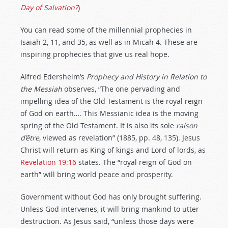
Day of Salvation?
)
You can read some of the millennial prophecies in
Isaiah 2
, 11, and 35, as well as in Micah 4
. These are
inspiring prophecies that give us real hope.
Alfred Edersheim’s
Prophecy and History in Relation to
the Messiah
observes, “The one pervading and
impelling idea of the Old Testament is the royal reign
of God on earth…. This Messianic idea is the moving
spring of the Old Testament. It is also its sole
raison
d’
ê
tre
, viewed as revelation” (1885, pp. 48, 135). Jesus
Christ will return as King of kings and Lord of lords, as
Revelation 19:16
states. The “royal reign of God on
earth” will bring world peace and prosperity.
Government without God has only brought suffering.
Unless God intervenes, it will bring mankind to utter
destruction. As Jesus said, “unless those days were