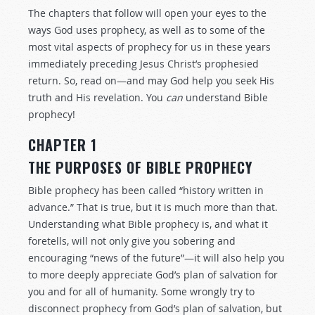
The chapters that follow will open your eyes to the
ways God uses prophecy, as well as to some of the
most vital aspects of prophecy for us in these years
immediately preceding Jesus Christ’s prophesied
return. So, read on—and may God help you seek His
truth and His revelation. You
can
understand Bible
prophecy!
CHAPTER 1
THE PURPOSES OF BIBLE PROPHECY
Bible prophecy has been called “history written in
advance.” That is true, but it is much more than that.
Understanding what Bible prophecy is, and what it
foretells, will not only give you sobering and
encouraging “news of the future”—it will also help you
to more deeply appreciate God’s plan of salvation for
you and for all of humanity. Some wrongly try to
disconnect prophecy from God’s plan of salvation, but