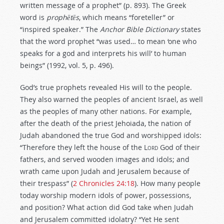
written message of a prophet” (p. 893). The Greek
word is
proph
ē
t
ē
s
, which means “foreteller” or
“inspired speaker.” The
Anchor Bible Dictionary
states
that the word prophet “was used… to mean ‘one who
speaks for a god and interprets his will’ to human
beings” (1992, vol. 5, p. 496).
God’s true prophets revealed His will to the people.
They also warned the peoples of ancient Israel, as well
as the peoples of many other nations. For example,
after the death of the priest Jehoiada, the nation of
Judah abandoned the true God and worshipped idols:
“Therefore they left the house of the L
ord
God of their
fathers, and served wooden images and idols; and
wrath came upon Judah and Jerusalem because of
their trespass” (
2 Chronicles 24:18
). How many people
today worship modern idols of power, possessions,
and position? What action did God take when Judah
and Jerusalem committed idolatry? “Yet He sent