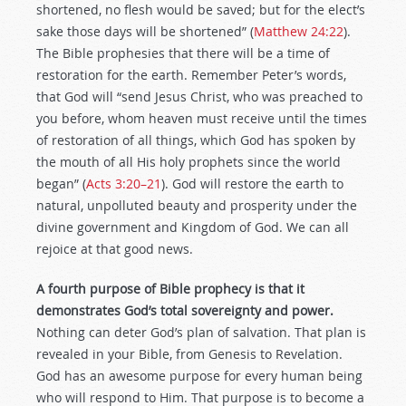
shortened, no flesh would be saved; but for the elect’s
sake those days will be shortened” (
Matthew 24:22
).
The Bible prophesies that there will be a time of
restoration for the earth. Remember Peter’s words,
that God will “send Jesus Christ, who was preached to
you before, whom heaven must receive until the times
of restoration of all things, which God has spoken by
the mouth of all His holy prophets since the world
began” (
Acts 3:20–21
). God will restore the earth to
natural, unpolluted beauty and prosperity under the
divine government and Kingdom of God. We can all
rejoice at that good news.
A fourth purpose of Bible prophecy is that it
demonstrates God’s total sovereignty and power.
Nothing can deter God’s plan of salvation. That plan is
revealed in your Bible, from Genesis to Revelation.
God has an awesome purpose for every human being
who will respond to Him. That purpose is to become a