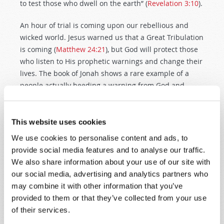
to test those who dwell on the earth” (
Revelation 3:10
).
An hour of trial is coming upon our rebellious and
wicked world. Jesus warned us that a Great Tribulation
is coming (
Matthew 24:21
), but God will protect those
who listen to His prophetic warnings and change their
lives. The book of Jonah shows a rare example of a
people actually heeding a warning from God and
changing its ways. Will we also repent, nationally and
individually?
Our first purpose of Bible prophecy is to
warn people to repent before they suffer the dire
This website uses cookies
consequences of their ungodly actions
.
We use cookies to personalise content and ads, to
provide social media features and to analyse our traffic.
God determined to destroy Nineveh unless its people
We also share information about your use of our site with
repented—and they did repent. How did God view
our social media, advertising and analytics partners who
their repentance? “Then God saw their works, that
may combine it with other information that you’ve
they turned from their evil way; and God relented
provided to them or that they’ve collected from your use
from the disaster that He had said He would bring
of their services.
upon them, and He did not do it” (
Jonah 3:10
). The