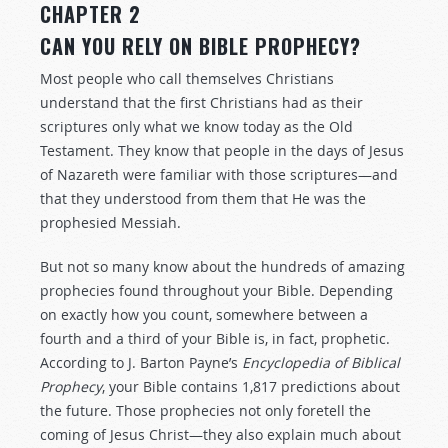
CHAPTER 2
CAN YOU RELY ON BIBLE PROPHECY?
Most people who call themselves Christians
understand that the first Christians had as their
scriptures only what we know today as the Old
Testament. They know that people in the days of Jesus
of Nazareth were familiar with those scriptures—and
that they understood from them that He was the
prophesied Messiah.
But not so many know about the hundreds of amazing
prophecies found throughout your Bible. Depending
on exactly how you count, somewhere between a
fourth and a third of your Bible is, in fact, prophetic.
According to J. Barton Payne’s
Encyclopedia of Biblical
Prophecy
, your Bible contains 1,817 predictions about
the future. Those prophecies not only foretell the
coming of Jesus Christ—they also explain much about