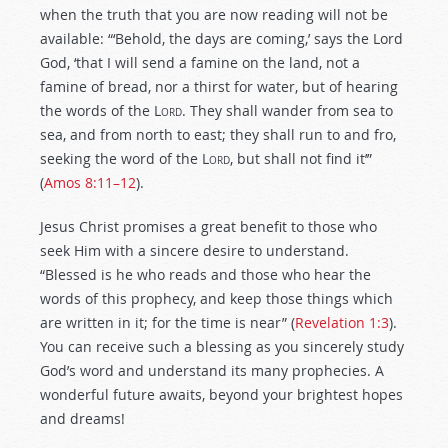
when the truth that you are now reading will not be
available: “‘Behold, the days are coming,’ says the Lord
God, ‘that I will send a famine on the land, not a
famine of bread, nor a thirst for water, but of hearing
the words of the L
ord
. They shall wander from sea to
sea, and from north to east; they shall run to and fro,
seeking the word of the L
ord
, but shall not find it’”
(
Amos 8:11–12
).
Jesus Christ promises a great benefit to those who
seek Him with a sincere desire to understand.
“Blessed is he who reads and those who hear the
words of this prophecy, and keep those things which
are written in it; for the time is near” (
Revelation 1:3
).
You can receive such a blessing as you sincerely study
God’s word and understand its many prophecies. A
wonderful future awaits, beyond your brightest hopes
and dreams!