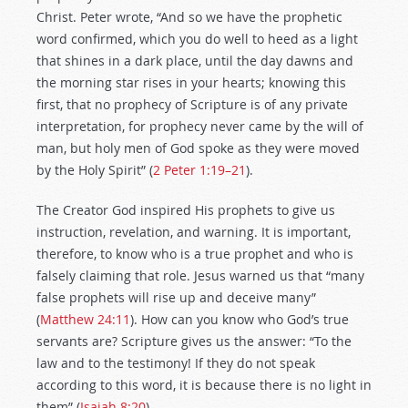
Christ. Peter wrote, “And so we have the prophetic
word confirmed, which you do well to heed as a light
that shines in a dark place, until the day dawns and
the morning star rises in your hearts; knowing this
first, that no prophecy of Scripture is of any private
interpretation, for prophecy never came by the will of
man, but holy men of God spoke as they were moved
by the Holy Spirit” (
2 Peter 1:19–21
).
The Creator God inspired His prophets to give us
instruction, revelation, and warning. It is important,
therefore, to know who is a true prophet and who is
falsely claiming that role. Jesus warned us that “many
false prophets will rise up and deceive many”
(
Matthew 24:11
). How can you know who God’s true
servants are? Scripture gives us the answer: “To the
law and to the testimony! If they do not speak
according to this word, it is because there is no light in
them” (
Isaiah 8:20
).