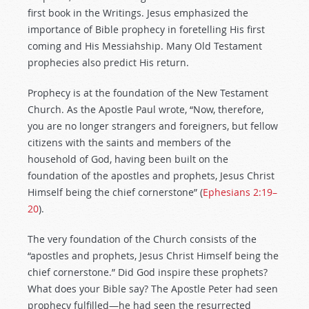
first book in the Writings. Jesus emphasized the
importance of Bible prophecy in foretelling His first
coming and His Messiahship. Many Old Testament
prophecies also predict His return.
Prophecy is at the foundation of the New Testament
Church. As the Apostle Paul wrote, “Now, therefore,
you are no longer strangers and foreigners, but fellow
citizens with the saints and members of the
household of God, having been built on the
foundation of the apostles and prophets, Jesus Christ
Himself being the chief cornerstone” (
Ephesians 2:19–
20
).
The very foundation of the Church consists of the
“apostles and prophets, Jesus Christ Himself being the
chief cornerstone.” Did God inspire these prophets?
What does your Bible say? The Apostle Peter had seen
prophecy fulfilled—he had seen the resurrected