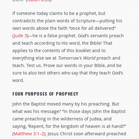
If someone today claims to be a prophet, but
contradicts the plain words of Scripture—putting his
own words above the faith “once for all delivered”
(
Jude 3
)—he is a false prophet. God’s servants preach
and teach according to His word, the Bible! That
applies to the contents of this booklet and to
everything else we at
Tomorrow’s World
preach and
teach. Test us. Prove our words in your Bible, and be
sure to also test others who say that they teach God’s
word.
FOUR PURPOSES OF PROPHECY
John the Baptist moved many by his preaching. But
what was his message? “In those days John the Baptist
came preaching in the wilderness of Judea, and
saying, ‘Repent, for the kingdom of heaven is at hand!’”
(
Matthew 3:1–2
). Jesus Christ soon afterward preached