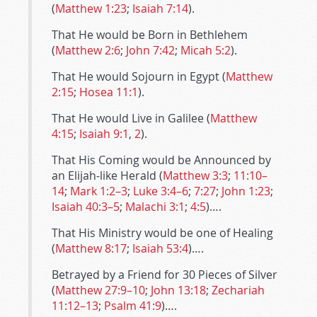
(
Matthew 1:23
;
Isaiah 7:14
).
That He would be Born in Bethlehem
(
Matthew 2:6
;
John 7:42
;
Micah 5:2
).
That He would Sojourn in Egypt (
Matthew
2:15
;
Hosea 11:1
).
That He would Live in Galilee (
Matthew
4:15
;
Isaiah 9:1
,
2
).
That His Coming would be Announced by
an Elijah-like Herald (
Matthew 3:3
;
11:10–
14
;
Mark 1:2–3
;
Luke 3:4–6
;
7:27
;
John 1:23
;
Isaiah 40:3–5
;
Malachi 3:1
;
4:5
)….
That His Ministry would be one of Healing
(
Matthew 8:17
;
Isaiah 53:4
)….
Betrayed by a Friend for 30 Pieces of Silver
(
Matthew 27:9–10
;
John 13:18
;
Zechariah
11:12–13
;
Psalm 41:9
)….